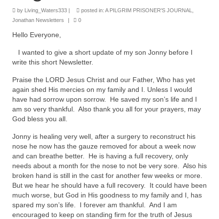
Rivers in a Desert Ministry
by
Living_Waters333
|
posted in:
A PILGRIM PRISONER'S JOURNAL
,
Jonathan Newsletters
|
0
DAILY PRAYER GROUP
Hello Everyone,
WEDNESDAY’S BIBLE STUDY
I wanted to give a short update of my son Jonny before I
write this short Newsletter.
All Episodes
Praise the LORD Jesus Christ and our Father, Who has yet
Christopher Key visits The River in a Desert
again shed His mercies on my family and I. Unless I would
have had sorrow upon sorrow. He saved my son’s life and I
BLOG
am so very thankful. Also thank you all for your prayers, may
God bless you all.
PILGRAM PRISONER’S JOURNAL – Bishop
Jonathan Grenon
Jonny is healing very well, after a surgery to reconstruct his
nose he now has the gauze removed for about a week now
A Pilgrim Prisoner’s Journal 9-30-24
and can breathe better. He is having a full recovery, only
needs about a month for the nose to not be very sore. Also his
Eddie’s Journal
broken hand is still in the cast for another few weeks or more.
But we hear he should have a full recovery. It could have been
Historic Bible Study with Host Terri Carrol
much worse, but God in His goodness to my family and I, has
spared my son’s life. I forever am thankful. And I am
Jacob Israel visits – This Side of the River!
encouraged to keep on standing firm for the truth of Jesus