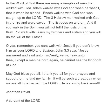
In the Word of God there are many examples of men that
“The Right Thing” – Jordan Grenon
walked with God. Adam walked with God and when he wasn’t,
Newsletter
that is when he sinned. Enoch walked with God and was
caught up to the LORD. The 3 Hebrew men walked with God
Jordan Bishop Newsletter – Preaches
in the fire and were saved. The list goes on and on. And if
about prophecy.
you walk in the Spirit you will not fulfill the lusts of the
flesh. So walk with Jesus my brothers and sisters and you will
Powerful testimony – To Hell and Back!
do the will of the Father.
O yea, remember, you cant walk with Jesus if you don’t know
JORDAN’S JOURNAL 9-26-24
Him as your LORD and Saviour. John 3:3 says-“Jesus
answered and said unto him,Verily, verily, I say unto
Jim Humble – The Solution
thee, Except a man be born again, he cannot see the kingdom
of God.”
Mark Grenon
May God bless you all, I thank you all for your prayers and
RESEARCH
support for me and my family. It will be such a great day when
we are all together with the LORD. He is coming back soon!!!
“Discover Mark’s Web Links and Favorites”
Jonathan David
Biological Weapons – Conversation with
Karen Kingston – Truth, Science and Spirit Ep 34
A servant of the LORD