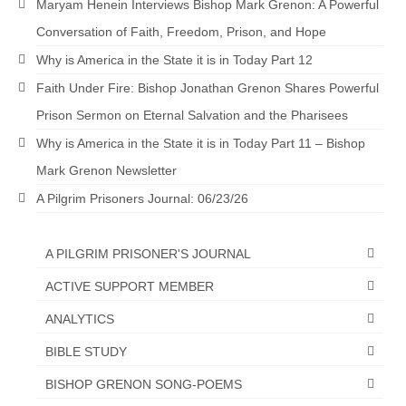
Maryam Henein Interviews Bishop Mark Grenon: A Powerful
Overview of the World System Episode 3 –
“The Two Estates”
Conversation of Faith, Freedom, Prison, and Hope
Why is America in the State it is in Today Part 12
Overview of the World System Episodes 4 –
14
Faith Under Fire: Bishop Jonathan Grenon Shares Powerful
Prison Sermon on Eternal Salvation and the Pharisees
Why is America in the State it is in Today Part 11 – Bishop
Mark Grenon Newsletter
A Pilgrim Prisoners Journal: 06/23/26
A PILGRIM PRISONER'S JOURNAL
ACTIVE SUPPORT MEMBER
ANALYTICS
BIBLE STUDY
BISHOP GRENON SONG-POEMS