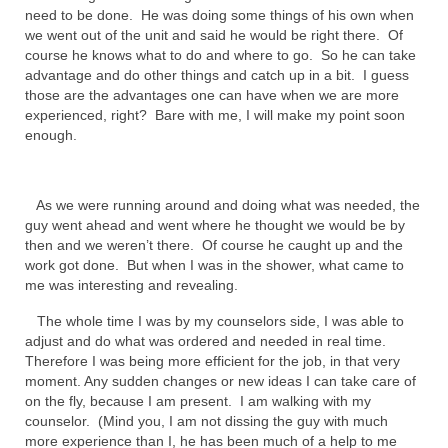
need to be done. He was doing some things of his own when
MARK NEWSLETTERS
we went out of the unit and said he would be right there. Of
course he knows what to do and where to go. So he can take
The Reasons Why the U.S.A. is in a DIS-
advantage and do other things and catch up in a bit. I guess
EASED State Today
those are the advantages one can have when we are more
experienced, right? Bare with me, I will make my point soon
God’s Will Is Clearer Than Crystal!
enough.
The Grenon Family Newsletter for the
week of August 11th, 2024
As we were running around and doing what was needed, the
guy went ahead and went where he thought we would be by
Bishop Grenon’s Newsletter – The
then and we weren’t there. Of course he caught up and the
Mixed Multitude
work got done. But when I was in the shower, what came to
me was interesting and revealing.
Bishop Grenon visits Prayer – Earnest
Godly thanks and a Special Request for
The whole time I was by my counselors side, I was able to
Support
adjust and do what was ordered and needed in real time.
Therefore I was being more efficient for the job, in that very
Jonathan Newsletters
moment. Any sudden changes or new ideas I can take care of
on the fly, because I am present. I am walking with my
Broken to be made New/Kneeling
counselor. (Mind you, I am not dissing the guy with much
before God.
more experience than I, he has been much of a help to me