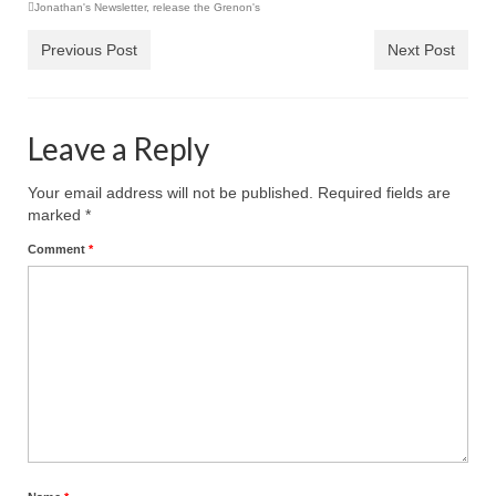
Jonathan's Newsletter
“Redemption Unveiled: Triumph Over False
,
release the Grenon's
Testimony – A Journey of Faith, Forgiveness”
Previous Post
Next Post
“Unveiling Injustice: A Call for Urgent
Review”?
Leave a Reply
CONTACT
ADDRESSES FOR BIBLE DRIVE
Your email address will not be published.
Required fields are
marked
*
GLOBAL ACCESS NUMBERS TO DAILY
Comment
*
PRAYER GROUP
Privacy Policy
GLOBAL MINISTRY OUTREACH
“Order Your Copies of Mark Grenon’s
Bestselling Books Today!”
“Support the Ministry: Order Chick Tracts
for Prison Outreach”