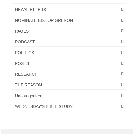
NEWSLETTERS
NOMINATE BISHOP GRENON
PAGES
PODCAST
POLITICS
POSTS
RESEARCH
THE REASON
Uncategorized
WEDNESDAY'S BIBLE STUDY