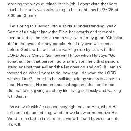
learning the ways of things in this job. I appreciate that very
Newsletter: Addictions, Presumptuous
much. I actually was witnessing to him right now 02/26/26 at
sins, also those things deep within us; that
2:30 pm-3 pm.)
needs to go!!!
Let’s bring this lesson into a spiritual understanding, yea?
Some of us might know the Bible backwards and forwards,
Bishop Jonathan David’s Newsletter –
memorized all the verses so to say,live a pretty good “Christian
“The Other Weeping Prophet”
life” in the eyes of many people. But if my own will comes
before God’s will, I will not be walking side by side with the
Doing the Unusual and mysterious!!!
LORD Jesus Christ. So how will I know when He says-“Go
Jonathan, tell that person, go pray my son, help that person,
Links shared by Saints, Friends and
stand against that evil and the list goes on and on? If I am so
Participants
focused on what I want to do, how can I do what the LORD
wants of me? I need to be walking side by side with Jesus to
Shared by Loyal Supporter
hear His voice, His commands,callings and desires for me.
But that takes giving up of my life, living selflessly and walking
I died and asked Jesus about the end of the
with Jesus.
World
As we walk with Jesus and stay right next to Him, when He
Mass Vaccination – Benefits versus Risks:
tells us to do something, whether we know or memorize His
Interview with Geert Vanden Bossche – The
Word from start to finish or not, we will hear His voice and do
Past Segment “Shooter Takers,” should have
His will.
listened to.