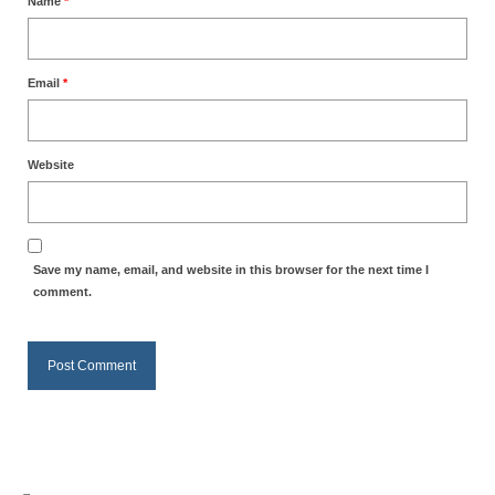
Name
*
Grenon Family Support Network
TO LOCATE THE BOND AND RISK
Email
*
MANAGEMENT COMPANY FOR A JUDGE IN
FLORIDA
Website
**Standing for Justice: Please Pray and
Consider Donating to Support the Grenon
Family**
Free “AUDIO LECTIONUM Series
Save my name, email, and website in this browser for the next time I
comment.
Bishop Grenon visits AUDIO LECTIONUM
from Columbian Prison
OVERVIEW OF THE WORLD SYSTEM “EPISODE
1 of 14 – The Nature of Bondage”
Overview of World System – Episode 2 “The
Implementation of Full Containment”