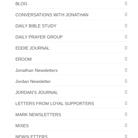
BLOG
CONVERSATIONS WITH JONATHAN
DAILY BIBLE STUDY
DAILY PRAYER GROUP
EDDIE JOURNAL
EROOM
Jonathan Newsletters
Jordan Newsletter
JORDAN'S JOURNAL
LETTERS FROM LOYAL SUPPORTERS
MARK NEWSLETTERS
MIXES
NEWSLETTERS