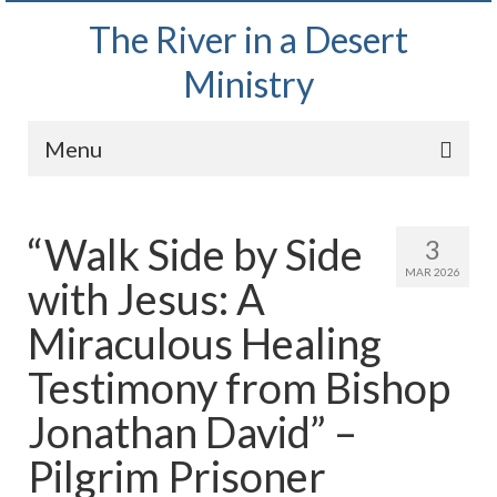
The River in a Desert
Ministry
Menu
Home
“Walk Side by Side
3
Wednesday Bible Study
MAR 2026
with Jesus: A
PODCAST
Miraculous Healing
Bishop Mark out witnessing and passing out
Bible tracts
Testimony from Bishop
Daily Prayer Group – October 2, 2024
Jonathan David” –
Daily Devotionals on Zoom
Pilgrim Prisoner