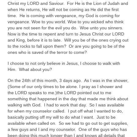
Christ my LORD and Saviour. For He is the Lion of Judah and
Ochlocratic Report – Special Guest Speaker
when He returns, He will not be coming as He did the first
Kathy Witvoet
time. He is coming with vengeance, my God is coming for
vengeance. Woe to you world. Woe to you wicked who think
The Burning Bush! Special Guest Brother
you are not seen for the evil you do. Woe unto you sinners.
William Chandler
Now is the time to repent and turn to Jesus Christ our LORD
and King, before it is to late. Will you be of the ones crying out
Wednesday Bible Study
to the rocks to fall upon them? Or are you going to be of the
ones who is saved of the terror to come?
Reading our Daily Prayer List
I choose to not only believe in Jesus, I choose to walk with
Him. What about you?
Bishop Grenon visits Prayer Group – Thank
You for Your Continued Support!
On the 24th of this month, 3 days ago. As I was in the shower,
(Some of our only times to be alone. I pray as I shower and
Daily Prayer Group Podcast: Join Us in Faith
the LORD speaks to me.)the LORD pointed out to me
something that happened in the day that made me think about
Daily Prayer Group – Bishop Grenon joins our
walking with God. I had to work that day. So I was available
short meeting
for when my counselor called. I put off what I wanted to do,
basically putting off my will to do what I want. Just to be
PAGES
available when called on. So we had to go out to get supplies,
a few guys and I and my counselor. One of the guys who has
NEWSLETTERS
been doing this much longer than I and knows all details that