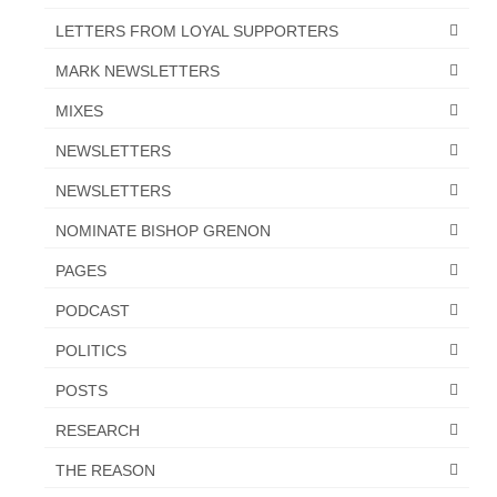
LETTERS FROM LOYAL SUPPORTERS
MARK NEWSLETTERS
MIXES
NEWSLETTERS
NEWSLETTERS
NOMINATE BISHOP GRENON
PAGES
PODCAST
POLITICS
POSTS
RESEARCH
THE REASON