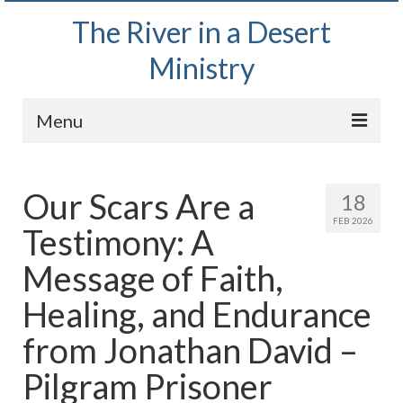
The River in a Desert
Ministry
Menu
Home
Our Scars Are a
18
Wednesday Bible Study
FEB 2026
Testimony: A
PODCAST
Message of Faith,
Bishop Mark out witnessing and passing out
Bible tracts
Healing, and Endurance
Daily Prayer Group – October 2, 2024
from Jonathan David –
Daily Devotionals on Zoom
Pilgram Prisoner