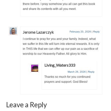
“Redemption Unveiled: Triumph Over False
there before. I pray somehow you all can get this book
Testimony – A Journey of Faith, Forgiveness”
and share its contents with all you meet.
“Unveiling Injustice: A Call for Urgent
Review”?
Jerome Lazarczyk
February 20, 2026
|
Reply
CONTACT
I continue to pray for you and your family. Indeed, what
ADDRESSES FOR BIBLE DRIVE
we suffer in this life will turn into eternal rewards. It is only
in THIS life that we can offer up our pain as a sacrifice of
GLOBAL ACCESS NUMBERS TO DAILY
worship to our Heavenly Father. All glory to Him.
PRAYER GROUP
Living_Waters333
Privacy Policy
March 26, 2026
|
Reply
Thanks so much for you continued
GLOBAL MINISTRY OUTREACH
prayers and support. God Bless!
“Order Your Copies of Mark Grenon’s
Bestselling Books Today!”
Leave a Reply
“Support the Ministry: Order Chick Tracts
for Prison Outreach”