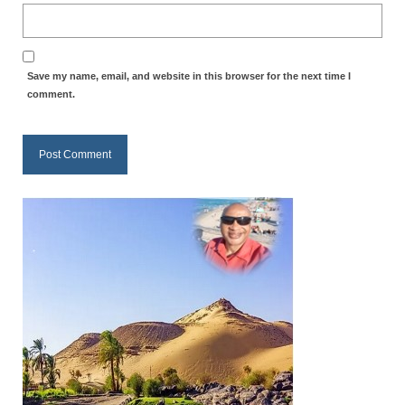
Overview of the World System Episode 3 –
“The Two Estates”
Overview of the World System Episodes 4 –
Save my name, email, and website in this browser for the next time I
14
comment.