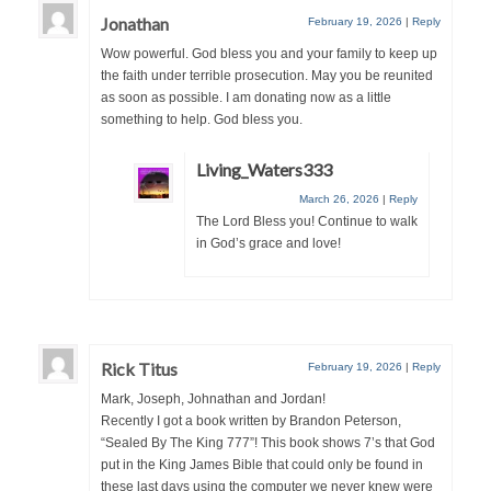
Jonathan
February 19, 2026
|
Reply
“The Right Thing” – Jordan Grenon
Newsletter
Wow powerful. God bless you and your family to keep up
the faith under terrible prosecution. May you be reunited
Jordan Bishop Newsletter – Preaches
as soon as possible. I am donating now as a little
about prophecy.
something to help. God bless you.
Powerful testimony – To Hell and Back!
Living_Waters333
March 26, 2026
|
Reply
JORDAN’S JOURNAL 9-26-24
The Lord Bless you! Continue to walk
in God’s grace and love!
Jim Humble – The Solution
Mark Grenon
RESEARCH
Rick Titus
February 19, 2026
|
Reply
“Discover Mark’s Web Links and Favorites”
Mark, Joseph, Johnathan and Jordan!
Recently I got a book written by Brandon Peterson,
Biological Weapons – Conversation with
“Sealed By The King 777”! This book shows 7’s that God
Karen Kingston – Truth, Science and Spirit Ep 34
put in the King James Bible that could only be found in
these last days using the computer we never knew were