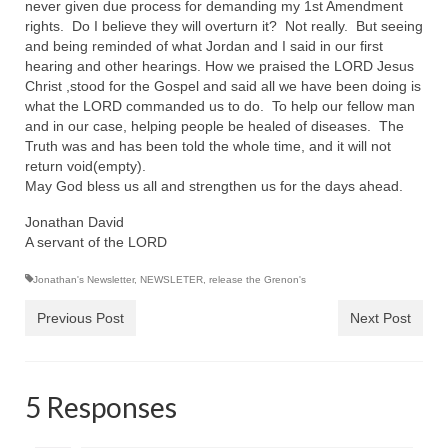
never given due process for demanding my 1st Amendment
rights. Do I believe they will overturn it? Not really. But seeing
Newsletter: Addictions, Presumptuous
and being reminded of what Jordan and I said in our first
sins, also those things deep within us; that
hearing and other hearings. How we praised the LORD Jesus
needs to go!!!
Christ ,stood for the Gospel and said all we have been doing is
what the LORD commanded us to do. To help our fellow man
Bishop Jonathan David’s Newsletter –
and in our case, helping people be healed of diseases. The
“The Other Weeping Prophet”
Truth was and has been told the whole time, and it will not
return void(empty).
Doing the Unusual and mysterious!!!
May God bless us all and strengthen us for the days ahead.
Links shared by Saints, Friends and
Jonathan David
Participants
A servant of the LORD
Shared by Loyal Supporter
Jonathan's Newsletter
,
NEWSLETER
,
release the Grenon's
I died and asked Jesus about the end of the
Previous Post
Next Post
World
Mass Vaccination – Benefits versus Risks:
Interview with Geert Vanden Bossche – The
5 Responses
Past Segment “Shooter Takers,” should have
listened to.