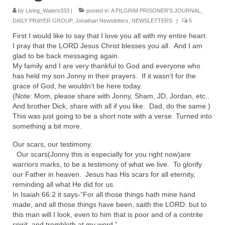
Rivers in a Desert Ministry
by
Living_Waters333
|
posted in:
A PILGRIM PRISONER'S JOURNAL
,
DAILY PRAYER GROUP
,
Jonathan Newsletters
,
NEWSLETTERS
|
5
DAILY PRAYER GROUP
First I would like to say that I love you all with my entire heart.
WEDNESDAY’S BIBLE STUDY
I pray that the LORD Jesus Christ blesses you all. And I am
glad to be back messaging again.
All Episodes
My family and I are very thankful to God and everyone who
has held my son Jonny in their prayers. If it wasn’t for the
Christopher Key visits The River in a Desert
grace of God, he wouldn’t be here today.
(Note: Mom, please share with Jonny, Sham, JD, Jordan, etc..
BLOG
And brother Dick, share with all if you like. Dad, do the same.)
This was just going to be a short note with a verse. Turned into
something a bit more.
PILGRAM PRISONER’S JOURNAL – Bishop
Jonathan Grenon
Our scars, our testimony.
Our scars(Jonny this is especially for you right now)are
A Pilgrim Prisoner’s Journal 9-30-24
warriors marks, to be a testimony of what we live. To glorify
our Father in heaven. Jesus has His scars for all eternity,
Eddie’s Journal
reminding all what He did for us.
In Isaiah 66:2 it says-“For all those things hath mine hand
Historic Bible Study with Host Terri Carrol
made, and all those things have been, saith the LORD: but to
this man will I look, even to him that is poor and of a contrite
Jacob Israel visits – This Side of the River!
spirit, and trembleth at my word.”