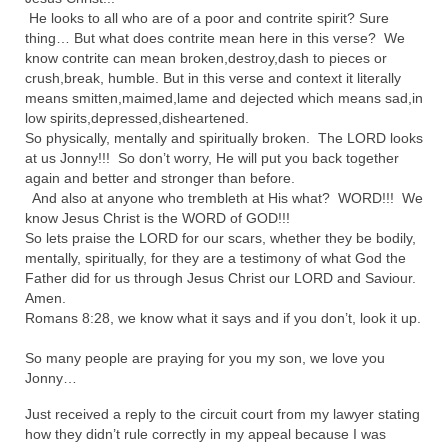
He looks to all who are of a poor and contrite spirit? Sure
MARK NEWSLETTERS
thing… But what does contrite mean here in this verse? We
know contrite can mean broken,destroy,dash to pieces or
The Reasons Why the U.S.A. is in a DIS-
crush,break, humble. But in this verse and context it literally
EASED State Today
means smitten,maimed,lame and dejected which means sad,in
low spirits,depressed,disheartened.
God’s Will Is Clearer Than Crystal!
So physically, mentally and spiritually broken. The LORD looks
at us Jonny!!! So don’t worry, He will put you back together
The Grenon Family Newsletter for the
again and better and stronger than before.
week of August 11th, 2024
And also at anyone who trembleth at His what? WORD!!! We
know Jesus Christ is the WORD of GOD!!!
Bishop Grenon’s Newsletter – The
So lets praise the LORD for our scars, whether they be bodily,
Mixed Multitude
mentally, spiritually, for they are a testimony of what God the
Father did for us through Jesus Christ our LORD and Saviour.
Bishop Grenon visits Prayer – Earnest
Amen.
Godly thanks and a Special Request for
Romans 8:28, we know what it says and if you don’t, look it up.
Support
So many people are praying for you my son, we love you
Jonathan Newsletters
Jonny…
Just received a reply to the circuit court from my lawyer stating
Broken to be made New/Kneeling
how they didn’t rule correctly in my appeal because I was
before God.