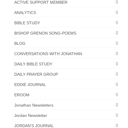
ACTIVE SUPPORT MEMBER
ANALYTICS
BIBLE STUDY
BISHOP GRENON SONG-POEMS
BLOG
CONVERSATIONS WITH JONATHAN
DAILY BIBLE STUDY
DAILY PRAYER GROUP
EDDIE JOURNAL
EROOM
Jonathan Newsletters
Jordan Newsletter
JORDAN'S JOURNAL