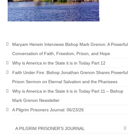
Maryam Henein Interviews Bishop Mark Grenon: A Powerful
Conversation of Faith, Freedom, Prison, and Hope
Why is America in the State it is in Today Part 12
Faith Under Fire: Bishop Jonathan Grenon Shares Powerful
Prison Sermon on Eternal Salvation and the Pharisees
Why is America in the State it is in Today Part 11 – Bishop
Mark Grenon Newsletter
A Pilgrim Prisoners Journal: 06/23/26
A PILGRIM PRISONER'S JOURNAL