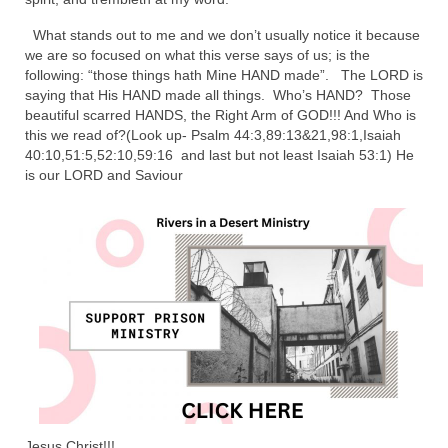
Ochlocratic Report – Special Guest Speaker
What stands out to me and we don’t usually notice it because
Kathy Witvoet
we are so focused on what this verse says of us; is the
following: “those things hath Mine HAND made”. The LORD is
The Burning Bush! Special Guest Brother
saying that His HAND made all things. Who’s HAND? Those
William Chandler
beautiful scarred HANDS, the Right Arm of GOD!!! And Who is
this we read of?(Look up- Psalm 44:3,89:13&21,98:1,Isaiah
Wednesday Bible Study
40:10,51:5,52:10,59:16 and last but not least Isaiah 53:1) He
is our LORD and Saviour
Reading our Daily Prayer List
Bishop Grenon visits Prayer Group – Thank
You for Your Continued Support!
Daily Prayer Group Podcast: Join Us in Faith
Daily Prayer Group – Bishop Grenon joins our
short meeting
PAGES
NEWSLETTERS
Jesus Christ!!!