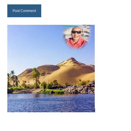
MARK NEWSLETTERS
The Reasons Why the U.S.A. is in a DIS-
EASED State Today
God’s Will Is Clearer Than Crystal!
The Grenon Family Newsletter for the
week of August 11th, 2024
Bishop Grenon’s Newsletter – The
Mixed Multitude
Bishop Grenon visits Prayer – Earnest
Godly thanks and a Special Request for
Support
Jonathan Newsletters
Broken to be made New/Kneeling
before God.