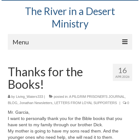
The River in a Desert
Ministry
Menu
Home
Thanks for the
16
Wednesday Bible Study
APR 2026
Books!
PODCAST
Bishop Mark out witnessing and passing out
by
Living_Waters333
|
posted in:
A PILGRIM PRISONER'S JOURNAL
,
Bible tracts
BLOG
,
Jonathan Newsletters
,
LETTERS FROM LOYAL SUPPORTERS
|
0
Mr. Garcia,
Daily Prayer Group – October 2, 2024
I want to personally thank you for the Bible books that you
have sent to my family through our brother Dick.
Daily Devotionals on Zoom
My mother is going to have my sons read them. And the
younger ones who need help, she will read it to them.