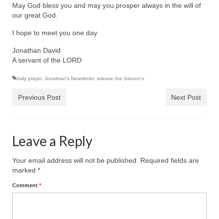
Rivers in a Desert Ministry
May God bless you and may you prosper always in the will of
our great God.
DAILY PRAYER GROUP
I hope to meet you one day
WEDNESDAY’S BIBLE STUDY
Jonathan David
A servant of the LORD
All Episodes
daily prayer
,
Jonathan's Newsletter
,
release the Grenon's
Christopher Key visits The River in a Desert
Previous Post
Next Post
BLOG
PILGRAM PRISONER’S JOURNAL – Bishop
Jonathan Grenon
Leave a Reply
A Pilgrim Prisoner’s Journal 9-30-24
Your email address will not be published.
Required fields are
marked
*
Eddie’s Journal
Comment
*
Historic Bible Study with Host Terri Carrol
Jacob Israel visits – This Side of the River!