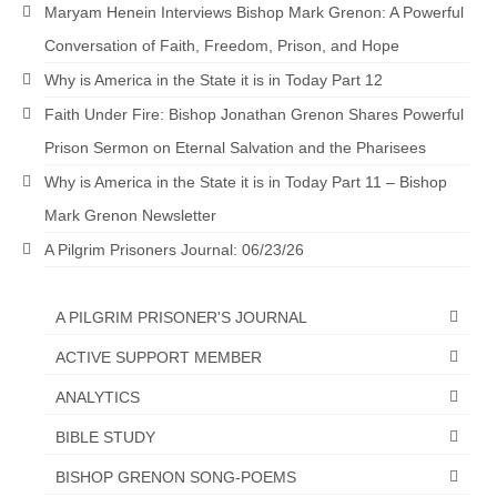
Maryam Henein Interviews Bishop Mark Grenon: A Powerful
Newsletter: Addictions, Presumptuous
Conversation of Faith, Freedom, Prison, and Hope
sins, also those things deep within us; that
needs to go!!!
Why is America in the State it is in Today Part 12
Faith Under Fire: Bishop Jonathan Grenon Shares Powerful
Bishop Jonathan David’s Newsletter –
“The Other Weeping Prophet”
Prison Sermon on Eternal Salvation and the Pharisees
Why is America in the State it is in Today Part 11 – Bishop
Doing the Unusual and mysterious!!!
Mark Grenon Newsletter
Links shared by Saints, Friends and
A Pilgrim Prisoners Journal: 06/23/26
Participants
Shared by Loyal Supporter
A PILGRIM PRISONER'S JOURNAL
I died and asked Jesus about the end of the
ACTIVE SUPPORT MEMBER
World
ANALYTICS
Mass Vaccination – Benefits versus Risks:
BIBLE STUDY
Interview with Geert Vanden Bossche – The
Past Segment “Shooter Takers,” should have
BISHOP GRENON SONG-POEMS
listened to.