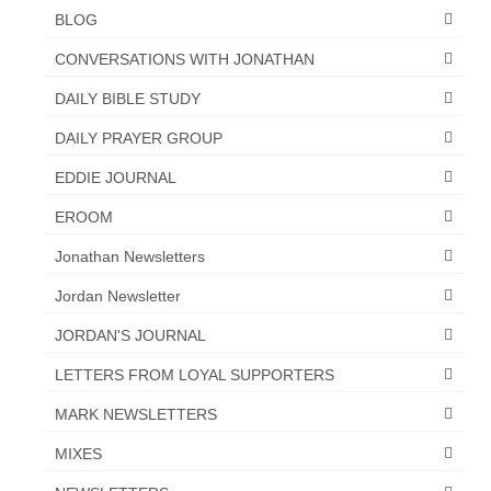
BLOG
“The Right Thing” – Jordan Grenon
Newsletter
CONVERSATIONS WITH JONATHAN
Jordan Bishop Newsletter – Preaches
DAILY BIBLE STUDY
about prophecy.
DAILY PRAYER GROUP
Powerful testimony – To Hell and Back!
EDDIE JOURNAL
JORDAN’S JOURNAL 9-26-24
EROOM
Jim Humble – The Solution
Jonathan Newsletters
Jordan Newsletter
Mark Grenon
JORDAN'S JOURNAL
RESEARCH
LETTERS FROM LOYAL SUPPORTERS
“Discover Mark’s Web Links and Favorites”
MARK NEWSLETTERS
Biological Weapons – Conversation with
MIXES
Karen Kingston – Truth, Science and Spirit Ep 34