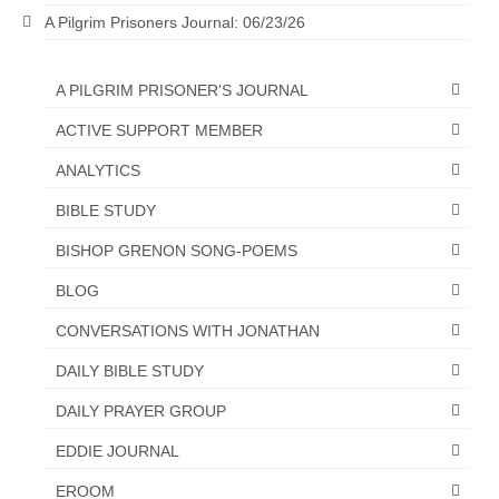
A Pilgrim Prisoners Journal: 06/23/26
“The Right Thing” – Jordan Grenon
Newsletter
A PILGRIM PRISONER'S JOURNAL
Jordan Bishop Newsletter – Preaches
about prophecy.
ACTIVE SUPPORT MEMBER
Powerful testimony – To Hell and Back!
ANALYTICS
BIBLE STUDY
JORDAN’S JOURNAL 9-26-24
BISHOP GRENON SONG-POEMS
Jim Humble – The Solution
BLOG
Mark Grenon
CONVERSATIONS WITH JONATHAN
RESEARCH
DAILY BIBLE STUDY
“Discover Mark’s Web Links and Favorites”
DAILY PRAYER GROUP
Biological Weapons – Conversation with
EDDIE JOURNAL
Karen Kingston – Truth, Science and Spirit Ep 34
EROOM