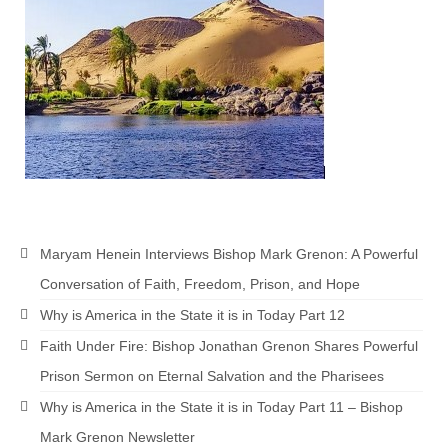
Newsletter: Addictions, Presumptuous
sins, also those things deep within us; that
needs to go!!!
Bishop Jonathan David’s Newsletter –
“The Other Weeping Prophet”
Doing the Unusual and mysterious!!!
Links shared by Saints, Friends and
Participants
Maryam Henein Interviews Bishop Mark Grenon: A Powerful
Shared by Loyal Supporter
Conversation of Faith, Freedom, Prison, and Hope
I died and asked Jesus about the end of the
Why is America in the State it is in Today Part 12
World
Faith Under Fire: Bishop Jonathan Grenon Shares Powerful
Mass Vaccination – Benefits versus Risks:
Prison Sermon on Eternal Salvation and the Pharisees
Interview with Geert Vanden Bossche – The
Why is America in the State it is in Today Part 11 – Bishop
Past Segment “Shooter Takers,” should have
listened to.
Mark Grenon Newsletter