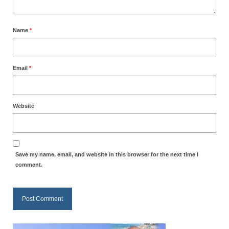
Ochlocratic Report – Special Guest Speaker
Kathy Witvoet
Name
*
The Burning Bush! Special Guest Brother
William Chandler
Email
*
Wednesday Bible Study
Reading our Daily Prayer List
Website
Bishop Grenon visits Prayer Group – Thank
You for Your Continued Support!
Daily Prayer Group Podcast: Join Us in Faith
Save my name, email, and website in this browser for the next time I
comment.
Daily Prayer Group – Bishop Grenon joins our
short meeting
PAGES
NEWSLETTERS