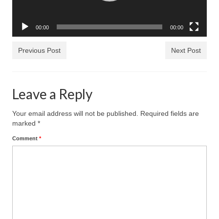
Rivers in a Desert Ministry
DAILY PRAYER GROUP
00:00
00:00
WEDNESDAY’S BIBLE STUDY
Previous Post
Next Post
All Episodes
Christopher Key visits The River in a Desert
Leave a Reply
BLOG
Your email address will not be published.
Required fields are
PILGRAM PRISONER’S JOURNAL – Bishop
marked
*
Jonathan Grenon
Comment
*
A Pilgrim Prisoner’s Journal 9-30-24
Eddie’s Journal
Historic Bible Study with Host Terri Carrol
Jacob Israel visits – This Side of the River!