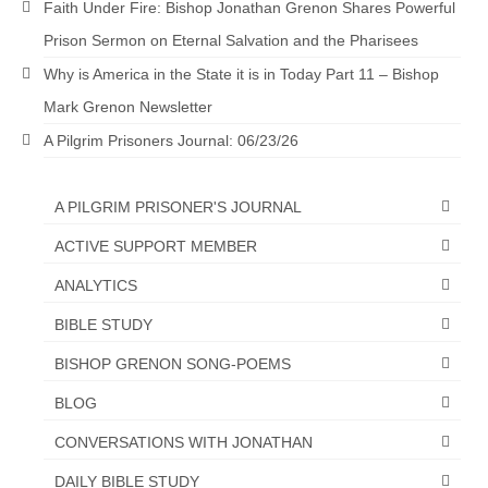
Faith Under Fire: Bishop Jonathan Grenon Shares Powerful
Newsletter: Addictions, Presumptuous
Prison Sermon on Eternal Salvation and the Pharisees
sins, also those things deep within us; that
Why is America in the State it is in Today Part 11 – Bishop
needs to go!!!
Mark Grenon Newsletter
Bishop Jonathan David’s Newsletter –
A Pilgrim Prisoners Journal: 06/23/26
“The Other Weeping Prophet”
Doing the Unusual and mysterious!!!
A PILGRIM PRISONER'S JOURNAL
Links shared by Saints, Friends and
ACTIVE SUPPORT MEMBER
Participants
ANALYTICS
Shared by Loyal Supporter
BIBLE STUDY
I died and asked Jesus about the end of the
BISHOP GRENON SONG-POEMS
World
BLOG
Mass Vaccination – Benefits versus Risks:
Interview with Geert Vanden Bossche – The
CONVERSATIONS WITH JONATHAN
Past Segment “Shooter Takers,” should have
listened to.
DAILY BIBLE STUDY