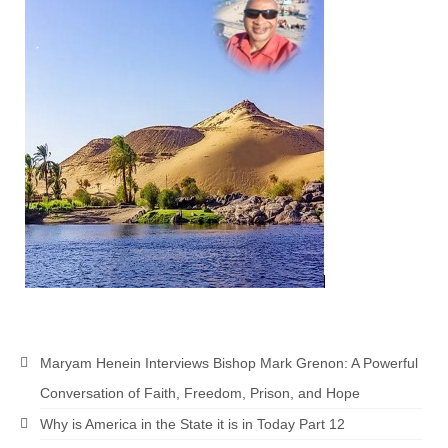
MARK NEWSLETTERS
The Reasons Why the U.S.A. is in a DIS-
EASED State Today
God’s Will Is Clearer Than Crystal!
The Grenon Family Newsletter for the
week of August 11th, 2024
Bishop Grenon’s Newsletter – The
Mixed Multitude
Bishop Grenon visits Prayer – Earnest
Godly thanks and a Special Request for
Support
Maryam Henein Interviews Bishop Mark Grenon: A Powerful
Jonathan Newsletters
Conversation of Faith, Freedom, Prison, and Hope
Broken to be made New/Kneeling
Why is America in the State it is in Today Part 12
before God.