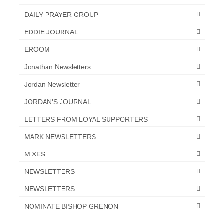
“The Right Thing” – Jordan Grenon
DAILY PRAYER GROUP
Newsletter
EDDIE JOURNAL
Jordan Bishop Newsletter – Preaches
EROOM
about prophecy.
Jonathan Newsletters
Powerful testimony – To Hell and Back!
Jordan Newsletter
JORDAN’S JOURNAL 9-26-24
JORDAN'S JOURNAL
Jim Humble – The Solution
LETTERS FROM LOYAL SUPPORTERS
Mark Grenon
MARK NEWSLETTERS
RESEARCH
MIXES
NEWSLETTERS
“Discover Mark’s Web Links and Favorites”
NEWSLETTERS
Biological Weapons – Conversation with
Karen Kingston – Truth, Science and Spirit Ep 34
NOMINATE BISHOP GRENON