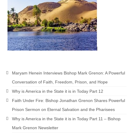
Newsletter: Addictions, Presumptuous
sins, also those things deep within us; that
needs to go!!!
Bishop Jonathan David’s Newsletter –
“The Other Weeping Prophet”
Doing the Unusual and mysterious!!!
Links shared by Saints, Friends and
Participants
Maryam Henein Interviews Bishop Mark Grenon: A Powerful
Shared by Loyal Supporter
Conversation of Faith, Freedom, Prison, and Hope
Why is America in the State it is in Today Part 12
I died and asked Jesus about the end of the
World
Faith Under Fire: Bishop Jonathan Grenon Shares Powerful
Prison Sermon on Eternal Salvation and the Pharisees
Mass Vaccination – Benefits versus Risks:
Interview with Geert Vanden Bossche – The
Why is America in the State it is in Today Part 11 – Bishop
Past Segment “Shooter Takers,” should have
Mark Grenon Newsletter
listened to.