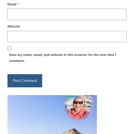
Email
*
MARK NEWSLETTERS
The Reasons Why the U.S.A. is in a DIS-
EASED State Today
Website
God’s Will Is Clearer Than Crystal!
The Grenon Family Newsletter for the
Save my name, email, and website in this browser for the next time I
week of August 11th, 2024
comment.
Bishop Grenon’s Newsletter – The
Mixed Multitude
Bishop Grenon visits Prayer – Earnest
Godly thanks and a Special Request for
Support
Jonathan Newsletters
Broken to be made New/Kneeling
before God.