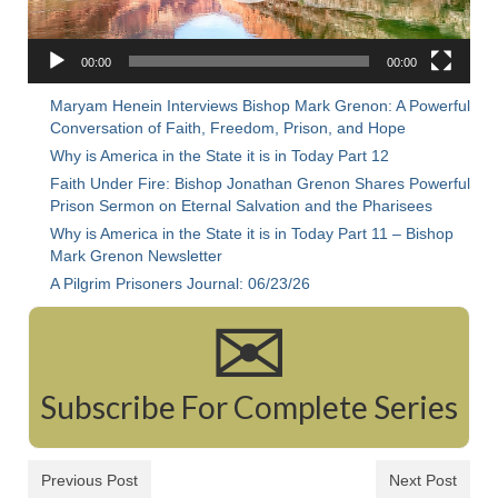
Rivers in a Desert Ministry
DAILY PRAYER GROUP
00:00
00:00
WEDNESDAY’S BIBLE STUDY
Maryam Henein Interviews Bishop Mark Grenon: A Powerful
Conversation of Faith, Freedom, Prison, and Hope
All Episodes
Why is America in the State it is in Today Part 12
Faith Under Fire: Bishop Jonathan Grenon Shares Powerful
Christopher Key visits The River in a Desert
Prison Sermon on Eternal Salvation and the Pharisees
Why is America in the State it is in Today Part 11 – Bishop
BLOG
Mark Grenon Newsletter
PILGRAM PRISONER’S JOURNAL – Bishop
A Pilgrim Prisoners Journal: 06/23/26
Jonathan Grenon
✉
A Pilgrim Prisoner’s Journal 9-30-24
Eddie’s Journal
Subscribe For Complete Series
Historic Bible Study with Host Terri Carrol
Previous Post
Next Post
Jacob Israel visits – This Side of the River!