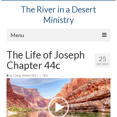
The River in a Desert
Ministry
Menu
Home
The Life of Joseph
25
Wednesday Bible Study
Chapter 44c
DEC 2022
PODCAST
by
Living_Waters333
|
|
0
Video
Bishop Mark out witnessing and passing out
Player
Bible tracts
Daily Prayer Group – October 2, 2024
Daily Devotionals on Zoom