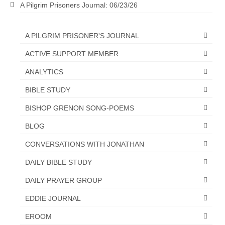
A Pilgrim Prisoners Journal: 06/23/26
“The Right Thing” – Jordan Grenon
Newsletter
A PILGRIM PRISONER'S JOURNAL
Jordan Bishop Newsletter – Preaches
ACTIVE SUPPORT MEMBER
about prophecy.
ANALYTICS
Powerful testimony – To Hell and Back!
BIBLE STUDY
JORDAN’S JOURNAL 9-26-24
BISHOP GRENON SONG-POEMS
Jim Humble – The Solution
BLOG
Mark Grenon
CONVERSATIONS WITH JONATHAN
RESEARCH
DAILY BIBLE STUDY
“Discover Mark’s Web Links and Favorites”
DAILY PRAYER GROUP
EDDIE JOURNAL
Biological Weapons – Conversation with
Karen Kingston – Truth, Science and Spirit Ep 34
EROOM