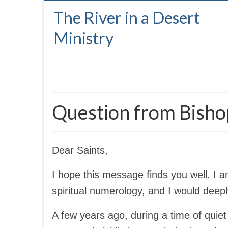
The River in a Desert
Ministry
Question from Bish
Dear Saints,
I hope this message finds you well. I 
spiritual numerology, and I would deep
A few years ago, during a time of quiet