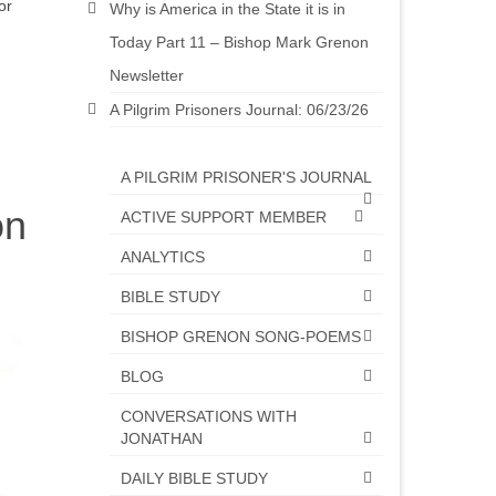
or
Why is America in the State it is in
Today Part 11 – Bishop Mark Grenon
Newsletter
A Pilgrim Prisoners Journal: 06/23/26
A PILGRIM PRISONER'S JOURNAL
on
ACTIVE SUPPORT MEMBER
ANALYTICS
BIBLE STUDY
BISHOP GRENON SONG-POEMS
BLOG
CONVERSATIONS WITH
JONATHAN
DAILY BIBLE STUDY