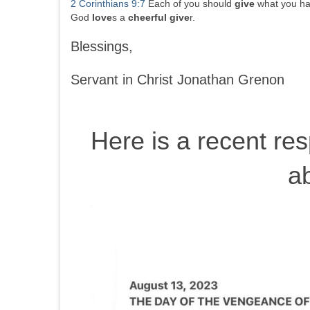
2 Corinthians 9:7
Each of you should
give
what you ha
God
love
s a
cheerful
give
r.
Blessings,
Servant in Christ Jonathan Grenon
Here is a recent re
a