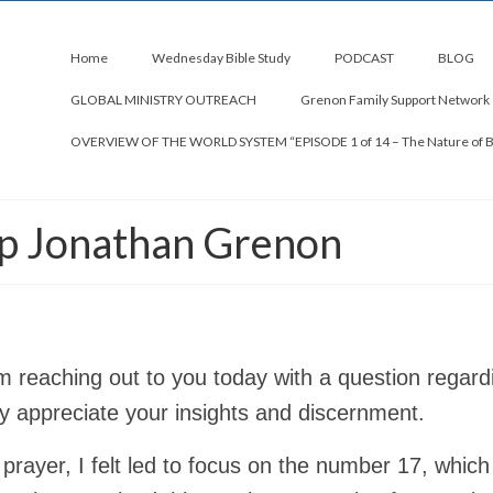
Home
Wednesday Bible Study
PODCAST
BLOG
GLOBAL MINISTRY OUTREACH
Grenon Family Support Network
OVERVIEW OF THE WORLD SYSTEM “EPISODE 1 of 14 – The Nature of 
op Jonathan Grenon
am reaching out to you today with a question regard
ly appreciate your insights and discernment.
 prayer, I felt led to focus on the number 17, which