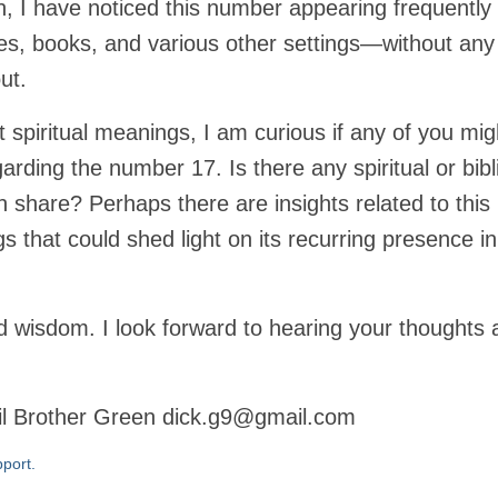
n, I have noticed this number appearing frequently
ies, books, and various other settings—without any
ut.
 spiritual meanings, I am curious if any of you mig
ding the number 17. Is there any spiritual or bibl
n share? Perhaps there are insights related to this
gs that could shed light on its recurring presence i
 wisdom. I look forward to hearing your thoughts 
il Brother Green dick.g9@gmail.com
port.