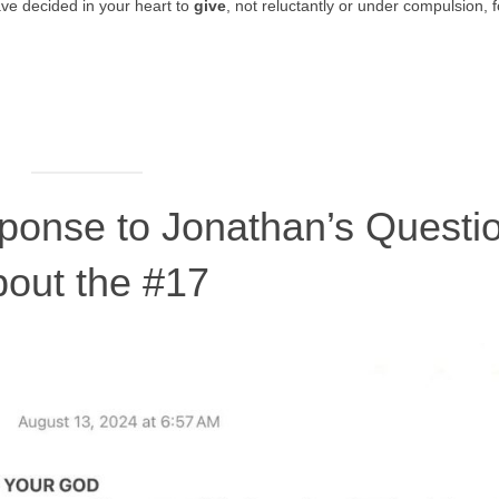
ve decided in your heart to
give
, not reluctantly or under compulsion, f
sponse to Jonathan’s Questi
bout the #17