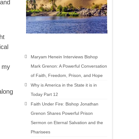
 and
ht
ical
Maryam Henein Interviews Bishop
n my
Mark Grenon: A Powerful Conversation
of Faith, Freedom, Prison, and Hope
Why is America in the State it is in
along
Today Part 12
Faith Under Fire: Bishop Jonathan
Grenon Shares Powerful Prison
Sermon on Eternal Salvation and the
Pharisees