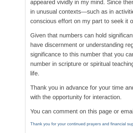
appeared vividly in my mind. Since the
in unusual contexts—such as in activit
conscious effort on my part to seek it o
Given that numbers can hold significant
have discernment or understanding regar
significance to this number that you ca
number in scripture or spiritual teachin
life.
Thank you in advance for your time and
with the opportunity for interaction.
You can comment on this page or ema
Thank you for your continued prayers and financial sup