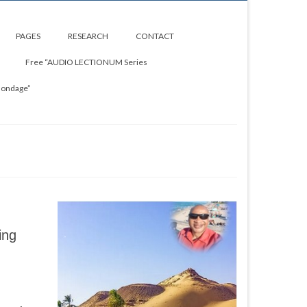
PAGES
RESEARCH
CONTACT
Free “AUDIO LECTIONUM Series
Bondage”
ing