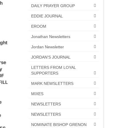
DAILY PRAYER GROUP
EDDIE JOURNAL
EROOM
Jonathan Newsletters
Jordan Newsletter
JORDAN'S JOURNAL
LETTERS FROM LOYAL
SUPPORTERS
MARK NEWSLETTERS
MIXES
NEWSLETTERS
NEWSLETTERS
NOMINATE BISHOP GRENON