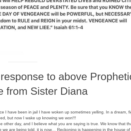
 response to above Propheti
e from Sister Diana
ince I have been in jail I have woken up sometimes yelling. In a dream, f
red, but now I wake up knowing we won!!!
e other day, and I believe what you are saying is true. We know that th
e we are being told, it is now… Reckoning is happening in the house of