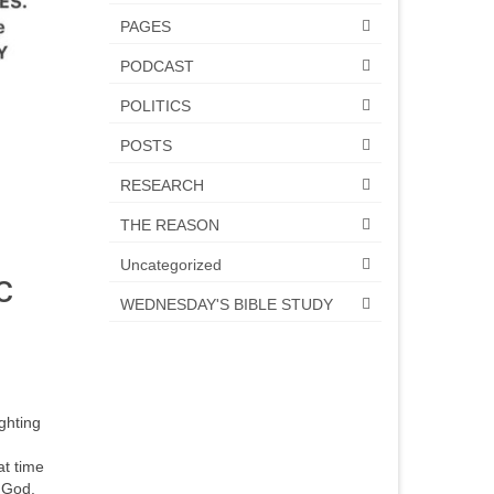
PAGES
PODCAST
POLITICS
POSTS
RESEARCH
THE REASON
Uncategorized
c
WEDNESDAY'S BIBLE STUDY
ighting
at time
 God.