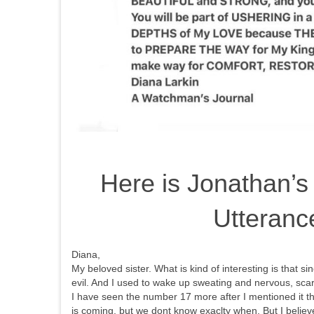
Here is Jonathan’s
Utteranc
Diana,
My beloved sister. What is kind of interesting is that s
evil. And I used to wake up sweating and nervous, sca
I have seen the number 17 more after I mentioned it th
is coming, but we dont know exaclty when. But I believ