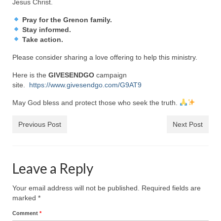
Jesus Christ.
Newsletter: Addictions, Presumptuous
Pray for the Grenon family.
sins, also those things deep within us; that
Stay informed.
needs to go!!!
Take action.
Bishop Jonathan David’s Newsletter –
Please consider sharing a love offering to help this ministry.
“The Other Weeping Prophet”
Here is the
GIVESENDGO
campaign
Doing the Unusual and mysterious!!!
site.
https://www.givesendgo.com/G9AT9
May God bless and protect those who seek the truth.
Links shared by Saints, Friends and
Participants
Previous Post
Next Post
Shared by Loyal Supporter
I died and asked Jesus about the end of the
Leave a Reply
World
Mass Vaccination – Benefits versus Risks:
Your email address will not be published.
Required fields are
Interview with Geert Vanden Bossche – The
marked
*
Past Segment “Shooter Takers,” should have
Comment
*
listened to.