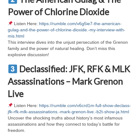
Ochlocratic Report – Special Guest Speaker
Power of Chlorine Dioxide
Kathy Witvoet
Listen Here:
https://rumble.com/v6g5ie7-the-american-
The Burning Bush! Special Guest Brother
gulag-and-the-power-of-chlorine-dioxide.-my-interview-with-
William Chandler
mis.html
This interview dives into the unjust persecution of the Grenon
Wednesday Bible Study
family and the power of natural healing. Don’t miss this
explosive discussion!
Reading our Daily Prayer List
Declassified: JFK, RFK & MLK
Bishop Grenon visits Prayer Group – Thank
You for Your Continued Support!
Assassinations – Mark Grenon
Live
Daily Prayer Group Podcast: Join Us in Faith
Daily Prayer Group – Bishop Grenon joins our
Listen Here:
https://rumble.com/v6crd1m-full-show-declass-
short meeting
jfk-rfk-mlk-assassinations.-mark-grenon-live.-b2t-show-ja.html
Uncover the shocking truths about history’s most infamous
PAGES
assassinations and how they connect to today’s battle for
freedom.
NEWSLETTERS