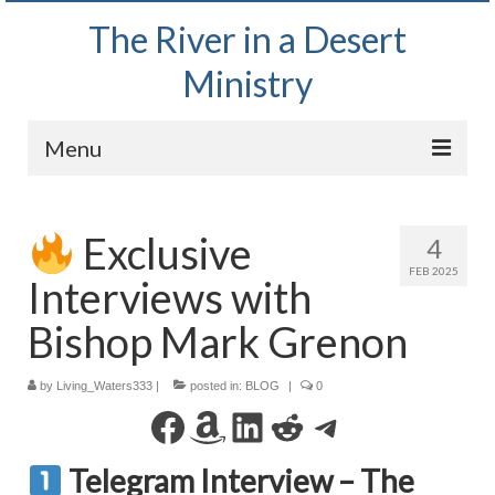
The River in a Desert
Ministry
Menu
Home
Exclusive
4
Wednesday Bible Study
FEB 2025
Interviews with
PODCAST
Bishop Mark Grenon
Bishop Mark out witnessing and passing out
Bible tracts
by
Living_Waters333
|
posted in:
BLOG
|
0
Daily Prayer Group – October 2, 2024
Facebook
Amazon
LinkedIn
Reddit
Telegram
Daily Devotionals on Zoom
Telegram Interview – The