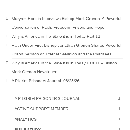
Grenon Family Support Network
Maryam Henein Interviews Bishop Mark Grenon: A Powerful
TO LOCATE THE BOND AND RISK
MANAGEMENT COMPANY FOR A JUDGE IN
Conversation of Faith, Freedom, Prison, and Hope
FLORIDA
Why is America in the State it is in Today Part 12
**Standing for Justice: Please Pray and
Faith Under Fire: Bishop Jonathan Grenon Shares Powerful
Consider Donating to Support the Grenon
Prison Sermon on Eternal Salvation and the Pharisees
Family**
Why is America in the State it is in Today Part 11 – Bishop
Free “AUDIO LECTIONUM Series
Mark Grenon Newsletter
Bishop Grenon visits AUDIO LECTIONUM
A Pilgrim Prisoners Journal: 06/23/26
from Columbian Prison
OVERVIEW OF THE WORLD SYSTEM “EPISODE
A PILGRIM PRISONER'S JOURNAL
1 of 14 – The Nature of Bondage”
ACTIVE SUPPORT MEMBER
Overview of World System – Episode 2 “The
ANALYTICS
Implementation of Full Containment”
BIBLE STUDY