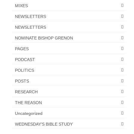
MIXES
NEWSLETTERS
NEWSLETTERS
NOMINATE BISHOP GRENON
PAGES
PODCAST
POLITICS
POSTS
RESEARCH
THE REASON
Uncategorized
WEDNESDAY'S BIBLE STUDY