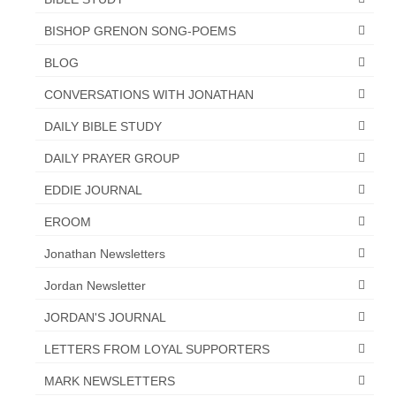
Overview of the World System Episode 3 –
“The Two Estates”
BISHOP GRENON SONG-POEMS
Overview of the World System Episodes 4 –
BLOG
14
CONVERSATIONS WITH JONATHAN
DAILY BIBLE STUDY
DAILY PRAYER GROUP
EDDIE JOURNAL
EROOM
Jonathan Newsletters
Jordan Newsletter
JORDAN'S JOURNAL
LETTERS FROM LOYAL SUPPORTERS
MARK NEWSLETTERS