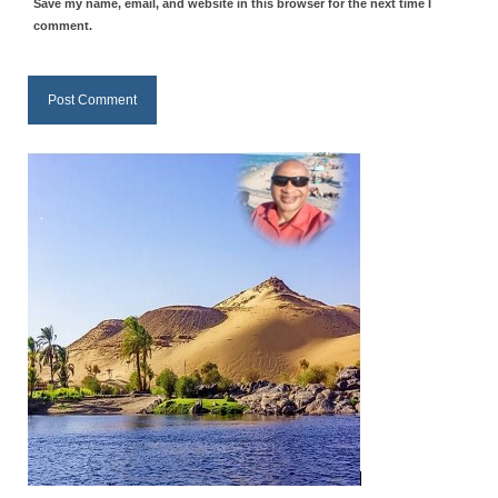
Save my name, email, and website in this browser for the next time I
“Redemption Unveiled: Triumph Over False
comment.
Testimony – A Journey of Faith, Forgiveness”
“Unveiling Injustice: A Call for Urgent
Review”?
CONTACT
ADDRESSES FOR BIBLE DRIVE
GLOBAL ACCESS NUMBERS TO DAILY
PRAYER GROUP
Privacy Policy
GLOBAL MINISTRY OUTREACH
“Order Your Copies of Mark Grenon’s
Bestselling Books Today!”
“Support the Ministry: Order Chick Tracts
for Prison Outreach”