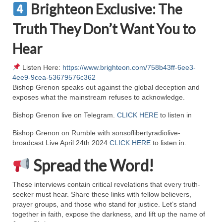
Brighteon Exclusive: The
MARK NEWSLETTERS
Truth They Don’t Want You to
The Reasons Why the U.S.A. is in a DIS-
Hear
EASED State Today
God’s Will Is Clearer Than Crystal!
Listen Here:
https://www.brighteon.com/758b43ff-6ee3-
4ee9-9cea-53679576c362
The Grenon Family Newsletter for the
Bishop Grenon speaks out against the global deception and
week of August 11th, 2024
exposes what the mainstream refuses to acknowledge.
Bishop Grenon live on Telegram.
CLICK HERE
to listen in
Bishop Grenon’s Newsletter – The
Mixed Multitude
Bishop Grenon on Rumble with sonsoflibertyradiolive-
broadcast Live April 24th 2024
CLICK HERE
to listen in.
Bishop Grenon visits Prayer – Earnest
Godly thanks and a Special Request for
Spread the Word!
Support
These interviews contain critical revelations that every truth-
Jonathan Newsletters
seeker must hear. Share these links with fellow believers,
prayer groups, and those who stand for justice. Let’s stand
Broken to be made New/Kneeling
together in faith, expose the darkness, and lift up the name of
before God.