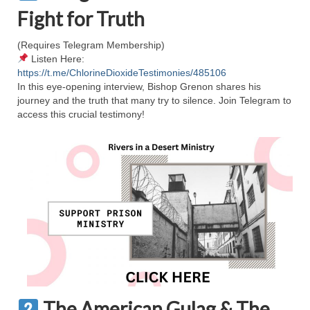
Rivers in a Desert Ministry
Fight for Truth
DAILY PRAYER GROUP
(Requires Telegram Membership)
Listen Here:
WEDNESDAY’S BIBLE STUDY
https://t.me/ChlorineDioxideTestimonies/485106
In this eye-opening interview, Bishop Grenon shares his
All Episodes
journey and the truth that many try to silence. Join Telegram to
access this crucial testimony!
Christopher Key visits The River in a Desert
BLOG
PILGRAM PRISONER’S JOURNAL – Bishop
Jonathan Grenon
A Pilgrim Prisoner’s Journal 9-30-24
Eddie’s Journal
Historic Bible Study with Host Terri Carrol
Jacob Israel visits – This Side of the River!
The American Gulag & The