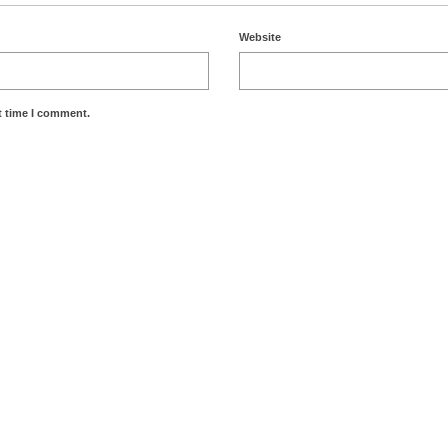
Website
t time I comment.