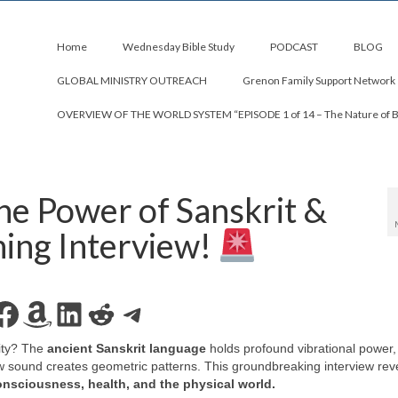
Home
Wednesday Bible Study
PODCAST
BLOG
GLOBAL MINISTRY OUTREACH
Grenon Family Support Network
OVERVIEW OF THE WORLD SYSTEM “EPISODE 1 of 14 – The Nature of 
 Power of Sanskrit &
ing Interview!
Facebook
Amazon
LinkedIn
Reddit
Telegram
ity? The
ancient Sanskrit language
holds profound vibrational power,
 sound creates geometric patterns. This groundbreaking interview rev
onsciousness, health, and the physical world.