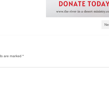
Ne
lds are marked
*