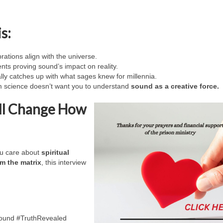
s:
rations align with the universe.
ts proving sound’s impact on reality.
lly catches up with what sages knew for millennia.
science doesn’t want you to understand
sound as a creative force.
ill Change How
ou care about
spiritual
m the matrix
, this interview
ound #TruthRevealed