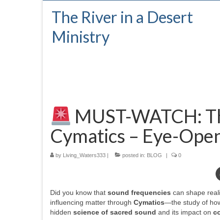
The River in a Desert
Ministry
MUST-WATCH: The
Cymatics – Eye-Open
by
Living_Waters333
|
posted in:
BLOG
|
0
Did you know that
sound frequencies
can shape real
influencing matter through
Cymatics
—the study of how
hidden
science of sacred sound
and its impact on
c