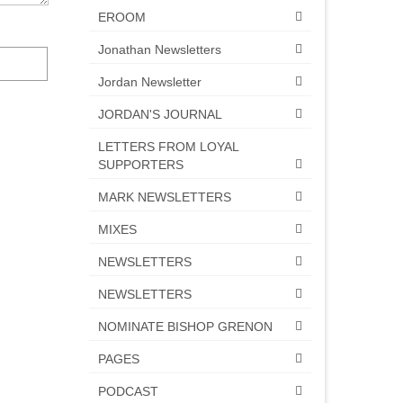
EROOM
Jonathan Newsletters
Jordan Newsletter
JORDAN'S JOURNAL
LETTERS FROM LOYAL
SUPPORTERS
MARK NEWSLETTERS
MIXES
NEWSLETTERS
NEWSLETTERS
NOMINATE BISHOP GRENON
PAGES
PODCAST