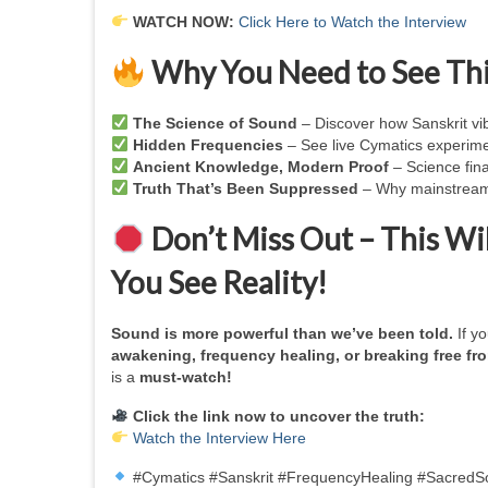
WATCH NOW:
Click Here to Watch the Interview
Why You Need to See Thi
The Science of Sound
– Discover how Sanskrit vib
Hidden Frequencies
– See live Cymatics experimen
Ancient Knowledge, Modern Proof
– Science fina
Truth That’s Been Suppressed
– Why mainstream 
Don’t Miss Out – This W
You See Reality!
Sound is more powerful than we’ve been told.
If y
awakening, frequency healing, or breaking free fro
is a
must-watch!
Click the link now to uncover the truth:
Watch the Interview Here
#Cymatics #Sanskrit #FrequencyHealing #SacredS