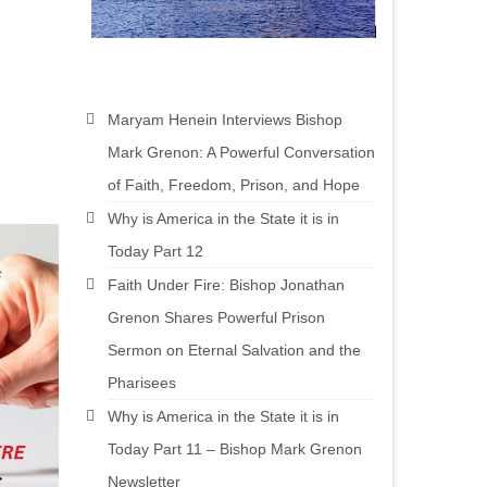
Maryam Henein Interviews Bishop
Mark Grenon: A Powerful Conversation
of Faith, Freedom, Prison, and Hope
Why is America in the State it is in
Today Part 12
Faith Under Fire: Bishop Jonathan
Grenon Shares Powerful Prison
Sermon on Eternal Salvation and the
Pharisees
Why is America in the State it is in
Today Part 11 – Bishop Mark Grenon
Newsletter