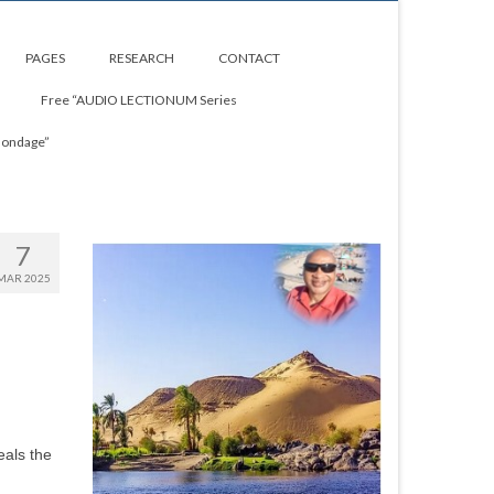
PAGES
RESEARCH
CONTACT
Free “AUDIO LECTIONUM Series
Bondage”
7
MAR 2025
eals the