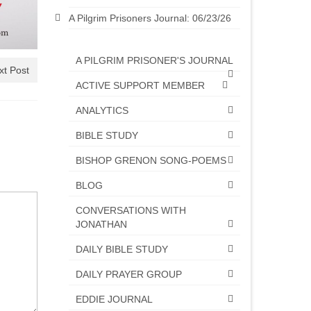
A Pilgrim Prisoners Journal: 06/23/26
A PILGRIM PRISONER'S JOURNAL
xt Post
ACTIVE SUPPORT MEMBER
ANALYTICS
BIBLE STUDY
BISHOP GRENON SONG-POEMS
BLOG
CONVERSATIONS WITH
JONATHAN
DAILY BIBLE STUDY
DAILY PRAYER GROUP
EDDIE JOURNAL