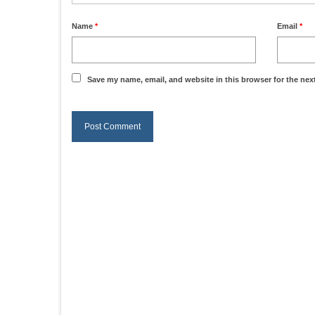
Name
*
Email
*
Save my name, email, and website in this browser for the nex