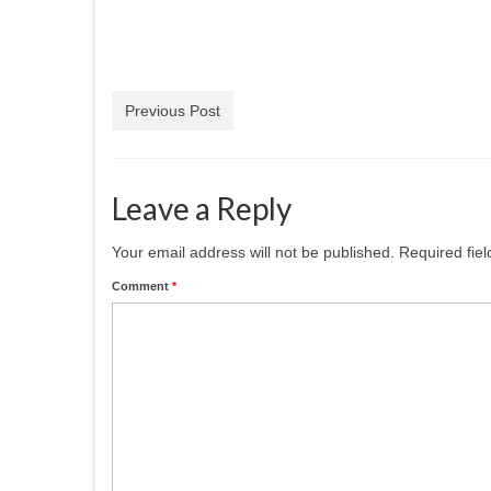
Previous Post
Leave a Reply
Your email address will not be published.
Required fie
Comment
*