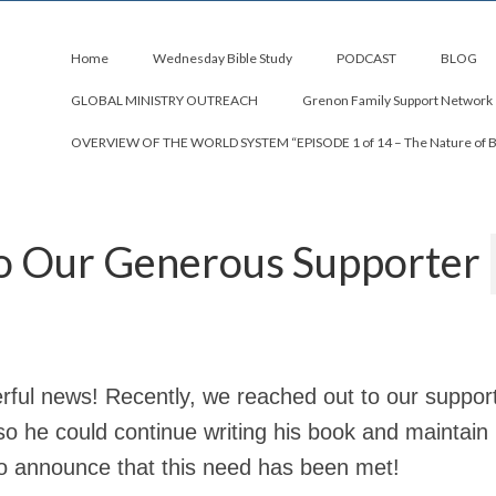
Home
Wednesday Bible Study
PODCAST
BLOG
GLOBAL MINISTRY OUTREACH
Grenon Family Support Network
OVERVIEW OF THE WORLD SYSTEM “EPISODE 1 of 14 – The Nature of 
to Our Generous Supporter
ful news! Recently, we reached out to our support
so he could continue writing his book and maintain 
 to announce that this need has been met!