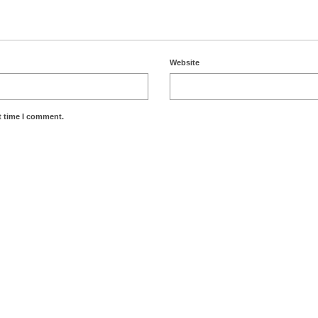
Website
t time I comment.