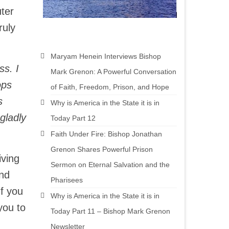
ter
ruly
Maryam Henein Interviews Bishop
ss. I
Mark Grenon: A Powerful Conversation
ops
of Faith, Freedom, Prison, and Hope
s
Why is America in the State it is in
gladly
Today Part 12
Faith Under Fire: Bishop Jonathan
Grenon Shares Powerful Prison
iving
Sermon on Eternal Salvation and the
and
Pharisees
If you
Why is America in the State it is in
you to
Today Part 11 – Bishop Mark Grenon
Newsletter