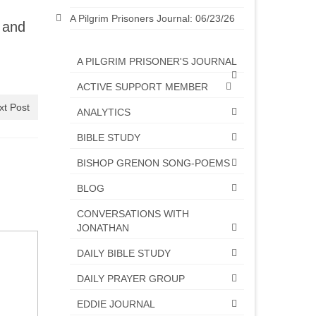
A Pilgrim Prisoners Journal: 06/23/26
 and
A PILGRIM PRISONER'S JOURNAL
ACTIVE SUPPORT MEMBER
xt Post
ANALYTICS
BIBLE STUDY
BISHOP GRENON SONG-POEMS
BLOG
CONVERSATIONS WITH
JONATHAN
DAILY BIBLE STUDY
DAILY PRAYER GROUP
EDDIE JOURNAL