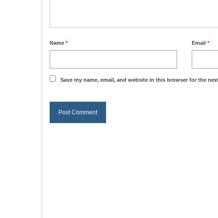
Name
*
Email
*
Save my name, email, and website in this browser for the nex