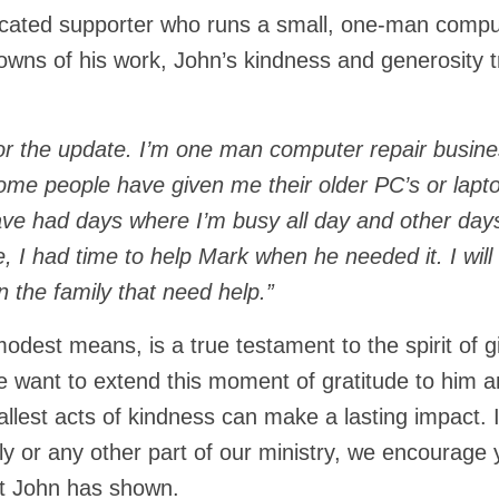
dicated supporter who runs a small, one-man compu
owns of his work, John’s kindness and generosity t
or the update. I’m one man computer repair busine
ome people have given me their older PC’s or lapt
have had days where I’m busy all day and other day
 I had time to help Mark when he needed it. I will 
n the family that need help.”
modest means, is a true testament to the spirit of g
e want to extend this moment of gratitude to him 
llest acts of kindness can make a lasting impact. 
y or any other part of our ministry, we encourage 
at John has shown.