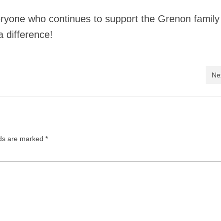
ryone who continues to support the Grenon family
a difference!
Ne
lds are marked
*