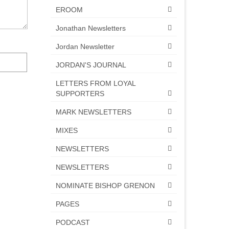
EROOM
Jonathan Newsletters
Jordan Newsletter
JORDAN'S JOURNAL
LETTERS FROM LOYAL
SUPPORTERS
MARK NEWSLETTERS
MIXES
NEWSLETTERS
NEWSLETTERS
NOMINATE BISHOP GRENON
PAGES
PODCAST