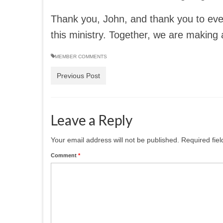
Thank you, John, and thank you to eve
this ministry. Together, we are making 
MEMBER COMMENTS
Previous Post
Leave a Reply
Your email address will not be published.
Required fie
Comment
*