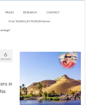
PAGES
RESEARCH
CONTACT
Free “AUDIO LECTIONUM Series
Bondage”
6
SEP 2024
ers in
his