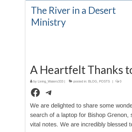
The River in a Desert
Ministry
A Heartfelt Thanks 
by
Living_Waters333
|
posted in:
BLOG
,
POSTS
|
0
Facebook
Telegram
We are delighted to share some wonder
search of a laptop for Bishop Grenon, 
vital notes. We are incredibly blessed