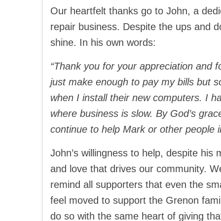
Our heartfelt thanks go to John, a de
repair business. Despite the ups and d
shine. In his own words:
“Thank you for your appreciation and f
just make enough to pay my bills but s
when I install their new computers. I 
where business is slow. By God’s grace,
continue to help Mark or other people i
John’s willingness to help, despite his 
and love that drives our community. W
remind all supporters that even the sma
feel moved to support the Grenon famil
do so with the same heart of giving th