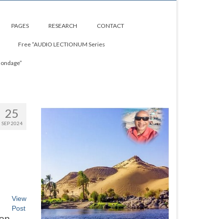
PAGES
RESEARCH
CONTACT
Free “AUDIO LECTIONUM Series
Bondage”
25
SEP 2024
View
Post