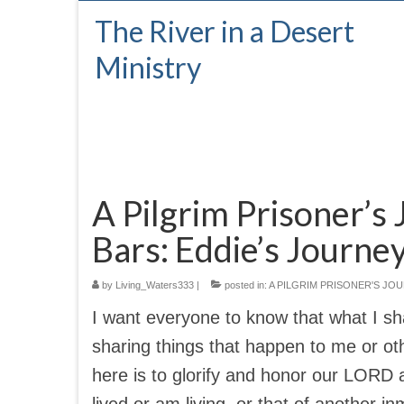
The River in a Desert
Ministry
A Pilgrim Prisoner’s 
Bars: Eddie’s Journe
by
Living_Waters333
|
posted in:
A PILGRIM PRISONER'S JO
I want everyone to know that what I sha
sharing things that happen to me or ot
here is to glorify and honor our LORD 