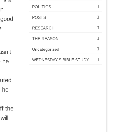
 is a
POLITICS
in
POSTS
e good
e
RESEARCH
THE REASON
Uncategorized
asn’t
WEDNESDAY'S BIBLE STUDY
e he
cuted
g he
ff the
will