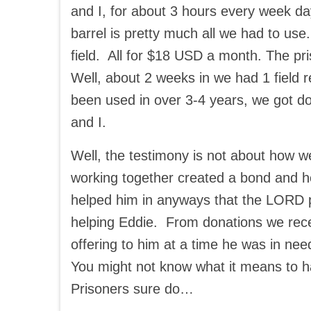
and I, for about 3 hours every week da
barrel is pretty much all we had to use.
field. All for $18 USD a month. The 
Well, about 2 weeks in we had 1 field r
been used in over 3-4 years, we got don
and I.
Well, the testimony is not about how w
working together created a bond and h
helped him in anyways that the LORD p
helping Eddie. From donations we rece
offering to him at a time he was in nee
You might not know what it means to 
Prisoners sure do…