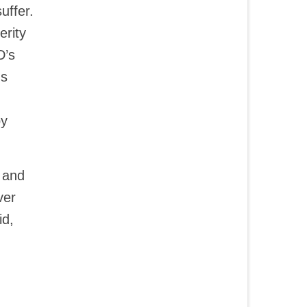
uffer.
erity
D’s
us
.
by
 and
ver
id,