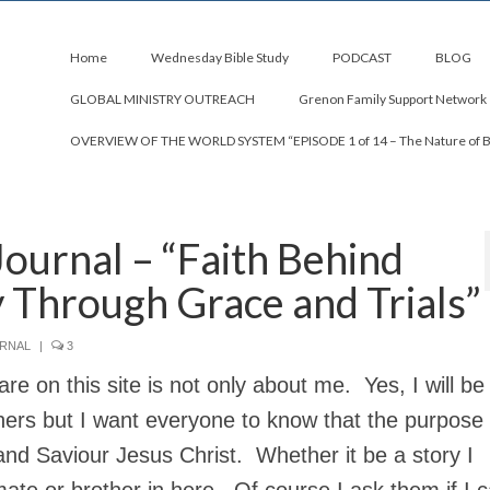
Home
Wednesday Bible Study
PODCAST
BLOG
GLOBAL MINISTRY OUTREACH
Grenon Family Support Network
OVERVIEW OF THE WORLD SYSTEM “EPISODE 1 of 14 – The Nature of 
Journal – “Faith Behind
y Through Grace and Trials”
URNAL
|
3
re on this site is not only about me. Yes, I will be
hers but I want everyone to know that the purpose
and Saviour Jesus Christ. Whether it be a story I