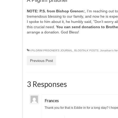
A Pilgrim prisoner
NOTE:
P.S. from Bishop Grenon:
, I’m reaching out 
tremendous blessing to our family, and now he is expe
I spoke to him about it, he humbly said, “Don’t worry a
this crucial need.
You can send donations to Brothe
arrange a donation. God Bless!
A PILGRIM PRISONER'S JOURNAL
,
BLOGTALK POSTS
,
Jonathan's New
Previous Post
3 Responses
Frances
Thank you for that is Eddie in for a long stay? I hop