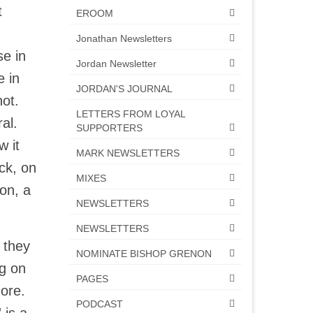
t
EROOM
Jonathan Newsletters
se in
Jordan Newsletter
e in
JORDAN'S JOURNAL
not.
LETTERS FROM LOYAL
ral.
SUPPORTERS
 it
MARK NEWSLETTERS
ck, on
MIXES
son, a
NEWSLETTERS
NEWSLETTERS
 they
NOMINATE BISHOP GRENON
ng on
PAGES
 more.
PODCAST