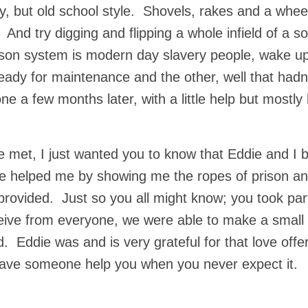
y, but old school style. Shovels, rakes and a whee
 And try digging and flipping a whole infield of a sof
prison system is modern day slavery people, wake
eady for maintenance and the other, well that hadn
e a few months later, with a little help but mostly
e met, I just wanted you to know that Eddie and I 
e helped me by showing me the ropes of prison an
rovided. Just so you all might know; you took part
ive from everyone, we were able to make a small 
d. Eddie was and is very grateful for that love offe
have someone help you when you never expect it.