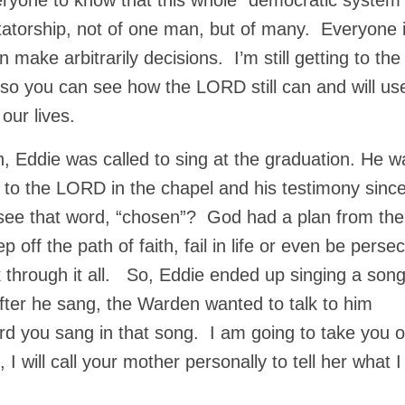
eryone to know that this whole “democratic system”
ctatorship, not of one man, but of many. Everyone 
ake arbitrarily decisions. I’m still getting to th
, so you can see how the LORD still can and will us
 our lives.
, Eddie was called to sing at the graduation. He w
e to the LORD in the chapel and his testimony sinc
see that word, “chosen”? God had a plan from the
off the path of faith, fail in life or even be perse
rk through it all. So, Eddie ended up singing a son
fter he sang, the Warden wanted to talk to him
rd you sang in that song. I am going to take you o
 will call your mother personally to tell her what I 