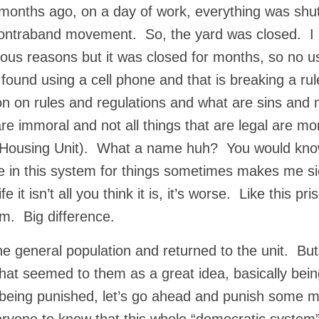
 months ago, on a day of work, everything was shu
contraband movement. So, the yard was closed. I
ious reasons but it was closed for months, so no u
ound using a cell phone and that is breaking a rul
nion on rules and regulations and what are sins and 
l are immoral and not all things that are legal are mo
l Housing Unit). What a name huh? You would know
 in this system for things sometimes makes me si
 it isn’t all you think it is, it’s worse. Like this pri
ium. Big difference.
he general population and returned to the unit. But
hat seemed to them as a great idea, basically bei
r being punished, let’s go ahead and punish some