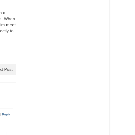
n a
th. When
 him meet
ectly to
xt Post
|
Reply