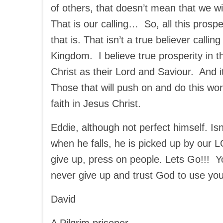
of others, that doesn’t mean that we will
That is our calling… So, all this prosp
that is. That isn’t a true believer calli
Kingdom. I believe true prosperity in 
Christ as their Lord and Saviour. And it
Those that will push on and do this work
faith in Jesus Christ.
Eddie, although not perfect himself. I
when he falls, he is picked up by our 
give up, press on people. Lets Go!!! Yo
never give up and trust God to use you
David