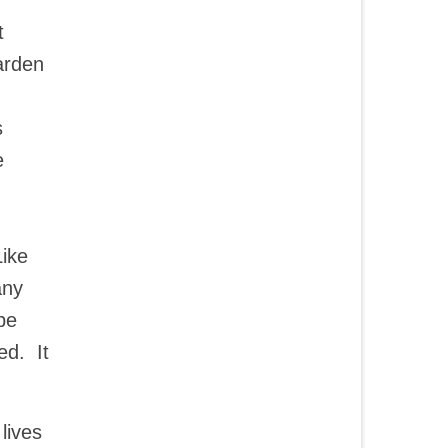
t
arden
s
e
Like
any
be
ed. It
lives