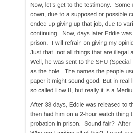
Now, let’s get to the testimony. Some
down, due to a supposed or possible 
ended up giving up that job, due to var
continuing. Now, days later Eddie was f
prison. I will refrain on giving my opi
Just that, not all things that are illega
Well, he was sent to the SHU (Specia
as the hole. The names the people use
paper it might sound good. But in real life
so called Low II, but really it is a Med
After 33 days, Eddie was released to t
then had him on a 2-hour watch thing t
probation in prison. Sound fair? Afte