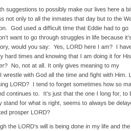
h suggestions to possibly make our lives here a bi
s not only to all the inmates that day but to the W
ison. God used a difficult time that Eddie had to go
on’t want to go through struggles in life because it’
is glory, would you say: Yes, LORD here I am? I hav
 hard times and knowing that I am doing it for His
r? No, not at all. It only gives meaning to my
 wrestle with God all the time and fight with Him. 
ssing LORD? I tend to forget sometimes how so m
 continues to. It’s just that the one I long for, to 
my stand for what is right, seems to always be delay
wicked prosper LORD?
gh the LORD’s will is being done in my life and the 