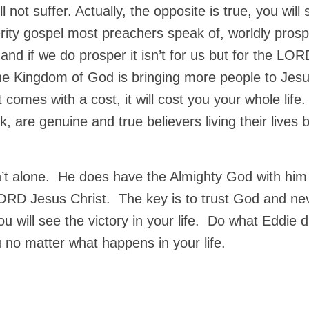
 not suffer. Actually, the opposite is true, you will s
erity gospel most preachers speak of, worldly prosp
ng and if we do prosper it isn’t for us but for the LOR
the Kingdom of God is bringing more people to Jes
 comes with a cost, it will cost you your whole life
, are genuine and true believers living their lives 
sn’t alone. He does have the Almighty God with him
LORD Jesus Christ. The key is to trust God and ne
u will see the victory in your life. Do what Eddie d
 no matter what happens in your life.