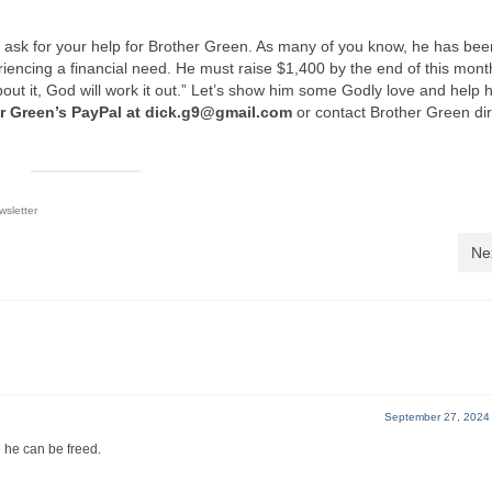
to ask for your help for Brother Green. As many of you know, he has bee
riencing a financial need. He must raise $1,400 by the end of this mon
bout it, God will work it out.” Let’s show him some Godly love and help
r Green’s PayPal at dick.g9@gmail.com
or contact Brother Green dir
sletter
Ne
September 27, 2024
e he can be freed.