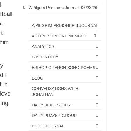
l
A Pilgrim Prisoners Journal: 06/23/26
tball
 up…
A PILGRIM PRISONER'S JOURNAL
’t
ACTIVE SUPPORT MEMBER
 him
ANALYTICS
BIBLE STUDY
by
BISHOP GRENON SONG-POEMS
d I
BLOG
 in
CONVERSATIONS WITH
love
JONATHAN
ring.
DAILY BIBLE STUDY
DAILY PRAYER GROUP
EDDIE JOURNAL