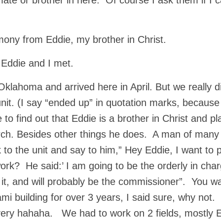
nmate or brother in here. Of course I ask them if I 
imony from Eddie, my brother in Christ.
w Eddie and I met.
ahoma and arrived here in April. But we really di
it. (I say “ended up” in quotation marks, because 
 to find out that Eddie is a brother in Christ and pl
urch. Besides other things he does. A man of many
to the unit and say to him,” Hey Eddie, I want to 
ork? He said:’ I am going to be the orderly in char
g it, and will probably be the commissioner”. You w
i building for over 3 years, I said sure, why not.
very hahaha. We had to work on 2 fields, mostly 