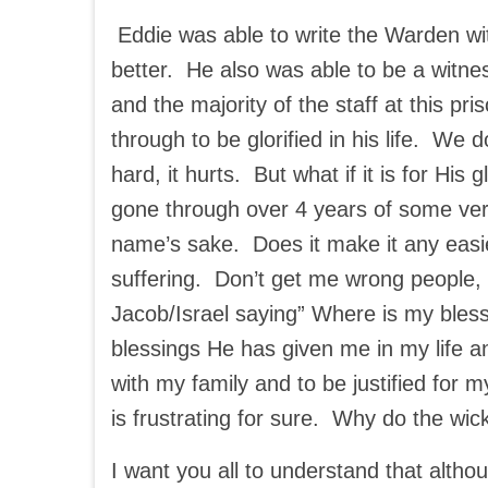
Eddie was able to write the Warden wit
better. He also was able to be a witnes
and the majority of the staff at this pr
through to be glorified in his life. We d
hard, it hurts. But what if it is for H
gone through over 4 years of some very
name’s sake. Does it make it any easie
suffering. Don’t get me wrong people, I
Jacob/Israel saying” Where is my ble
blessings He has given me in my life and
with my family and to be justified for 
is frustrating for sure. Why do the 
I want you all to understand that althou