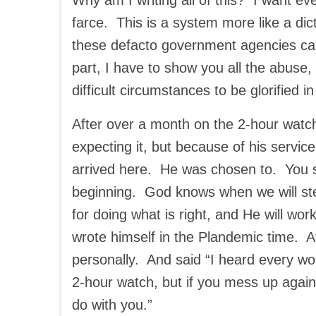
Why am I writing all of this? I want ev
farce. This is a system more like a di
these defacto government agencies can m
part, I have to show you all the abuse
difficult circumstances to be glorified in
After over a month on the 2-hour watch
expecting it, but because of his servic
arrived here. He was chosen to. You 
beginning. God knows when we will step 
for doing what is right, and He will wo
wrote himself in the Plandemic time. A
personally. And said “I heard every wo
2-hour watch, but if you mess up again, I
do with you.”