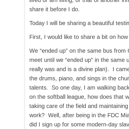
lived or am living, or that of another i
share it before I do.
Today I will be sharing a beautiful test
First, I would like to share a bit on ho
We “ended up” on the same bus from Okl
meet until we “ended up” in the same un
really was and is a divine plan). I came
the drums, piano, and sings in the ch
talents. So one day, I am walking back 
on the softball league, how does that w
taking care of the field and maintainin
work? Well, after being in the FDC Miam
did I sign up for some modern-day sla