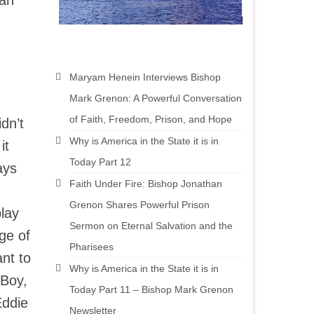
can
Maryam Henein Interviews Bishop
Mark Grenon: A Powerful Conversation
of Faith, Freedom, Prison, and Hope
dn’t
Why is America in the State it is in
it
Today Part 12
ays
Faith Under Fire: Bishop Jonathan
Grenon Shares Powerful Prison
play
Sermon on Eternal Salvation and the
ge of
Pharisees
ant to
Why is America in the State it is in
 Boy,
Today Part 11 – Bishop Mark Grenon
Eddie
Newsletter