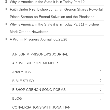
Why is America in the State it is in Today Part 12
“The Right Thing” – Jordan Grenon
Faith Under Fire: Bishop Jonathan Grenon Shares Powerful
Newsletter
Prison Sermon on Eternal Salvation and the Pharisees
Jordan Bishop Newsletter – Preaches
Why is America in the State it is in Today Part 11 – Bishop
about prophecy.
Mark Grenon Newsletter
Powerful testimony – To Hell and Back!
A Pilgrim Prisoners Journal: 06/23/26
JORDAN’S JOURNAL 9-26-24
A PILGRIM PRISONER'S JOURNAL
Jim Humble – The Solution
ACTIVE SUPPORT MEMBER
Mark Grenon
ANALYTICS
RESEARCH
BIBLE STUDY
“Discover Mark’s Web Links and Favorites”
BISHOP GRENON SONG-POEMS
Biological Weapons – Conversation with
BLOG
Karen Kingston – Truth, Science and Spirit Ep 34
CONVERSATIONS WITH JONATHAN