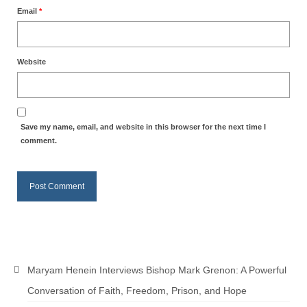
Email
*
Newsletter: Addictions, Presumptuous
sins, also those things deep within us; that
needs to go!!!
Website
Bishop Jonathan David’s Newsletter –
“The Other Weeping Prophet”
Doing the Unusual and mysterious!!!
Save my name, email, and website in this browser for the next time I
comment.
Links shared by Saints, Friends and
Participants
Shared by Loyal Supporter
I died and asked Jesus about the end of the
World
Mass Vaccination – Benefits versus Risks:
Maryam Henein Interviews Bishop Mark Grenon: A Powerful
Interview with Geert Vanden Bossche – The
Past Segment “Shooter Takers,” should have
Conversation of Faith, Freedom, Prison, and Hope
listened to.