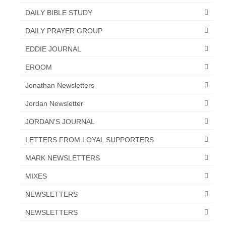
“Redemption Unveiled: Triumph Over False
DAILY BIBLE STUDY
Testimony – A Journey of Faith, Forgiveness”
DAILY PRAYER GROUP
“Unveiling Injustice: A Call for Urgent
Review”?
EDDIE JOURNAL
CONTACT
EROOM
Jonathan Newsletters
ADDRESSES FOR BIBLE DRIVE
Jordan Newsletter
GLOBAL ACCESS NUMBERS TO DAILY
PRAYER GROUP
JORDAN'S JOURNAL
Privacy Policy
LETTERS FROM LOYAL SUPPORTERS
MARK NEWSLETTERS
GLOBAL MINISTRY OUTREACH
MIXES
“Order Your Copies of Mark Grenon’s
Bestselling Books Today!”
NEWSLETTERS
“Support the Ministry: Order Chick Tracts
NEWSLETTERS
for Prison Outreach”