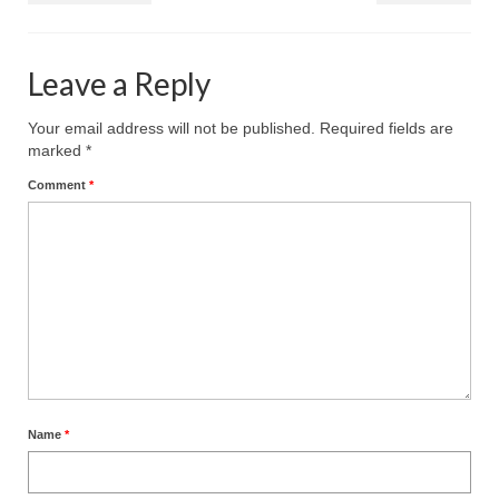
MARK NEWSLETTERS
Leave a Reply
The Reasons Why the U.S.A. is in a DIS-
EASED State Today
Your email address will not be published.
Required fields are
God’s Will Is Clearer Than Crystal!
marked
*
Comment
*
The Grenon Family Newsletter for the
week of August 11th, 2024
Bishop Grenon’s Newsletter – The
Mixed Multitude
Bishop Grenon visits Prayer – Earnest
Godly thanks and a Special Request for
Support
Jonathan Newsletters
Name
*
Broken to be made New/Kneeling
before God.