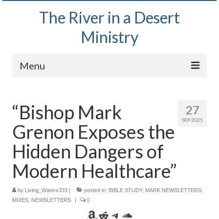
The River in a Desert
Ministry
Menu
Home
“Bishop Mark
27
Wednesday Bible Study
SEP 2025
Grenon Exposes the
PODCAST
Hidden Dangers of
Bishop Mark out witnessing and passing out
Bible tracts
Modern Healthcare”
Daily Prayer Group – October 2, 2024
by
Living_Waters333
|
posted in:
BIBLE STUDY
,
MARK NEWSLETTERS
,
MIXES
,
NEWSLETTERS
|
0
Daily Devotionals on Zoom
Amazon
Reddit
Telegram
SoundCloud