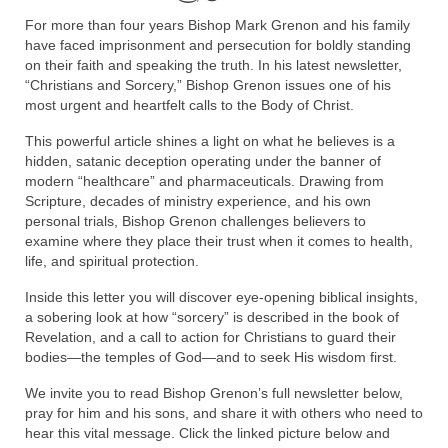
Rivers in a Desert Ministry
For more than four years Bishop Mark Grenon and his family
have faced imprisonment and persecution for boldly standing
DAILY PRAYER GROUP
on their faith and speaking the truth. In his latest newsletter,
“Christians and Sorcery,” Bishop Grenon issues one of his
WEDNESDAY’S BIBLE STUDY
most urgent and heartfelt calls to the Body of Christ.
All Episodes
This powerful article shines a light on what he believes is a
hidden, satanic deception operating under the banner of
Christopher Key visits The River in a Desert
modern “healthcare” and pharmaceuticals. Drawing from
Scripture, decades of ministry experience, and his own
BLOG
personal trials, Bishop Grenon challenges believers to
examine where they place their trust when it comes to health,
PILGRAM PRISONER’S JOURNAL – Bishop
life, and spiritual protection.
Jonathan Grenon
Inside this letter you will discover eye-opening biblical insights,
A Pilgrim Prisoner’s Journal 9-30-24
a sobering look at how “sorcery” is described in the book of
Revelation, and a call to action for Christians to guard their
Eddie’s Journal
bodies—the temples of God—and to seek His wisdom first.
We invite you to read Bishop Grenon’s full newsletter below,
Historic Bible Study with Host Terri Carrol
pray for him and his sons, and share it with others who need to
hear this vital message. Click the linked picture below and
Jacob Israel visits – This Side of the River!