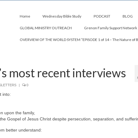
Home
Wednesday Bible Study
PODCAST
BLOG
GLOBAL MINISTRY OUTREACH
Grenon Family Support Network
OVERVIEW OF THE WORLD SYSTEM “EPISODE 1 of 14 – The Nature of 
s most recent interviews
SLETTERS
|
0
 into:
en upon the family,
he Gospel of Jesus Christ despite persecution, separation, and sufferi
em better understand: