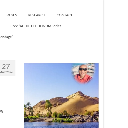
PAGES
RESEARCH
CONTACT
Free “AUDIO LECTIONUM Series
Bondage”
27
MAY 2026
ng.