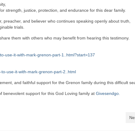
ity,
r strength, justice, protection, and endurance for this dear family.
ther, preacher, and believer who continues speaking openly about truth,
nable trials.
d share them with others who may benefit from hearing this testimony.
to-use-it-with-mark-grenon-part-1..html?start=137
to-use-it-with-mark-grenon-part-2..html
ent, and faithful support for the Grenon family during this difficult se
 benevolent support for this God Loving family at
Givesendgo.
Ne