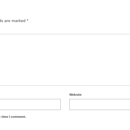
lds are marked
*
Website
t time I comment.