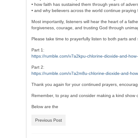
• how faith has sustained them through years of advers
• and why believers across the world continue praying fo
Most importantly, listeners will hear the heart of a fa
forgiveness, courage, and trusting God through unimagi
Please take time to prayerfully listen to both parts an
Part 1:
https://rumble.com/v7a2kpu-chlorine-dioxide-and-how-
Part 2:
https://rumble.com/v7a2m8u-chlorine-dioxide-and-how-
Thank you again for your continued prayers, encouragem
Remember, to pray and consider making a kind show of
Below are the
Previous Post