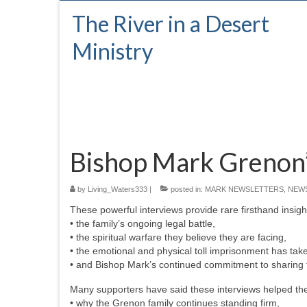
The River in a Desert
Ministry
Bishop Mark Grenon’
by
Living_Waters333
|
posted in:
MARK NEWSLETTERS
,
NEW
These powerful interviews provide rare firsthand insight
• the family’s ongoing legal battle,
• the spiritual warfare they believe they are facing,
• the emotional and physical toll imprisonment has tak
• and Bishop Mark’s continued commitment to sharing t
Many supporters have said these interviews helped th
• why the Grenon family continues standing firm,