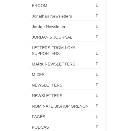
EROOM
Jonathan Newsletters
Jordan Newsletter
JORDAN'S JOURNAL
LETTERS FROM LOYAL
SUPPORTERS
MARK NEWSLETTERS
MIXES
NEWSLETTERS
NEWSLETTERS
NOMINATE BISHOP GRENON
PAGES
PODCAST