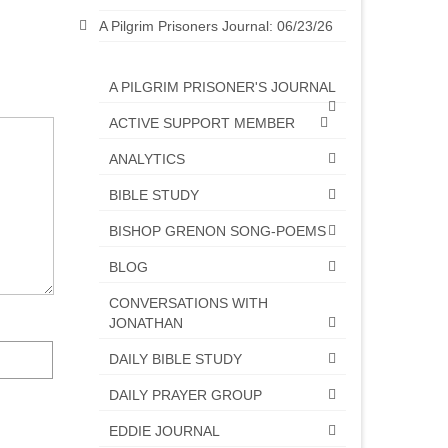
A Pilgrim Prisoners Journal: 06/23/26
A PILGRIM PRISONER'S JOURNAL
ACTIVE SUPPORT MEMBER
ANALYTICS
BIBLE STUDY
BISHOP GRENON SONG-POEMS
BLOG
CONVERSATIONS WITH
JONATHAN
DAILY BIBLE STUDY
DAILY PRAYER GROUP
EDDIE JOURNAL