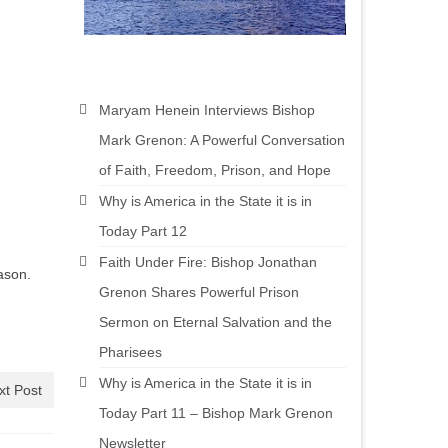
Maryam Henein Interviews Bishop
Mark Grenon: A Powerful Conversation
of Faith, Freedom, Prison, and Hope
Why is America in the State it is in
Today Part 12
Faith Under Fire: Bishop Jonathan
ason.
Grenon Shares Powerful Prison
Sermon on Eternal Salvation and the
Pharisees
Why is America in the State it is in
xt Post
Today Part 11 – Bishop Mark Grenon
Newsletter