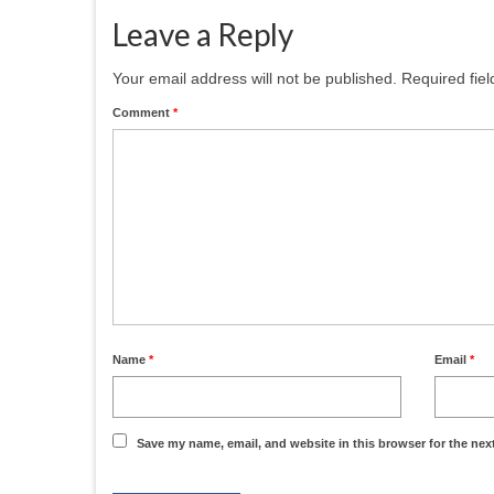
Leave a Reply
Your email address will not be published.
Required fie
Comment
*
Name
*
Email
*
Save my name, email, and website in this browser for the nex