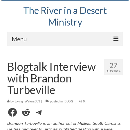
The River in a Desert
Ministry
Menu
Home
Blogtalk Interview
27
Wednesday Bible Study
AUG 2024
with Brandon
PODCAST
Turbeville
Bishop Mark out witnessing and passing out
Bible tracts
by
Living_Waters333
|
posted in:
BLOG
|
0
Daily Prayer Group – October 2, 2024
Facebook
Reddit
Telegram
Daily Devotionals on Zoom
Brandon Turbeville is an author out of Mullins, South Carolina.
He has had over 95 articles published dealing with a wide