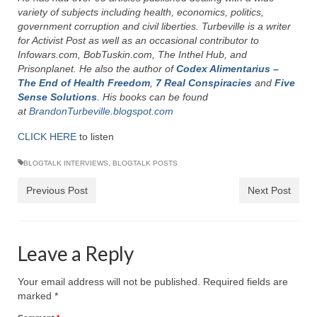
Rivers in a Desert Ministry
variety of subjects including health, economics, politics,
government corruption and civil liberties. Turbeville is a writer
DAILY PRAYER GROUP
for Activist Post as well as an occasional contributor to
Infowars.com, BobTuskin.com, The Inthel Hub, and
WEDNESDAY’S BIBLE STUDY
Prisonplanet. He also the author of
Codex Alimentarius –
The End of Health Freedom
,
7 Real Conspiracies
and
Five
All Episodes
Sense Solutions
. His books can be found
at
BrandonTurbeville.blogspot.com
Christopher Key visits The River in a Desert
CLICK HERE
to listen
BLOG
BLOGTALK INTERVIEWS
,
BLOGTALK POSTS
PILGRAM PRISONER’S JOURNAL – Bishop
Previous Post
Next Post
Jonathan Grenon
A Pilgrim Prisoner’s Journal 9-30-24
Leave a Reply
Eddie’s Journal
Historic Bible Study with Host Terri Carrol
Your email address will not be published.
Required fields are
marked
*
Jacob Israel visits – This Side of the River!