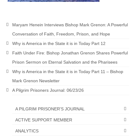
Newsletter: Addictions, Presumptuous
sins, also those things deep within us; that
needs to go!!!
Maryam Henein Interviews Bishop Mark Grenon: A Powerful
Bishop Jonathan David’s Newsletter –
Conversation of Faith, Freedom, Prison, and Hope
“The Other Weeping Prophet”
Why is America in the State it is in Today Part 12
Doing the Unusual and mysterious!!!
Faith Under Fire: Bishop Jonathan Grenon Shares Powerful
Prison Sermon on Eternal Salvation and the Pharisees
Links shared by Saints, Friends and
Participants
Why is America in the State it is in Today Part 11 – Bishop
Mark Grenon Newsletter
Shared by Loyal Supporter
A Pilgrim Prisoners Journal: 06/23/26
I died and asked Jesus about the end of the
World
A PILGRIM PRISONER'S JOURNAL
Mass Vaccination – Benefits versus Risks:
ACTIVE SUPPORT MEMBER
Interview with Geert Vanden Bossche – The
Past Segment “Shooter Takers,” should have
ANALYTICS
listened to.