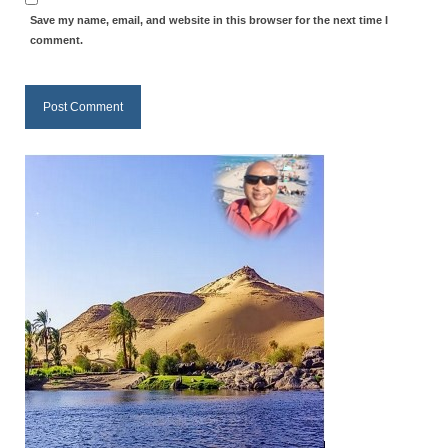
Save my name, email, and website in this browser for the next time I
MARK NEWSLETTERS
comment.
The Reasons Why the U.S.A. is in a DIS-
EASED State Today
God’s Will Is Clearer Than Crystal!
The Grenon Family Newsletter for the
week of August 11th, 2024
Bishop Grenon’s Newsletter – The
Mixed Multitude
Bishop Grenon visits Prayer – Earnest
Godly thanks and a Special Request for
Support
Jonathan Newsletters
Broken to be made New/Kneeling
before God.