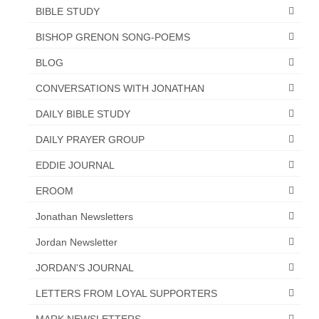
BIBLE STUDY
“The Right Thing” – Jordan Grenon
Newsletter
BISHOP GRENON SONG-POEMS
BLOG
Jordan Bishop Newsletter – Preaches
about prophecy.
CONVERSATIONS WITH JONATHAN
Powerful testimony – To Hell and Back!
DAILY BIBLE STUDY
JORDAN’S JOURNAL 9-26-24
DAILY PRAYER GROUP
EDDIE JOURNAL
Jim Humble – The Solution
EROOM
Mark Grenon
Jonathan Newsletters
RESEARCH
Jordan Newsletter
“Discover Mark’s Web Links and Favorites”
JORDAN'S JOURNAL
Biological Weapons – Conversation with
LETTERS FROM LOYAL SUPPORTERS
Karen Kingston – Truth, Science and Spirit Ep 34