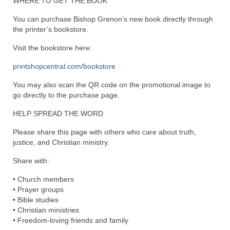
WHERE TO GET THE BOOK
“The Right Thing” – Jordan Grenon
You can purchase Bishop Grenon’s new book directly through
Newsletter
the printer’s bookstore.
Jordan Bishop Newsletter – Preaches
Visit the bookstore here:
about prophecy.
printshopcentral.com/bookstore
Powerful testimony – To Hell and Back!
You may also scan the QR code on the promotional image to
go directly to the purchase page.
JORDAN’S JOURNAL 9-26-24
HELP SPREAD THE WORD
Jim Humble – The Solution
Please share this page with others who care about truth,
Mark Grenon
justice, and Christian ministry.
Share with:
RESEARCH
• Church members
“Discover Mark’s Web Links and Favorites”
• Prayer groups
• Bible studies
Biological Weapons – Conversation with
• Christian ministries
Karen Kingston – Truth, Science and Spirit Ep 34
• Freedom-loving friends and family