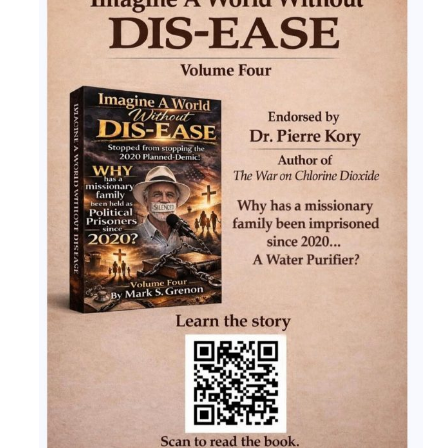
Ochlocratic Report – Special Guest Speaker
Kathy Witvoet
The Burning Bush! Special Guest Brother
William Chandler
Wednesday Bible Study
Reading our Daily Prayer List
Bishop Grenon visits Prayer Group – Thank
You for Your Continued Support!
Daily Prayer Group Podcast: Join Us in Faith
Daily Prayer Group – Bishop Grenon joins our
short meeting
PAGES
NEWSLETTERS