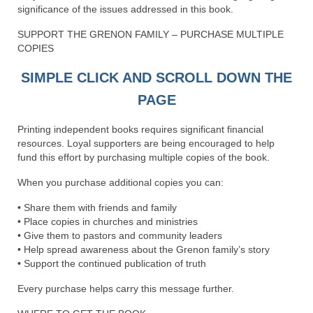
significance of the issues addressed in this book.
Newsletter: Addictions, Presumptuous
SUPPORT THE GRENON FAMILY – PURCHASE MULTIPLE
sins, also those things deep within us; that
COPIES
needs to go!!!
SIMPLE CLICK AND SCROLL DOWN THE
Bishop Jonathan David’s Newsletter –
“The Other Weeping Prophet”
PAGE
Doing the Unusual and mysterious!!!
Printing independent books requires significant financial
resources. Loyal supporters are being encouraged to help
Links shared by Saints, Friends and
fund this effort by purchasing multiple copies of the book.
Participants
When you purchase additional copies you can:
Shared by Loyal Supporter
• Share them with friends and family
I died and asked Jesus about the end of the
• Place copies in churches and ministries
World
• Give them to pastors and community leaders
• Help spread awareness about the Grenon family’s story
Mass Vaccination – Benefits versus Risks:
• Support the continued publication of truth
Interview with Geert Vanden Bossche – The
Every purchase helps carry this message further.
Past Segment “Shooter Takers,” should have
listened to.