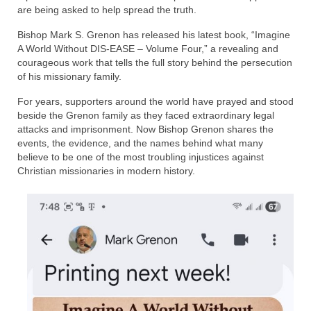
Rivers in a Desert Ministry
are being asked to help spread the truth.
DAILY PRAYER GROUP
Bishop Mark S. Grenon has released his latest book, “Imagine
A World Without DIS-EASE – Volume Four,” a revealing and
WEDNESDAY’S BIBLE STUDY
courageous work that tells the full story behind the persecution
of his missionary family.
All Episodes
For years, supporters around the world have prayed and stood
beside the Grenon family as they faced extraordinary legal
Christopher Key visits The River in a Desert
attacks and imprisonment. Now Bishop Grenon shares the
events, the evidence, and the names behind what many
BLOG
believe to be one of the most troubling injustices against
Christian missionaries in modern history.
PILGRAM PRISONER’S JOURNAL – Bishop
Jonathan Grenon
A Pilgrim Prisoner’s Journal 9-30-24
Eddie’s Journal
Historic Bible Study with Host Terri Carrol
Jacob Israel visits – This Side of the River!