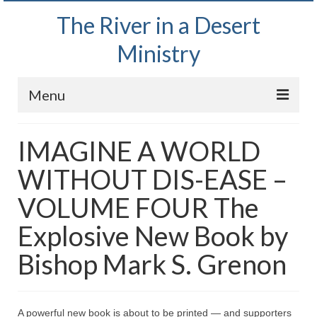
The River in a Desert
Ministry
Menu
Home
IMAGINE A WORLD
Wednesday Bible Study
WITHOUT DIS-EASE –
PODCAST
VOLUME FOUR The
Bishop Mark out witnessing and passing out
Explosive New Book by
Bible tracts
Bishop Mark S. Grenon
Daily Prayer Group – October 2, 2024
Daily Devotionals on Zoom
A powerful new book is about to be printed — and supporters