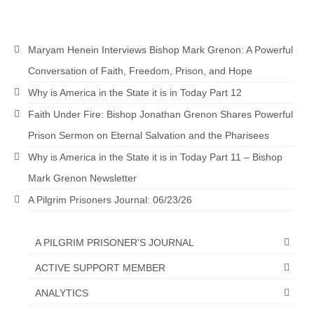
Maryam Henein Interviews Bishop Mark Grenon: A Powerful
Conversation of Faith, Freedom, Prison, and Hope
Why is America in the State it is in Today Part 12
Faith Under Fire: Bishop Jonathan Grenon Shares Powerful
Prison Sermon on Eternal Salvation and the Pharisees
Why is America in the State it is in Today Part 11 – Bishop
Mark Grenon Newsletter
A Pilgrim Prisoners Journal: 06/23/26
A PILGRIM PRISONER'S JOURNAL
ACTIVE SUPPORT MEMBER
ANALYTICS