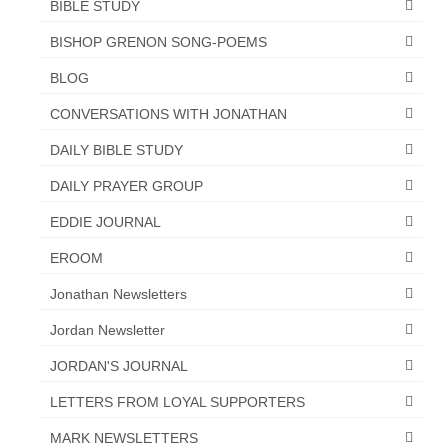
BIBLE STUDY
BISHOP GRENON SONG-POEMS
BLOG
CONVERSATIONS WITH JONATHAN
DAILY BIBLE STUDY
DAILY PRAYER GROUP
EDDIE JOURNAL
EROOM
Jonathan Newsletters
Jordan Newsletter
JORDAN'S JOURNAL
LETTERS FROM LOYAL SUPPORTERS
MARK NEWSLETTERS