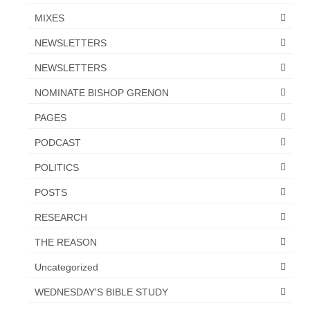
MIXES
NEWSLETTERS
NEWSLETTERS
NOMINATE BISHOP GRENON
PAGES
PODCAST
POLITICS
POSTS
RESEARCH
THE REASON
Uncategorized
WEDNESDAY'S BIBLE STUDY