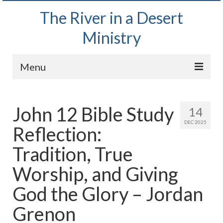
The River in a Desert
Ministry
Menu
Home
John 12 Bible Study
14
Wednesday Bible Study
DEC 2025
Reflection:
PODCAST
Tradition, True
Bishop Mark out witnessing and passing out
Bible tracts
Worship, and Giving
Daily Prayer Group – October 2, 2024
God the Glory – Jordan
Daily Devotionals on Zoom
Grenon