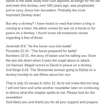
spoke in the Bible study how God appoints all things for His will
“Redemption Unveiled: Triumph Over False
and even this donkey, over 500 years ago, was prophesied
Testimony – A Journey of Faith, Forgiveness”
just to carry Jesus into Jerusalem. Probably the most
important Donkey ever!
“Unveiling Injustice: A Call for Urgent
Review”?
But why a donkey? I have heard or read that when a king is
coming to a town, He either comes for war on a horse or for
CONTACT
peace on a donkey. I found some old testament verses
regarding a few of these.
ADDRESSES FOR BIBLE DRIVE
Jeremiah 8:6. “As the horse runs into battle”
GLOBAL ACCESS NUMBERS TO DAILY
Proverbs 21:31. “The horse prepared for battle”
PRAYER GROUP
Numbers 22:21. the story of balam and his talking ass. Even
the ass sits down when it sees the angel about to attack.
Privacy Policy
1st Samuel. Abigail comes to David in peace on a donkey.
2nd Kings 4:24. The Shunamite woman going to Elisha on a
donkey humbly to ask Elisha about her son.
GLOBAL MINISTRY OUTREACH
That is only 14 verses in John 12. As to not make this too long
“Order Your Copies of Mark Grenon’s
I will end here and write another newsletter later on continuing
Bestselling Books Today!”
to discus what this chapter spoke to me. Please look for the
newsletter!
“Support the Ministry: Order Chick Tracts
God bless you and thank you for all your support and prayers.
for Prison Outreach”