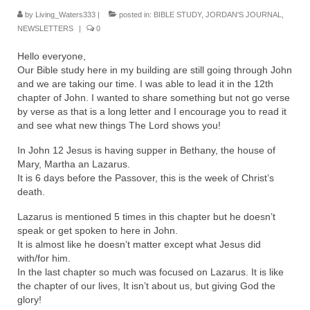
Rivers in a Desert Ministry
by
Living_Waters333
|
posted in:
BIBLE STUDY
,
JORDAN'S JOURNAL
,
NEWSLETTERS
|
0
DAILY PRAYER GROUP
Hello everyone,
WEDNESDAY’S BIBLE STUDY
Our Bible study here in my building are still going through John
and we are taking our time. I was able to lead it in the 12th
All Episodes
chapter of John. I wanted to share something but not go verse
by verse as that is a long letter and I encourage you to read it
Christopher Key visits The River in a Desert
and see what new things The Lord shows you!
BLOG
In John 12 Jesus is having supper in Bethany, the house of
Mary, Martha an Lazarus.
PILGRAM PRISONER’S JOURNAL – Bishop
It is 6 days before the Passover, this is the week of Christ’s
Jonathan Grenon
death.
A Pilgrim Prisoner’s Journal 9-30-24
Lazarus is mentioned 5 times in this chapter but he doesn’t
speak or get spoken to here in John.
It is almost like he doesn’t matter except what Jesus did
Eddie’s Journal
with/for him.
In the last chapter so much was focused on Lazarus. It is like
Historic Bible Study with Host Terri Carrol
the chapter of our lives, It isn’t about us, but giving God the
glory!
Jacob Israel visits – This Side of the River!