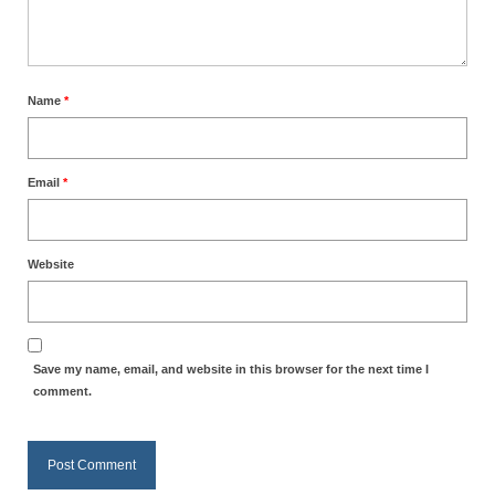
Overview of the World System Episode 3 –
“The Two Estates”
Overview of the World System Episodes 4 –
14
Name
*
Email
*
Website
Save my name, email, and website in this browser for the next time I
comment.