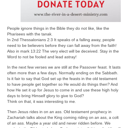
“The Right Thing” – Jordan Grenon
Newsletter
Jordan Bishop Newsletter – Preaches
People ignore things in the Bible they do not like, like the
about prophecy.
Pharisees with the tanak.
In 2nd Thessalonians 2:3 It speaks of a falling away, people
Powerful testimony – To Hell and Back!
need to be believers before they can fall away from the faith!
Also in mark 13:22 The very elect will be deceived. Stay in the
JORDAN’S JOURNAL 9-26-24
Word to not be fooled and lead astray!
Jim Humble – The Solution
In the next few verses we are still at the Passover feast. It lasts
often more than a few days. Normally ending on the Sabbath.
Mark Grenon
Is it fair to say that God set up the feasts in the old testament
to have people get together so He would do things then? And
RESEARCH
how He set it up for Jesus to come in and use these high holy
days to bring Himself glory to give to God?
Think on that, it was interesting to me.
“Discover Mark’s Web Links and Favorites”
Then Jesus rides in on an ass. Old testament prophecy in
Biological Weapons – Conversation with
Zachariah talks about the King coming riding on an ass, a colt
Karen Kingston – Truth, Science and Spirit Ep 34
of an ass. Maybe a year old and never ridden before. We