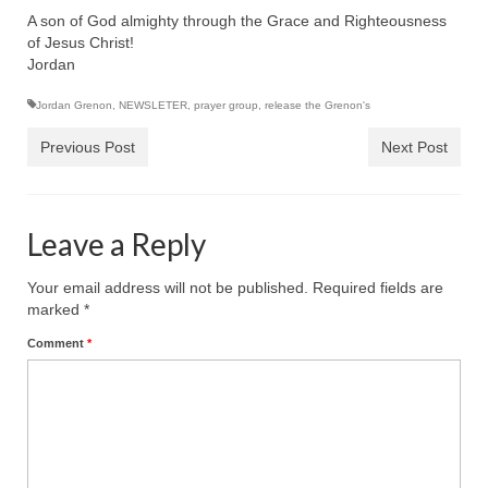
A son of God almighty through the Grace and Righteousness
Grenon Family Support Network
of Jesus Christ!
Jordan
TO LOCATE THE BOND AND RISK
MANAGEMENT COMPANY FOR A JUDGE IN
Jordan Grenon
,
NEWSLETER
,
prayer group
,
release the Grenon's
FLORIDA
Previous Post
Next Post
**Standing for Justice: Please Pray and
Consider Donating to Support the Grenon
Family**
Leave a Reply
Free “AUDIO LECTIONUM Series
Your email address will not be published.
Required fields are
Bishop Grenon visits AUDIO LECTIONUM
marked
*
from Columbian Prison
Comment
*
OVERVIEW OF THE WORLD SYSTEM “EPISODE
1 of 14 – The Nature of Bondage”
Overview of World System – Episode 2 “The
Implementation of Full Containment”