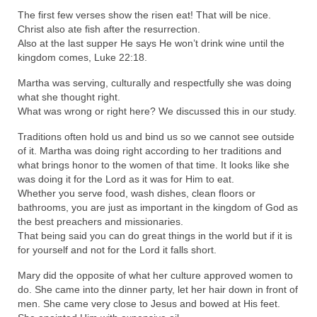
The first few verses show the risen eat! That will be nice.
Ochlocratic Report – Special Guest Speaker
Christ also ate fish after the resurrection.
Kathy Witvoet
Also at the last supper He says He won’t drink wine until the
kingdom comes, Luke 22:18.
The Burning Bush! Special Guest Brother
William Chandler
Martha was serving, culturally and respectfully she was doing
what she thought right.
Wednesday Bible Study
What was wrong or right here? We discussed this in our study.
Reading our Daily Prayer List
Traditions often hold us and bind us so we cannot see outside
of it. Martha was doing right according to her traditions and
Bishop Grenon visits Prayer Group – Thank
what brings honor to the women of that time. It looks like she
You for Your Continued Support!
was doing it for the Lord as it was for Him to eat.
Whether you serve food, wash dishes, clean floors or
bathrooms, you are just as important in the kingdom of God as
Daily Prayer Group Podcast: Join Us in Faith
the best preachers and missionaries.
That being said you can do great things in the world but if it is
Daily Prayer Group – Bishop Grenon joins our
for yourself and not for the Lord it falls short.
short meeting
Mary did the opposite of what her culture approved women to
PAGES
do. She came into the dinner party, let her hair down in front of
men. She came very close to Jesus and bowed at His feet.
NEWSLETTERS