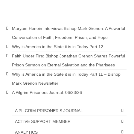
Maryam Henein Interviews Bishop Mark Grenon: A Powerful
Conversation of Faith, Freedom, Prison, and Hope
Why is America in the State it is in Today Part 12
Faith Under Fire: Bishop Jonathan Grenon Shares Powerful
Prison Sermon on Eternal Salvation and the Pharisees
Why is America in the State it is in Today Part 11 – Bishop
Mark Grenon Newsletter
A Pilgrim Prisoners Journal: 06/23/26
A PILGRIM PRISONER'S JOURNAL
ACTIVE SUPPORT MEMBER
ANALYTICS