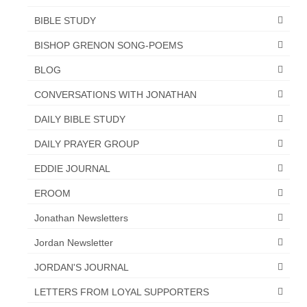
BIBLE STUDY
BISHOP GRENON SONG-POEMS
BLOG
CONVERSATIONS WITH JONATHAN
DAILY BIBLE STUDY
DAILY PRAYER GROUP
EDDIE JOURNAL
EROOM
Jonathan Newsletters
Jordan Newsletter
JORDAN'S JOURNAL
LETTERS FROM LOYAL SUPPORTERS