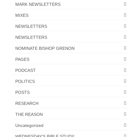
MARK NEWSLETTERS
MIXES
NEWSLETTERS
NEWSLETTERS
NOMINATE BISHOP GRENON
PAGES
PODCAST
POLITICS
POSTS
RESEARCH
THE REASON
Uncategorized
WEDNESDAY'S BIBLE STUDY