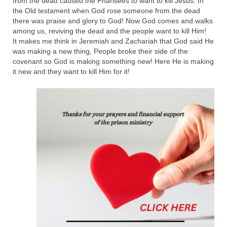
from the dead caused the Pharisees to want to kill Jesus. In
the Old testament when God rose someone from the dead
Newsletter: Addictions, Presumptuous
there was praise and glory to God! Now God comes and walks
sins, also those things deep within us; that
among us, reviving the dead and the people want to kill Him!
needs to go!!!
It makes me think in Jeremiah and Zachariah that God said He
was making a new thing, People broke their side of the
Bishop Jonathan David’s Newsletter –
covenant so God is making something new! Here He is making
“The Other Weeping Prophet”
it new and they want to kill Him for it!
Doing the Unusual and mysterious!!!
Links shared by Saints, Friends and
Participants
Shared by Loyal Supporter
I died and asked Jesus about the end of the
World
Mass Vaccination – Benefits versus Risks:
Interview with Geert Vanden Bossche – The
Past Segment “Shooter Takers,” should have
listened to.