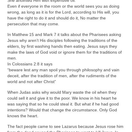
She anointed Him with expensive oil.
Even if everyone in the room or the world sees you as doing
MARK NEWSLETTERS
wrong, as long as it is for the Lord, according to His will, you
have the right to do it and should do it, No matter the
The Reasons Why the U.S.A. is in a DIS-
persecution that may come.
EASED State Today
In Matthew 15 and Mark 7 it talks about the Pharisees asking
God’s Will Is Clearer Than Crystal!
Jesus why aren’t His disciples following the traditions of the
elders, by first washing hands then eating. Jesus says they
The Grenon Family Newsletter for the
make the laws of God void or ignore them for the traditions of
week of August 11th, 2024
men.
In Colossians 2:8 it says
Bishop Grenon’s Newsletter – The
“beware lest any man spoil you through philosophy and vain
Mixed Multitude
deceit, after the tradition of men, after the rudiments of the
world and not after Christ”
Bishop Grenon visits Prayer – Earnest
When Judas asks why would Mary waste the oil when they
Godly thanks and a Special Request for
could sell it and give it to the poor. We know in his heart he
Support
was saying that so he could steal it. But what if he had good
intentions? Would that change the circumstance. Only God
Jonathan Newsletters
knows the heart.
Broken to be made New/Kneeling
The fact people came to see Lazarus because Jesus rose him
before God.