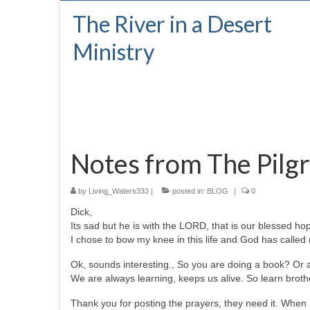
The River in a Desert
Ministry
Notes from The Pilg
by
Living_Waters333
|
posted in:
BLOG
|
0
Dick,
Its sad but he is with the LORD, that is our blessed ho
I chose to bow my knee in this life and God has called m
Ok, sounds interesting., So you are doing a book? Or
We are always learning, keeps us alive. So learn brot
Thank you for posting the prayers, they need it. When I 