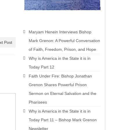
Maryam Henein Interviews Bishop
Mark Grenon: A Powerful Conversation
xt Post
of Faith, Freedom, Prison, and Hope
Why is America in the State it is in
Today Part 12
Faith Under Fire: Bishop Jonathan
Grenon Shares Powerful Prison
Sermon on Eternal Salvation and the
Pharisees
Why is America in the State it is in
Today Part 11 – Bishop Mark Grenon
Newsletter