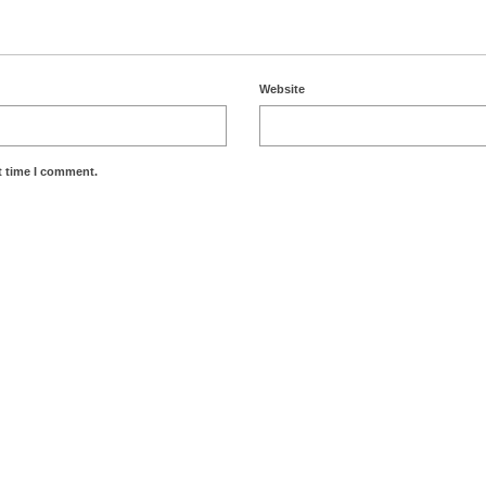
Website
t time I comment.