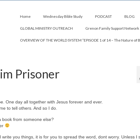
Home
Wednesday Bible Study
PODCAST
BLOG
GLOBAL MINISTRY OUTREACH
Grenon Family Support Network
OVERVIEW OF THE WORLD SYSTEM “EPISODE 1 of 14 – The Nature of 
rim Prisoner
pe. One day all together with Jesus forever and ever.
e to tell others. And so I do.
 a book from someone else?
her
write you things, it is for you to spread the word, dont worry. Unless I