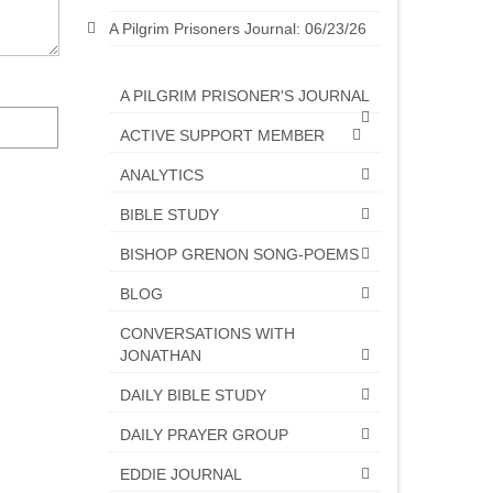
A Pilgrim Prisoners Journal: 06/23/26
A PILGRIM PRISONER'S JOURNAL
ACTIVE SUPPORT MEMBER
ANALYTICS
BIBLE STUDY
BISHOP GRENON SONG-POEMS
BLOG
CONVERSATIONS WITH
JONATHAN
DAILY BIBLE STUDY
DAILY PRAYER GROUP
EDDIE JOURNAL