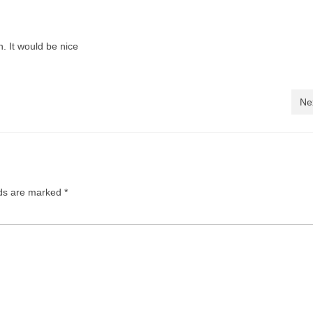
n. It would be nice
Ne
lds are marked
*