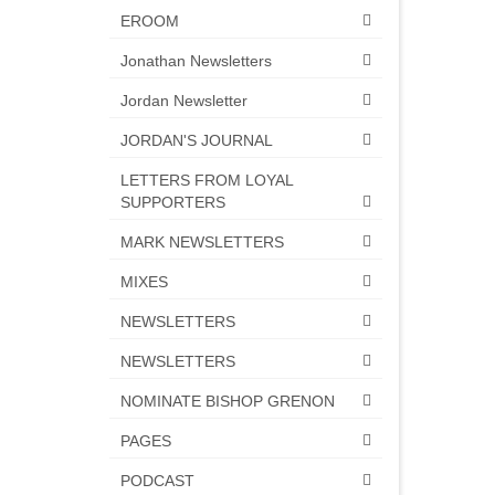
EROOM
Jonathan Newsletters
Jordan Newsletter
JORDAN'S JOURNAL
LETTERS FROM LOYAL
SUPPORTERS
MARK NEWSLETTERS
MIXES
NEWSLETTERS
NEWSLETTERS
NOMINATE BISHOP GRENON
PAGES
PODCAST