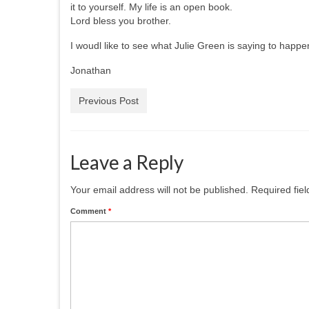
it to yourself. My life is an open book.
Lord bless you brother.
I woudl like to see what Julie Green is saying to happe
Jonathan
Previous Post
Leave a Reply
Your email address will not be published.
Required fie
Comment
*