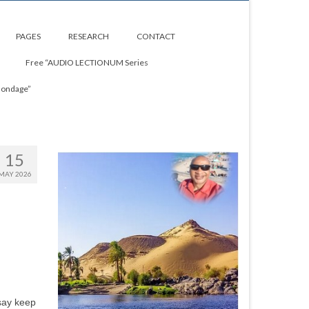
PAGES
RESEARCH
CONTACT
Free “AUDIO LECTIONUM Series
Bondage”
15
MAY 2026
 say keep