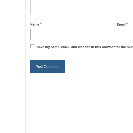
Name
*
Email
*
Save my name, email, and website in this browser for the nex