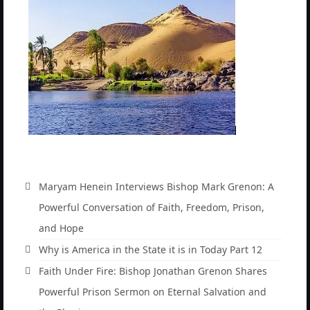
before God.
Newsletter: Addictions, Presumptuous
sins, also those things deep within us; that
needs to go!!!
Bishop Jonathan David’s Newsletter –
“The Other Weeping Prophet”
Doing the Unusual and mysterious!!!
Links shared by Saints, Friends and
Participants
Maryam Henein Interviews Bishop Mark Grenon: A
Shared by Loyal Supporter
Powerful Conversation of Faith, Freedom, Prison,
I died and asked Jesus about the end of the
and Hope
World
Why is America in the State it is in Today Part 12
Mass Vaccination – Benefits versus Risks:
Faith Under Fire: Bishop Jonathan Grenon Shares
Interview with Geert Vanden Bossche – The
Powerful Prison Sermon on Eternal Salvation and
Past Segment “Shooter Takers,” should have