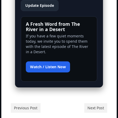
Rivers in a Desert Ministry
Update Episode
DAILY PRAYER GROUP
A Fresh Word from The
WEDNESDAY’S BIBLE STUDY
River in a Desert
If you have a few quiet moments
All Episodes
today, we invite you to spend them
with the latest episode of The River
Christopher Key visits The River in a Desert
in a Desert.
BLOG
Watch / Listen Now
PILGRAM PRISONER’S JOURNAL – Bishop
Jonathan Grenon
A Pilgrim Prisoner’s Journal 9-30-24
Eddie’s Journal
Historic Bible Study with Host Terri Carrol
Previous Post
Next Post