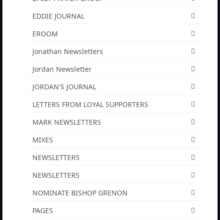
“Redemption Unveiled: Triumph Over False
EDDIE JOURNAL
Testimony – A Journey of Faith, Forgiveness”
EROOM
“Unveiling Injustice: A Call for Urgent
Review”?
Jonathan Newsletters
Jordan Newsletter
CONTACT
JORDAN'S JOURNAL
ADDRESSES FOR BIBLE DRIVE
LETTERS FROM LOYAL SUPPORTERS
GLOBAL ACCESS NUMBERS TO DAILY
PRAYER GROUP
MARK NEWSLETTERS
MIXES
Privacy Policy
NEWSLETTERS
GLOBAL MINISTRY OUTREACH
NEWSLETTERS
“Order Your Copies of Mark Grenon’s
Bestselling Books Today!”
NOMINATE BISHOP GRENON
PAGES
“Support the Ministry: Order Chick Tracts