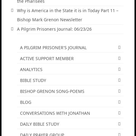
listened to.
the Pharisees
Why is America in the State it is in Today Part 11 –
“The Right Thing” – Jordan Grenon
Newsletter
Bishop Mark Grenon Newsletter
A Pilgrim Prisoners Journal: 06/23/26
Jordan Bishop Newsletter – Preaches
about prophecy.
A PILGRIM PRISONER'S JOURNAL
Powerful testimony – To Hell and Back!
ACTIVE SUPPORT MEMBER
JORDAN’S JOURNAL 9-26-24
ANALYTICS
Jim Humble – The Solution
BIBLE STUDY
Mark Grenon
BISHOP GRENON SONG-POEMS
RESEARCH
BLOG
“Discover Mark’s Web Links and Favorites”
CONVERSATIONS WITH JONATHAN
DAILY BIBLE STUDY
Biological Weapons – Conversation with
Karen Kingston – Truth, Science and Spirit Ep 34
DAILY PRAYER GROUP