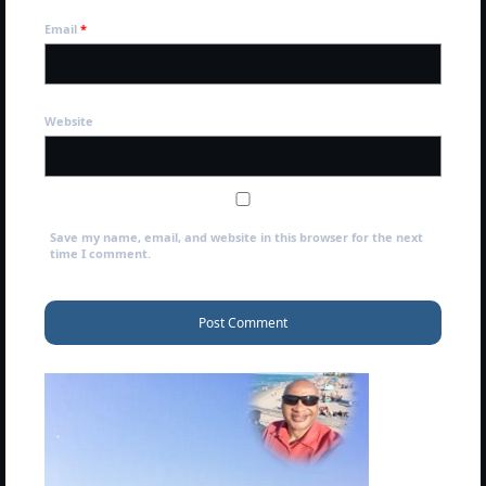
NEWSLETTERS
Email
*
MARK NEWSLETTERS
The Reasons Why the U.S.A. is in a DIS-
EASED State Today
Website
God’s Will Is Clearer Than Crystal!
The Grenon Family Newsletter for the
week of August 11th, 2024
Save my name, email, and website in this browser for the next
time I comment.
Bishop Grenon’s Newsletter – The
Mixed Multitude
Bishop Grenon visits Prayer – Earnest
Godly thanks and a Special Request for
Support
Jonathan Newsletters
Broken to be made New/Kneeling