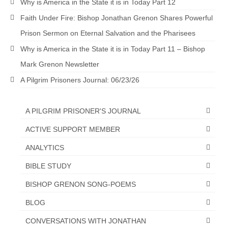
Why is America in the State it is in Today Part 12
Faith Under Fire: Bishop Jonathan Grenon Shares Powerful
Prison Sermon on Eternal Salvation and the Pharisees
Why is America in the State it is in Today Part 11 – Bishop
Mark Grenon Newsletter
A Pilgrim Prisoners Journal: 06/23/26
A PILGRIM PRISONER'S JOURNAL
ACTIVE SUPPORT MEMBER
ANALYTICS
BIBLE STUDY
BISHOP GRENON SONG-POEMS
BLOG
CONVERSATIONS WITH JONATHAN