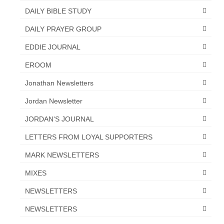
DAILY BIBLE STUDY
DAILY PRAYER GROUP
EDDIE JOURNAL
EROOM
Jonathan Newsletters
Jordan Newsletter
JORDAN'S JOURNAL
LETTERS FROM LOYAL SUPPORTERS
MARK NEWSLETTERS
MIXES
NEWSLETTERS
NEWSLETTERS