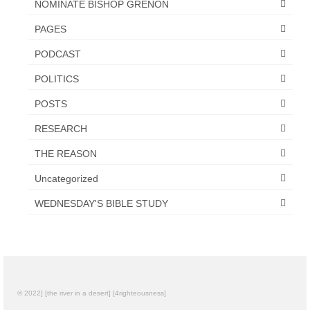
NOMINATE BISHOP GRENON
PAGES
PODCAST
POLITICS
POSTS
RESEARCH
THE REASON
Uncategorized
WEDNESDAY'S BIBLE STUDY
© 2022] [the river in a desert] [4righteousness]