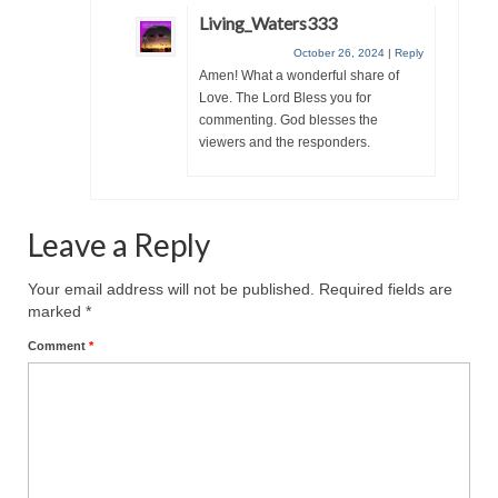
Living_Waters333
Grenon Family Support Network
October 26, 2024
|
Reply
Amen! What a wonderful share of
TO LOCATE THE BOND AND RISK
Love. The Lord Bless you for
MANAGEMENT COMPANY FOR A JUDGE IN
commenting. God blesses the
FLORIDA
viewers and the responders.
**Standing for Justice: Please Pray and
Consider Donating to Support the Grenon
Family**
Leave a Reply
Free “AUDIO LECTIONUM Series
Your email address will not be published.
Required fields are
Bishop Grenon visits AUDIO LECTIONUM
marked
*
from Columbian Prison
Comment
*
OVERVIEW OF THE WORLD SYSTEM “EPISODE
1 of 14 – The Nature of Bondage”
Overview of World System – Episode 2 “The
Implementation of Full Containment”