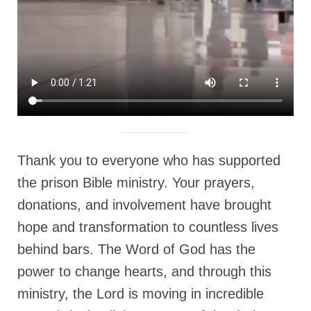
MARK NEWSLETTERS
The Reasons Why the U.S.A. is in a DIS-
EASED State Today
God’s Will Is Clearer Than Crystal!
The Grenon Family Newsletter for the
week of August 11th, 2024
Thank you to everyone who has supported
Bishop Grenon’s Newsletter – The
Mixed Multitude
the prison Bible ministry. Your prayers,
donations, and involvement have brought
Bishop Grenon visits Prayer – Earnest
Godly thanks and a Special Request for
hope and transformation to countless lives
Support
behind bars. The Word of God has the
Jonathan Newsletters
power to change hearts, and through this
Broken to be made New/Kneeling
ministry, the Lord is moving in incredible
before God.