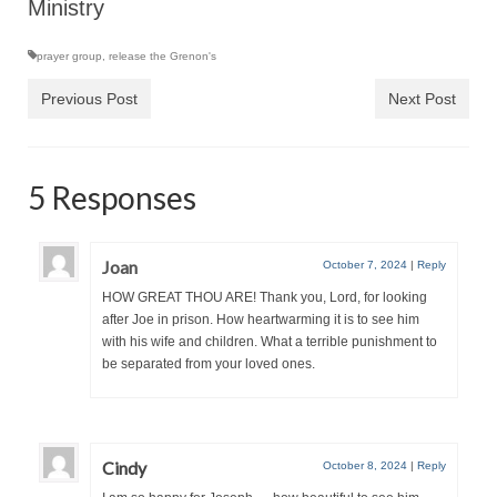
Ministry
“The Right Thing” – Jordan Grenon
Newsletter
prayer group
,
release the Grenon's
Previous Post
Next Post
Jordan Bishop Newsletter – Preaches
about prophecy.
Powerful testimony – To Hell and Back!
5 Responses
JORDAN’S JOURNAL 9-26-24
Jim Humble – The Solution
Joan
October 7, 2024
|
Reply
HOW GREAT THOU ARE! Thank you, Lord, for looking
Mark Grenon
after Joe in prison. How heartwarming it is to see him
with his wife and children. What a terrible punishment to
RESEARCH
be separated from your loved ones.
“Discover Mark’s Web Links and Favorites”
Biological Weapons – Conversation with
Karen Kingston – Truth, Science and Spirit Ep 34
Cindy
October 8, 2024
|
Reply