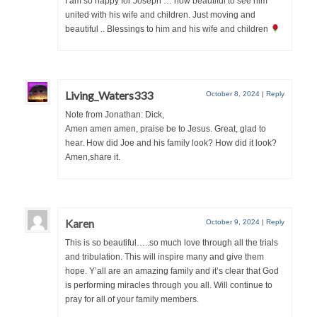
I am so happy for Joseph … how beautiful to see him
“Redemption Unveiled: Triumph Over False
united with his wife and children. Just moving and
Testimony – A Journey of Faith, Forgiveness”
beautiful .. Blessings to him and his wife and children
“Unveiling Injustice: A Call for Urgent
Review”?
CONTACT
Living_Waters333
October 8, 2024
|
Reply
Note from Jonathan: Dick,
ADDRESSES FOR BIBLE DRIVE
Amen amen amen, praise be to Jesus. Great, glad to
hear. How did Joe and his family look? How did it look?
GLOBAL ACCESS NUMBERS TO DAILY
Amen,share it.
PRAYER GROUP
Privacy Policy
Karen
GLOBAL MINISTRY OUTREACH
October 9, 2024
|
Reply
This is so beautiful…..so much love through all the trials
“Order Your Copies of Mark Grenon’s
and tribulation. This will inspire many and give them
Bestselling Books Today!”
hope. Y’all are an amazing family and it’s clear that God
is performing miracles through you all. Will continue to
“Support the Ministry: Order Chick Tracts
pray for all of your family members.
for Prison Outreach”