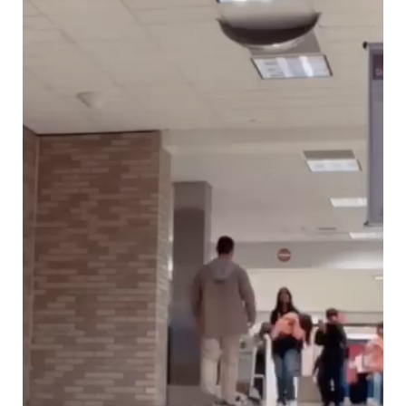
Ochlocratic Report – Special Guest Speaker
Kathy Witvoet
The Burning Bush! Special Guest Brother
William Chandler
Wednesday Bible Study
Reading our Daily Prayer List
Bishop Grenon visits Prayer Group – Thank
You for Your Continued Support!
Daily Prayer Group Podcast: Join Us in Faith
Daily Prayer Group – Bishop Grenon joins our
short meeting
PAGES
NEWSLETTERS