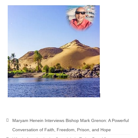
Maryam Henein Interviews Bishop Mark Grenon: A Powerful
Conversation of Faith, Freedom, Prison, and Hope