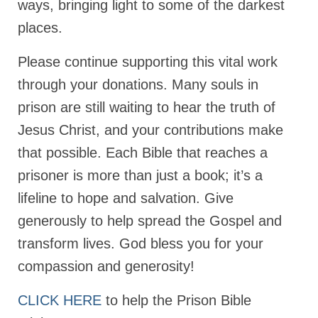
ways, bringing light to some of the darkest
Newsletter: Addictions, Presumptuous
places.
sins, also those things deep within us; that
needs to go!!!
Please continue supporting this vital work
Bishop Jonathan David’s Newsletter –
through your donations. Many souls in
“The Other Weeping Prophet”
prison are still waiting to hear the truth of
Doing the Unusual and mysterious!!!
Jesus Christ, and your contributions make
that possible. Each Bible that reaches a
Links shared by Saints, Friends and
Participants
prisoner is more than just a book; it’s a
Shared by Loyal Supporter
lifeline to hope and salvation. Give
generously to help spread the Gospel and
I died and asked Jesus about the end of the
World
transform lives. God bless you for your
compassion and generosity!
Mass Vaccination – Benefits versus Risks:
Interview with Geert Vanden Bossche – The
Past Segment “Shooter Takers,” should have
CLICK HERE
to help the Prison Bible
listened to.