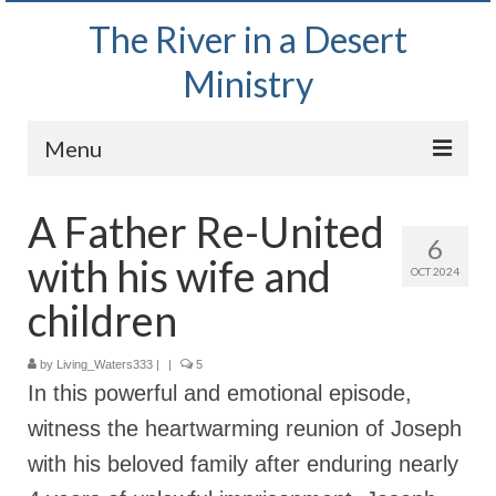
The River in a Desert
Ministry
Menu
Home
A Father Re-United
6
Wednesday Bible Study
with his wife and
OCT 2024
PODCAST
children
Bishop Mark out witnessing and passing out
Bible tracts
by
Living_Waters333
|
|
5
In this powerful and emotional episode,
Daily Prayer Group – October 2, 2024
witness the heartwarming reunion of Joseph
Daily Devotionals on Zoom
with his beloved family after enduring nearly