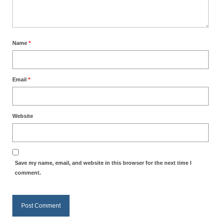
Overview of the World System Episode 3 –
“The Two Estates”
Overview of the World System Episodes 4 –
Name
*
14
Email
*
Website
Save my name, email, and website in this browser for the next time I
comment.