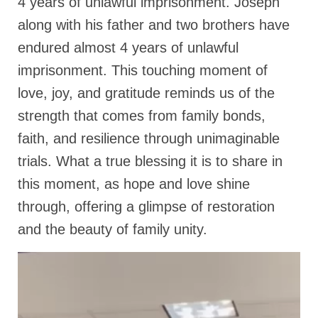
4 years of unlawful imprisonment. Joseph
Rivers in a Desert Ministry
along with his father and two brothers have
DAILY PRAYER GROUP
endured almost 4 years of unlawful
WEDNESDAY’S BIBLE STUDY
imprisonment. This touching moment of
love, joy, and gratitude reminds us of the
All Episodes
strength that comes from family bonds,
Christopher Key visits The River in a Desert
faith, and resilience through unimaginable
BLOG
trials. What a true blessing it is to share in
PILGRAM PRISONER’S JOURNAL – Bishop
this moment, as hope and love shine
Jonathan Grenon
through, offering a glimpse of restoration
A Pilgrim Prisoner’s Journal 9-30-24
and the beauty of family unity.
Eddie’s Journal
Historic Bible Study with Host Terri Carrol
Jacob Israel visits – This Side of the River!