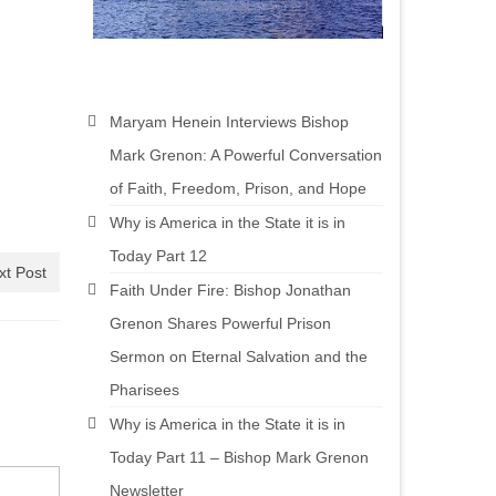
Maryam Henein Interviews Bishop
Mark Grenon: A Powerful Conversation
of Faith, Freedom, Prison, and Hope
Why is America in the State it is in
Today Part 12
xt Post
Faith Under Fire: Bishop Jonathan
Grenon Shares Powerful Prison
Sermon on Eternal Salvation and the
Pharisees
Why is America in the State it is in
Today Part 11 – Bishop Mark Grenon
Newsletter