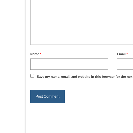
Name
*
Email
*
Save my name, email, and website in this browser for the nex