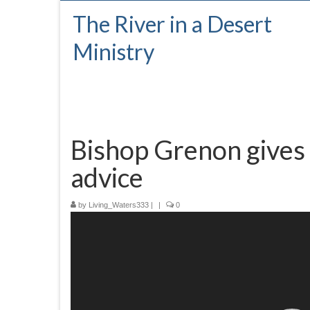
The River in a Desert
Ministry
Bishop Grenon gives
advice
by
Living_Waters333
|
|
0
Video
Player