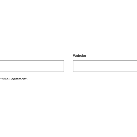
Website
t time I comment.