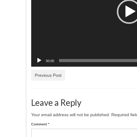
00:00
Previous Post
Leave a Reply
Your email address will not be published.
Required fie
Comment
*