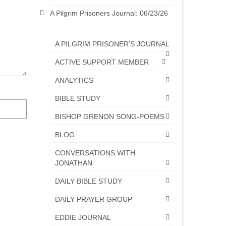
A Pilgrim Prisoners Journal: 06/23/26
A PILGRIM PRISONER'S JOURNAL
ACTIVE SUPPORT MEMBER
ANALYTICS
BIBLE STUDY
BISHOP GRENON SONG-POEMS
BLOG
CONVERSATIONS WITH
JONATHAN
DAILY BIBLE STUDY
DAILY PRAYER GROUP
EDDIE JOURNAL