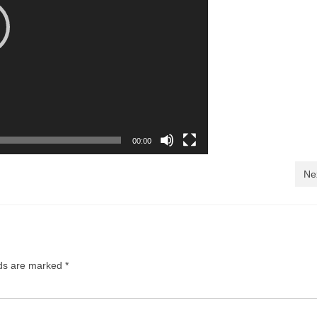
00:00
Ne
lds are marked
*