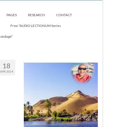
PAGES
RESEARCH
CONTACT
Free “AUDIO LECTIONUM Series
Bondage”
18
APR 2024