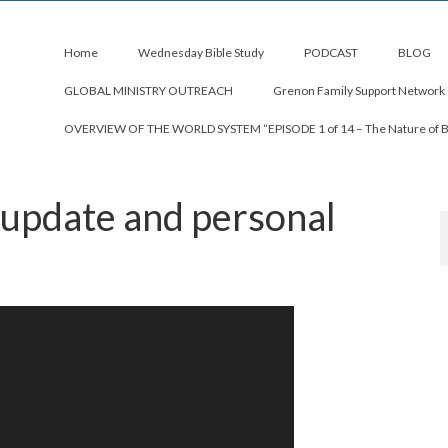
Home
Wednesday Bible Study
PODCAST
BLOG
GLOBAL MINISTRY OUTREACH
Grenon Family Support Network
OVERVIEW OF THE WORLD SYSTEM “EPISODE 1 of 14 – The Nature of 
 update and personal