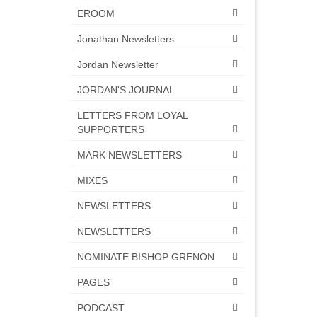
EROOM
Jonathan Newsletters
Jordan Newsletter
JORDAN'S JOURNAL
LETTERS FROM LOYAL
SUPPORTERS
MARK NEWSLETTERS
MIXES
NEWSLETTERS
NEWSLETTERS
NOMINATE BISHOP GRENON
PAGES
PODCAST