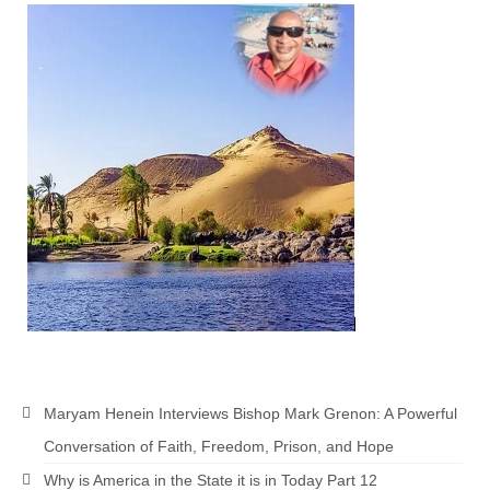
“The Right Thing” – Jordan Grenon
Newsletter
Jordan Bishop Newsletter – Preaches
about prophecy.
Powerful testimony – To Hell and Back!
JORDAN’S JOURNAL 9-26-24
Jim Humble – The Solution
Mark Grenon
RESEARCH
“Discover Mark’s Web Links and Favorites”
Maryam Henein Interviews Bishop Mark Grenon: A Powerful
Biological Weapons – Conversation with
Conversation of Faith, Freedom, Prison, and Hope
Karen Kingston – Truth, Science and Spirit Ep 34
Why is America in the State it is in Today Part 12