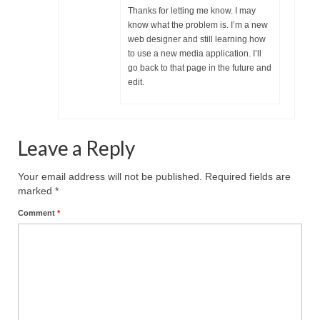
Thanks for letting me know. I may
MARK NEWSLETTERS
know what the problem is. I’m a new
web designer and still learning how
The Reasons Why the U.S.A. is in a DIS-
to use a new media application. I’ll
EASED State Today
go back to that page in the future and
edit.
God’s Will Is Clearer Than Crystal!
The Grenon Family Newsletter for the
week of August 11th, 2024
Leave a Reply
Bishop Grenon’s Newsletter – The
Your email address will not be published.
Required fields are
Mixed Multitude
marked
*
Bishop Grenon visits Prayer – Earnest
Comment
*
Godly thanks and a Special Request for
Support
Jonathan Newsletters
Broken to be made New/Kneeling
before God.