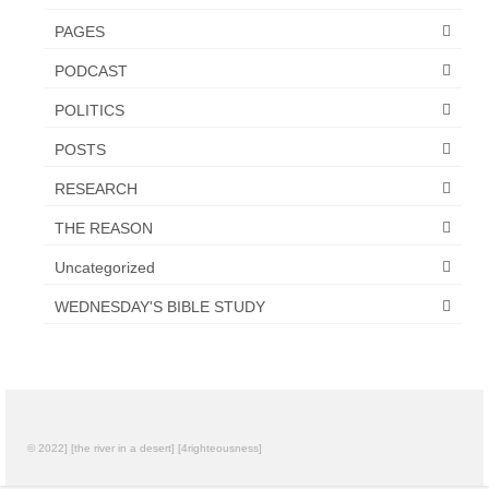
Overview of the World System Episode 3 –
“The Two Estates”
PAGES
PODCAST
Overview of the World System Episodes 4 –
14
POLITICS
POSTS
RESEARCH
THE REASON
Uncategorized
WEDNESDAY'S BIBLE STUDY
© 2022] [the river in a desert] [4righteousness]