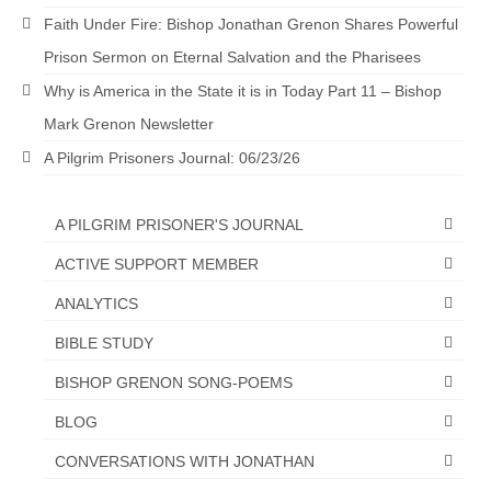
“Redemption Unveiled: Triumph Over False
Faith Under Fire: Bishop Jonathan Grenon Shares Powerful
Testimony – A Journey of Faith, Forgiveness”
Prison Sermon on Eternal Salvation and the Pharisees
“Unveiling Injustice: A Call for Urgent
Why is America in the State it is in Today Part 11 – Bishop
Review”?
Mark Grenon Newsletter
CONTACT
A Pilgrim Prisoners Journal: 06/23/26
ADDRESSES FOR BIBLE DRIVE
A PILGRIM PRISONER'S JOURNAL
GLOBAL ACCESS NUMBERS TO DAILY
PRAYER GROUP
ACTIVE SUPPORT MEMBER
Privacy Policy
ANALYTICS
BIBLE STUDY
GLOBAL MINISTRY OUTREACH
BISHOP GRENON SONG-POEMS
“Order Your Copies of Mark Grenon’s
Bestselling Books Today!”
BLOG
“Support the Ministry: Order Chick Tracts
CONVERSATIONS WITH JONATHAN
for Prison Outreach”