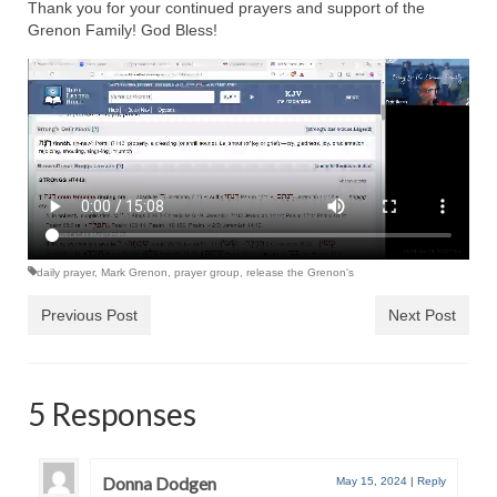
Rivers in a Desert Ministry
Thank you for your continued prayers and support of the
Grenon Family! God Bless!
DAILY PRAYER GROUP
WEDNESDAY’S BIBLE STUDY
All Episodes
Christopher Key visits The River in a Desert
BLOG
daily prayer
,
Mark Grenon
,
prayer group
,
release the Grenon's
PILGRAM PRISONER’S JOURNAL – Bishop
Jonathan Grenon
Previous Post
Next Post
A Pilgrim Prisoner’s Journal 9-30-24
Eddie’s Journal
5 Responses
Historic Bible Study with Host Terri Carrol
Donna Dodgen
Jacob Israel visits – This Side of the River!
May 15, 2024
|
Reply