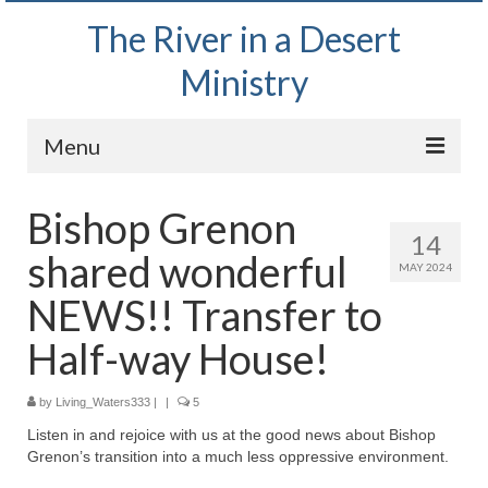
The River in a Desert
Ministry
Menu
Home
Bishop Grenon
14
Wednesday Bible Study
shared wonderful
MAY 2024
PODCAST
NEWS!! Transfer to
Bishop Mark out witnessing and passing out
Half-way House!
Bible tracts
by
Living_Waters333
Daily Prayer Group – October 2, 2024
|
|
5
Listen in and rejoice with us at the good news about Bishop
Daily Devotionals on Zoom
Grenon’s transition into a much less oppressive environment.