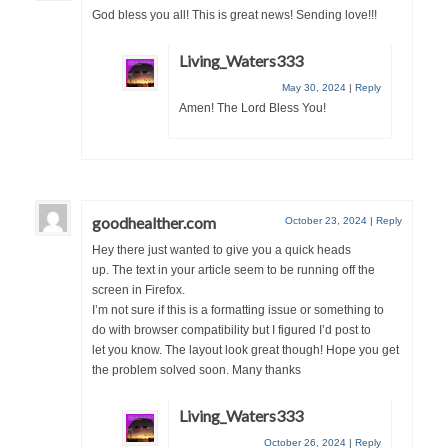
God bless you all! This is great news! Sending love!!!
Ochlocratic Report – Special Guest Speaker
Kathy Witvoet
Living_Waters333
The Burning Bush! Special Guest Brother
May 30, 2024
|
Reply
William Chandler
Amen! The Lord Bless You!
Wednesday Bible Study
Reading our Daily Prayer List
goodhealther.com
October 23, 2024
|
Reply
Bishop Grenon visits Prayer Group – Thank
Hey there just wanted to give you a quick heads
You for Your Continued Support!
up. The text in your article seem to be running off the
screen in Firefox.
Daily Prayer Group Podcast: Join Us in Faith
I’m not sure if this is a formatting issue or something to
do with browser compatibility but I figured I’d post to
Daily Prayer Group – Bishop Grenon joins our
let you know. The layout look great though! Hope you get
short meeting
the problem solved soon. Many thanks
PAGES
Living_Waters333
NEWSLETTERS
October 26, 2024
|
Reply