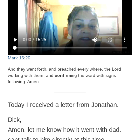
Rivers in a Desert Ministry
DAILY PRAYER GROUP
WEDNESDAY’S BIBLE STUDY
All Episodes
Christopher Key visits The River in a Desert
Mark 16:20
BLOG
And they went forth, and preached every where, the Lord
working with them, and
confirm
ing the word with signs
PILGRAM PRISONER’S JOURNAL – Bishop
following. Amen.
Jonathan Grenon
A Pilgrim Prisoner’s Journal 9-30-24
Today I received a letter from Jonathan.
Eddie’s Journal
Dick,
Historic Bible Study with Host Terri Carrol
Amen, let me know how it went with dad.
Jacob Israel visits – This Side of the River!
cant talk to him directly at this time.