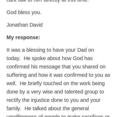
Ochlocratic Report – Special Guest Speaker
God bless you.
Kathy Witvoet
The Burning Bush! Special Guest Brother
Jonathan David
William Chandler
My response:
Wednesday Bible Study
It was a blessing to have your Dad on
Reading our Daily Prayer List
today. He spoke about how God has
Bishop Grenon visits Prayer Group – Thank
You for Your Continued Support!
confirmed his message that you shared on
suffering and how it was confirmed to you as
Daily Prayer Group Podcast: Join Us in Faith
well. He briefly touched on the work being
Daily Prayer Group – Bishop Grenon joins our
done by a very wise and talented group to
short meeting
rectify the injustice done to you and your
PAGES
family. He talked about the general
NEWSLETTERS
unwillingness of people to make sacrifices or