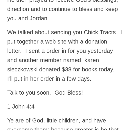
direction and to continue to bless and keep
Newsletter: Addictions, Presumptuous
sins, also those things deep within us; that
you and Jordan.
needs to go!!!
We talked about sending you Chick Tracts. I
Bishop Jonathan David’s Newsletter –
“The Other Weeping Prophet”
put together a web site with a donation
Doing the Unusual and mysterious!!!
letter. I sent a order in for you yesterday
and another member named karen
Links shared by Saints, Friends and
Participants
sieczkowski donated $38 for books today.
I’ll put in her order in a few days.
Shared by Loyal Supporter
I died and asked Jesus about the end of the
Talk to you soon. God Bless!
World
1 John 4:4
Mass Vaccination – Benefits versus Risks:
Interview with Geert Vanden Bossche – The
Ye are of God, little children, and have
Past Segment “Shooter Takers,” should have
listened to.
overcome them: because greater is he that