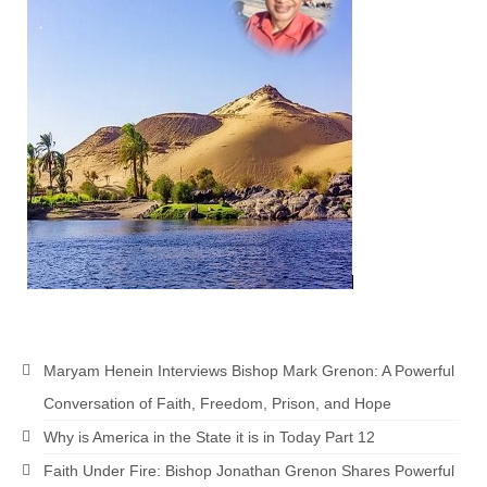
Grenon Family Support Network
TO LOCATE THE BOND AND RISK
MANAGEMENT COMPANY FOR A JUDGE IN
FLORIDA
**Standing for Justice: Please Pray and
Consider Donating to Support the Grenon
Family**
Free “AUDIO LECTIONUM Series
Bishop Grenon visits AUDIO LECTIONUM
from Columbian Prison
OVERVIEW OF THE WORLD SYSTEM “EPISODE
Maryam Henein Interviews Bishop Mark Grenon: A Powerful
1 of 14 – The Nature of Bondage”
Conversation of Faith, Freedom, Prison, and Hope
Overview of World System – Episode 2 “The
Why is America in the State it is in Today Part 12
Implementation of Full Containment”
Faith Under Fire: Bishop Jonathan Grenon Shares Powerful