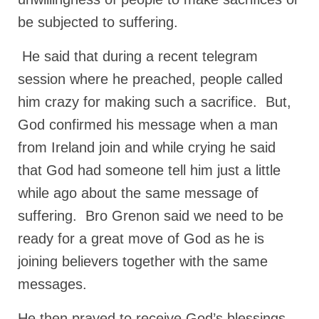
be subjected to suffering.
MARK NEWSLETTERS
The Reasons Why the U.S.A. is in a DIS-
He said that during a recent telegram
EASED State Today
session where he preached, people called
God’s Will Is Clearer Than Crystal!
him crazy for making such a sacrifice. But,
The Grenon Family Newsletter for the
God confirmed his message when a man
week of August 11th, 2024
from Ireland join and while crying he said
Bishop Grenon’s Newsletter – The
that God had someone tell him just a little
Mixed Multitude
while ago about the same message of
Bishop Grenon visits Prayer – Earnest
suffering. Bro Grenon said we need to be
Godly thanks and a Special Request for
ready for a great move of God as he is
Support
joining believers together with the same
Jonathan Newsletters
messages.
Broken to be made New/Kneeling
before God.
He then prayed to receive God’s blessings,