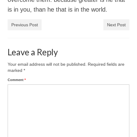
“The Right Thing” – Jordan Grenon
is in you, than he that is in the world.
Newsletter
Previous Post
Next Post
Jordan Bishop Newsletter – Preaches
about prophecy.
Powerful testimony – To Hell and Back!
Leave a Reply
JORDAN’S JOURNAL 9-26-24
Your email address will not be published.
Required fields are
marked
*
Jim Humble – The Solution
Comment
*
Mark Grenon
RESEARCH
“Discover Mark’s Web Links and Favorites”
Biological Weapons – Conversation with
Karen Kingston – Truth, Science and Spirit Ep 34