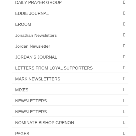
DAILY PRAYER GROUP
EDDIE JOURNAL
EROOM
Jonathan Newsletters
Jordan Newsletter
JORDAN'S JOURNAL
LETTERS FROM LOYAL SUPPORTERS
MARK NEWSLETTERS
MIXES
NEWSLETTERS
NEWSLETTERS
NOMINATE BISHOP GRENON
PAGES