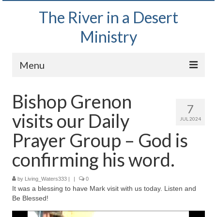
The River in a Desert
Ministry
Menu
Home
Bishop Grenon
7
Wednesday Bible Study
visits our Daily
JUL 2024
PODCAST
Prayer Group – God is
Bishop Mark out witnessing and passing out
confirming his word.
Bible tracts
by
Living_Waters333
Daily Prayer Group – October 2, 2024
|
|
0
It was a blessing to have Mark visit with us today. Listen and
Be Blessed!
Daily Devotionals on Zoom