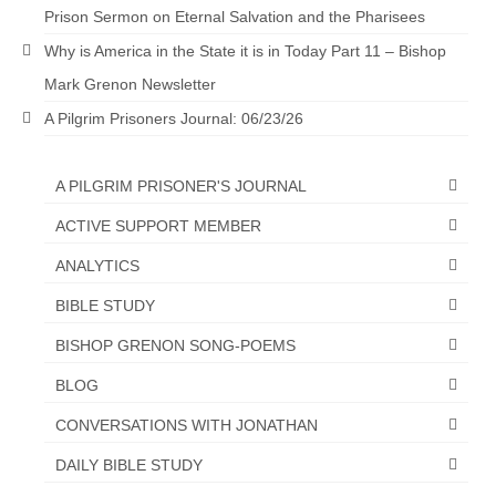
Overview of the World System Episode 3 –
Prison Sermon on Eternal Salvation and the Pharisees
“The Two Estates”
Why is America in the State it is in Today Part 11 – Bishop
Overview of the World System Episodes 4 –
Mark Grenon Newsletter
14
A Pilgrim Prisoners Journal: 06/23/26
A PILGRIM PRISONER'S JOURNAL
ACTIVE SUPPORT MEMBER
ANALYTICS
BIBLE STUDY
BISHOP GRENON SONG-POEMS
BLOG
CONVERSATIONS WITH JONATHAN
DAILY BIBLE STUDY