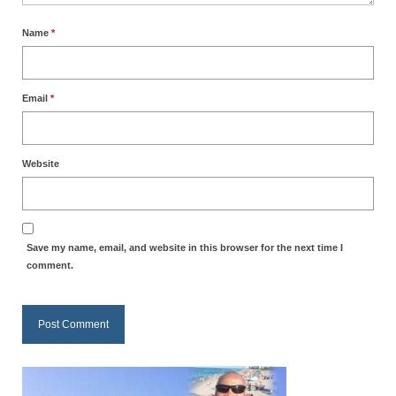
“Redemption Unveiled: Triumph Over False
Testimony – A Journey of Faith, Forgiveness”
Name
*
“Unveiling Injustice: A Call for Urgent
Review”?
Email
*
CONTACT
ADDRESSES FOR BIBLE DRIVE
Website
GLOBAL ACCESS NUMBERS TO DAILY
PRAYER GROUP
Privacy Policy
Save my name, email, and website in this browser for the next time I
comment.
GLOBAL MINISTRY OUTREACH
“Order Your Copies of Mark Grenon’s
Bestselling Books Today!”
“Support the Ministry: Order Chick Tracts
for Prison Outreach”