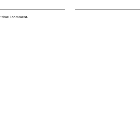
t time I comment.