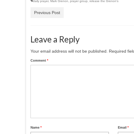
daily prayer
,
Mark Grenon
,
prayer group
,
release the Grenon's
Previous Post
Leave a Reply
Your email address will not be published.
Required fie
Comment
*
Name
*
Email
*