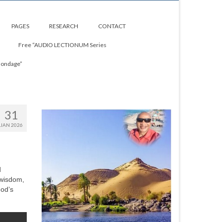
PAGES
RESEARCH
CONTACT
Free “AUDIO LECTIONUM Series
Bondage”
31
JAN 2026
d
 wisdom,
God’s