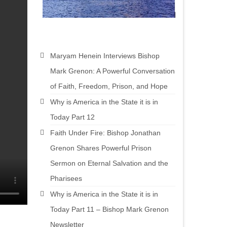
Maryam Henein Interviews Bishop
Mark Grenon: A Powerful Conversation
of Faith, Freedom, Prison, and Hope
Why is America in the State it is in
Today Part 12
Faith Under Fire: Bishop Jonathan
Grenon Shares Powerful Prison
Sermon on Eternal Salvation and the
Pharisees
Why is America in the State it is in
Today Part 11 – Bishop Mark Grenon
Newsletter