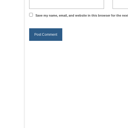
Save my name, email, and website in this browser for the nex