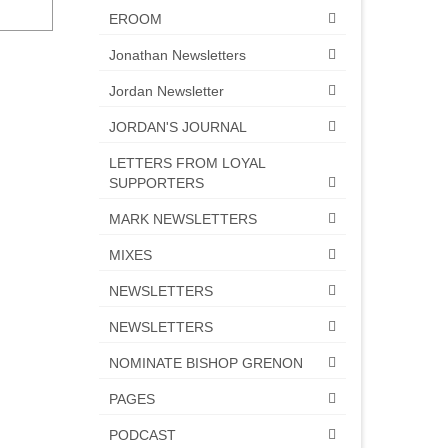
EROOM
Jonathan Newsletters
Jordan Newsletter
JORDAN'S JOURNAL
LETTERS FROM LOYAL
SUPPORTERS
MARK NEWSLETTERS
MIXES
NEWSLETTERS
NEWSLETTERS
NOMINATE BISHOP GRENON
PAGES
PODCAST