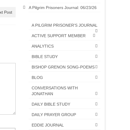
A Pilgrim Prisoners Journal: 06/23/26
xt Post
A PILGRIM PRISONER'S JOURNAL
ACTIVE SUPPORT MEMBER
ANALYTICS
BIBLE STUDY
BISHOP GRENON SONG-POEMS
BLOG
CONVERSATIONS WITH
JONATHAN
DAILY BIBLE STUDY
DAILY PRAYER GROUP
EDDIE JOURNAL