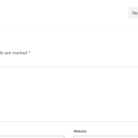
Ne
lds are marked
*
Website