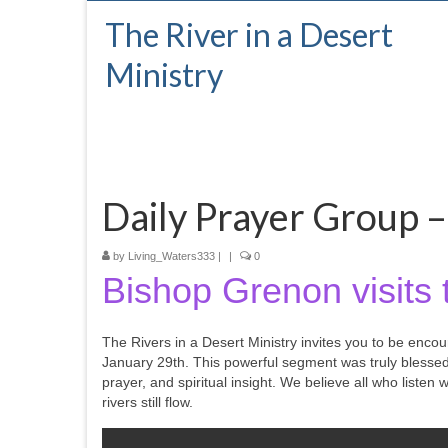
The River in a Desert
Ministry
Daily Prayer Group –
by
Living_Waters333
|
|
0
Bishop Grenon visits 
The Rivers in a Desert Ministry invites you to be enco
January 29th. This powerful segment was truly blesse
prayer, and spiritual insight. We believe all who listen
rivers still flow.