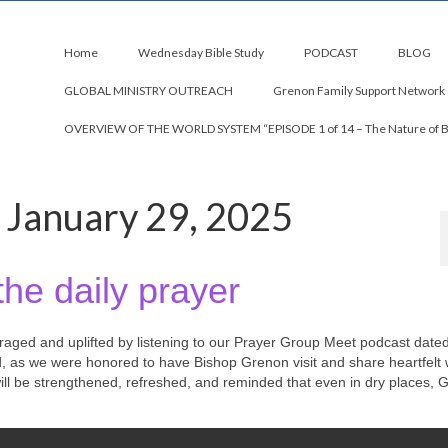
Home
Wednesday Bible Study
PODCAST
BLOG
GLOBAL MINISTRY OUTREACH
Grenon Family Support Network
OVERVIEW OF THE WORLD SYSTEM “EPISODE 1 of 14 – The Nature of 
 January 29, 2025
the daily prayer
uraged and uplifted by listening to our Prayer Group Meet podcast date
d, as we were honored to have Bishop Grenon visit and share heartfelt
 will be strengthened, refreshed, and reminded that even in dry places, 