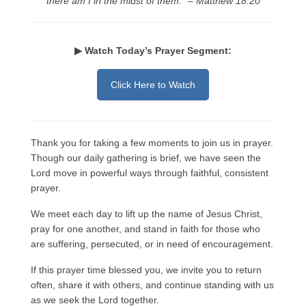
there am I in the midst of them.” – Matthew 18:20
Rivers in a Desert Ministry
DAILY PRAYER GROUP
▶ Watch Today’s Prayer Segment:
WEDNESDAY’S BIBLE STUDY
Click Here to Watch
All Episodes
Christopher Key visits The River in a Desert
Thank you for taking a few moments to join us in prayer.
BLOG
Though our daily gathering is brief, we have seen the
PILGRAM PRISONER’S JOURNAL – Bishop
Lord move in powerful ways through faithful, consistent
Jonathan Grenon
prayer.
A Pilgrim Prisoner’s Journal 9-30-24
We meet each day to lift up the name of Jesus Christ,
pray for one another, and stand in faith for those who
Eddie’s Journal
are suffering, persecuted, or in need of encouragement.
Historic Bible Study with Host Terri Carrol
If this prayer time blessed you, we invite you to return
often, share it with others, and continue standing with us
Jacob Israel visits – This Side of the River!
as we seek the Lord together.