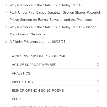
Why is America in the State it is in Today Part 12
“The Right Thing” – Jordan Grenon
Newsletter
Faith Under Fire: Bishop Jonathan Grenon Shares Powerful
Prison Sermon on Eternal Salvation and the Pharisees
Jordan Bishop Newsletter – Preaches
about prophecy.
Why is America in the State it is in Today Part 11 – Bishop
Mark Grenon Newsletter
Powerful testimony – To Hell and Back!
A Pilgrim Prisoners Journal: 06/23/26
JORDAN’S JOURNAL 9-26-24
Jim Humble – The Solution
A PILGRIM PRISONER'S JOURNAL
ACTIVE SUPPORT MEMBER
Mark Grenon
ANALYTICS
RESEARCH
BIBLE STUDY
“Discover Mark’s Web Links and Favorites”
BISHOP GRENON SONG-POEMS
Biological Weapons – Conversation with
BLOG
Karen Kingston – Truth, Science and Spirit Ep 34