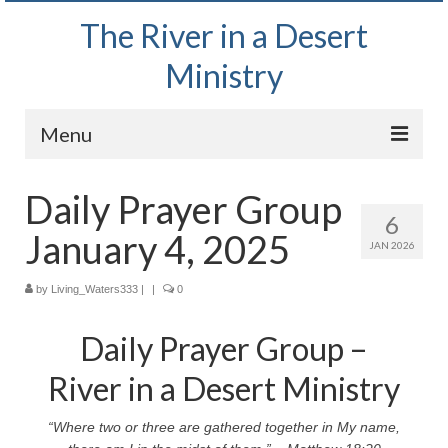
The River in a Desert
Ministry
Menu
Home
Daily Prayer Group
6
Wednesday Bible Study
January 4, 2025
JAN 2026
PODCAST
by
Living_Waters333
|
|
0
Bishop Mark out witnessing and passing out
Bible tracts
Daily Prayer Group –
Daily Prayer Group – October 2, 2024
River in a Desert Ministry
Daily Devotionals on Zoom
“Where two or three are gathered together in My name,