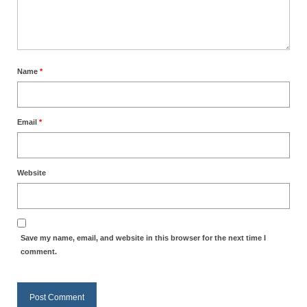
MARK NEWSLETTERS
The Reasons Why the U.S.A. is in a DIS-
EASED State Today
Name
*
God’s Will Is Clearer Than Crystal!
The Grenon Family Newsletter for the
Email
*
week of August 11th, 2024
Bishop Grenon’s Newsletter – The
Mixed Multitude
Website
Bishop Grenon visits Prayer – Earnest
Godly thanks and a Special Request for
Support
Save my name, email, and website in this browser for the next time I
comment.
Jonathan Newsletters
Broken to be made New/Kneeling
before God.