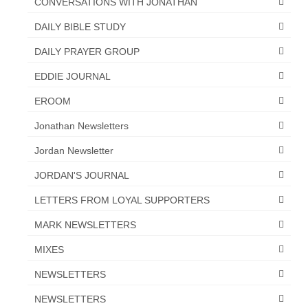
CONVERSATIONS WITH JONATHAN
“Redemption Unveiled: Triumph Over False
Testimony – A Journey of Faith, Forgiveness”
DAILY BIBLE STUDY
“Unveiling Injustice: A Call for Urgent
DAILY PRAYER GROUP
Review”?
EDDIE JOURNAL
CONTACT
EROOM
ADDRESSES FOR BIBLE DRIVE
Jonathan Newsletters
GLOBAL ACCESS NUMBERS TO DAILY
Jordan Newsletter
PRAYER GROUP
JORDAN'S JOURNAL
Privacy Policy
LETTERS FROM LOYAL SUPPORTERS
GLOBAL MINISTRY OUTREACH
MARK NEWSLETTERS
“Order Your Copies of Mark Grenon’s
MIXES
Bestselling Books Today!”
NEWSLETTERS
“Support the Ministry: Order Chick Tracts
NEWSLETTERS
for Prison Outreach”