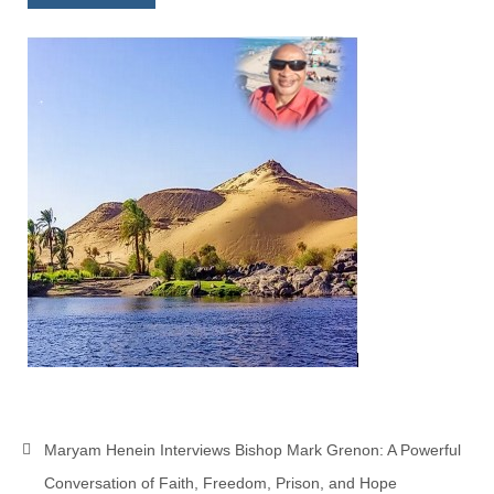
Newsletter: Addictions, Presumptuous
sins, also those things deep within us; that
needs to go!!!
Bishop Jonathan David’s Newsletter –
“The Other Weeping Prophet”
Doing the Unusual and mysterious!!!
Links shared by Saints, Friends and
Participants
Shared by Loyal Supporter
I died and asked Jesus about the end of the
World
Mass Vaccination – Benefits versus Risks:
Interview with Geert Vanden Bossche – The
Maryam Henein Interviews Bishop Mark Grenon: A Powerful
Past Segment “Shooter Takers,” should have
listened to.
Conversation of Faith, Freedom, Prison, and Hope