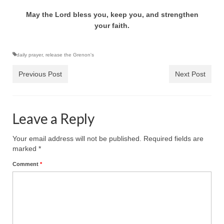
Ochlocratic Report – Special Guest Speaker
May the Lord bless you, keep you, and strengthen
Kathy Witvoet
your faith.
The Burning Bush! Special Guest Brother
William Chandler
daily prayer
,
release the Grenon's
Previous Post
Next Post
Wednesday Bible Study
Reading our Daily Prayer List
Leave a Reply
Bishop Grenon visits Prayer Group – Thank
You for Your Continued Support!
Your email address will not be published.
Required fields are
Daily Prayer Group Podcast: Join Us in Faith
marked
*
Comment
*
Daily Prayer Group – Bishop Grenon joins our
short meeting
PAGES
NEWSLETTERS