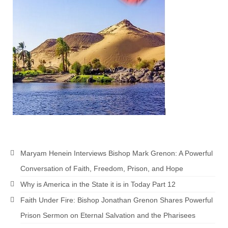
Newsletter: Addictions, Presumptuous
sins, also those things deep within us; that
needs to go!!!
Bishop Jonathan David’s Newsletter –
“The Other Weeping Prophet”
Doing the Unusual and mysterious!!!
Links shared by Saints, Friends and
Participants
Shared by Loyal Supporter
Maryam Henein Interviews Bishop Mark Grenon: A Powerful
I died and asked Jesus about the end of the
Conversation of Faith, Freedom, Prison, and Hope
World
Why is America in the State it is in Today Part 12
Mass Vaccination – Benefits versus Risks:
Faith Under Fire: Bishop Jonathan Grenon Shares Powerful
Interview with Geert Vanden Bossche – The
Past Segment “Shooter Takers,” should have
Prison Sermon on Eternal Salvation and the Pharisees
listened to.