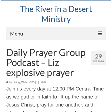
The River in a Desert
Ministry
Menu
Home
Daily Prayer Group
29
Wednesday Bible Study
Podcast – Liz
SEP 2024
PODCAST
explosive prayer
Bishop Mark out witnessing and passing out
Bible tracts
by
Living_Waters333
|
|
0
Join us every day at 12:00 PM Central Time
Daily Prayer Group – October 2, 2024
as we gather in faith to lift up the name of
Daily Devotionals on Zoom
Jesus Christ, pray for one another, and