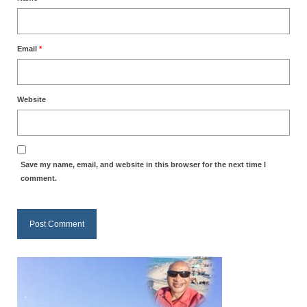
MARK NEWSLETTERS
The Reasons Why the U.S.A. is in a DIS-
Email
*
EASED State Today
God’s Will Is Clearer Than Crystal!
Website
The Grenon Family Newsletter for the
week of August 11th, 2024
Bishop Grenon’s Newsletter – The
Save my name, email, and website in this browser for the next time I
Mixed Multitude
comment.
Bishop Grenon visits Prayer – Earnest
Godly thanks and a Special Request for
Support
Jonathan Newsletters
Broken to be made New/Kneeling
before God.