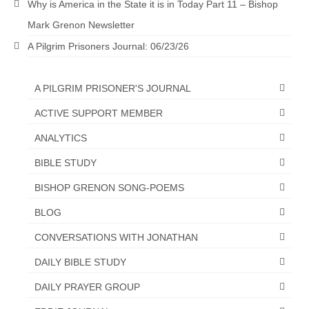
Why is America in the State it is in Today Part 11 – Bishop
“The Right Thing” – Jordan Grenon
Mark Grenon Newsletter
Newsletter
A Pilgrim Prisoners Journal: 06/23/26
Jordan Bishop Newsletter – Preaches
about prophecy.
A PILGRIM PRISONER'S JOURNAL
Powerful testimony – To Hell and Back!
ACTIVE SUPPORT MEMBER
JORDAN’S JOURNAL 9-26-24
ANALYTICS
Jim Humble – The Solution
BIBLE STUDY
BISHOP GRENON SONG-POEMS
Mark Grenon
BLOG
RESEARCH
CONVERSATIONS WITH JONATHAN
“Discover Mark’s Web Links and Favorites”
DAILY BIBLE STUDY
Biological Weapons – Conversation with
DAILY PRAYER GROUP
Karen Kingston – Truth, Science and Spirit Ep 34