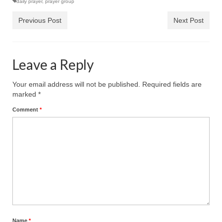
daily prayer
,
prayer group
Ochlocratic Report – Special Guest Speaker
Previous Post
Next Post
Kathy Witvoet
The Burning Bush! Special Guest Brother
William Chandler
Leave a Reply
Wednesday Bible Study
Your email address will not be published.
Required fields are
marked
*
Reading our Daily Prayer List
Comment
*
Bishop Grenon visits Prayer Group – Thank
You for Your Continued Support!
Daily Prayer Group Podcast: Join Us in Faith
Daily Prayer Group – Bishop Grenon joins our
short meeting
PAGES
NEWSLETTERS
Name
*