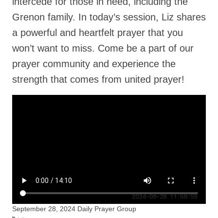
intercede for those in need, including the
Rivers in a Desert Ministry
Grenon family. In today’s session, Liz shares
DAILY PRAYER GROUP
a powerful and heartfelt prayer that you
WEDNESDAY’S BIBLE STUDY
won’t want to miss. Come be a part of our
prayer community and experience the
All Episodes
strength that comes from united prayer!
Christopher Key visits The River in a Desert
BLOG
PILGRAM PRISONER’S JOURNAL – Bishop
Jonathan Grenon
A Pilgrim Prisoner’s Journal 9-30-24
Eddie’s Journal
Historic Bible Study with Host Terri Carrol
September 28, 2024 Daily Prayer Group
Jacob Israel visits – This Side of the River!