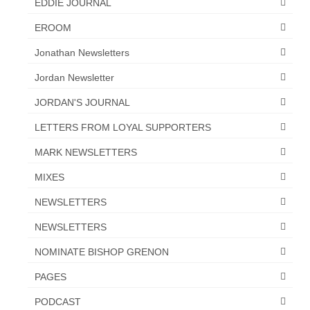
EDDIE JOURNAL
“Redemption Unveiled: Triumph Over False
Testimony – A Journey of Faith, Forgiveness”
EROOM
“Unveiling Injustice: A Call for Urgent
Jonathan Newsletters
Review”?
Jordan Newsletter
CONTACT
JORDAN'S JOURNAL
ADDRESSES FOR BIBLE DRIVE
LETTERS FROM LOYAL SUPPORTERS
GLOBAL ACCESS NUMBERS TO DAILY
MARK NEWSLETTERS
PRAYER GROUP
MIXES
Privacy Policy
NEWSLETTERS
GLOBAL MINISTRY OUTREACH
NEWSLETTERS
“Order Your Copies of Mark Grenon’s
NOMINATE BISHOP GRENON
Bestselling Books Today!”
PAGES
“Support the Ministry: Order Chick Tracts
PODCAST
for Prison Outreach”