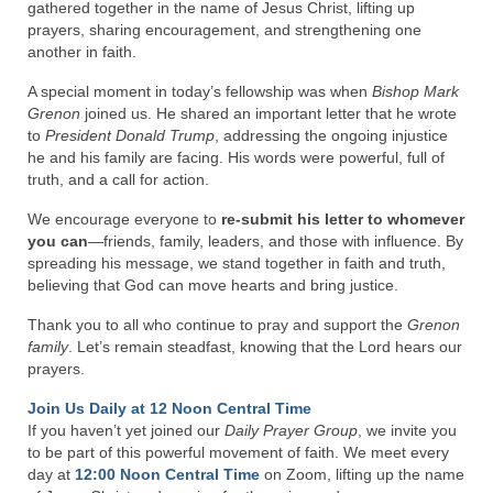
Rivers in a Desert Ministry
gathered together in the name of Jesus Christ, lifting up
prayers, sharing encouragement, and strengthening one
DAILY PRAYER GROUP
another in faith.
A special moment in today’s fellowship was when
Bishop Mark
WEDNESDAY’S BIBLE STUDY
Grenon
joined us. He shared an important letter that he wrote
to
President Donald Trump
, addressing the ongoing injustice
All Episodes
he and his family are facing. His words were powerful, full of
truth, and a call for action.
Christopher Key visits The River in a Desert
We encourage everyone to
re-submit his letter to whomever
BLOG
you can
—friends, family, leaders, and those with influence. By
spreading his message, we stand together in faith and truth,
PILGRAM PRISONER’S JOURNAL – Bishop
believing that God can move hearts and bring justice.
Jonathan Grenon
Thank you to all who continue to pray and support the
Grenon
A Pilgrim Prisoner’s Journal 9-30-24
family
. Let’s remain steadfast, knowing that the Lord hears our
prayers.
Eddie’s Journal
Join Us Daily at 12 Noon Central Time
If you haven’t yet joined our
Daily Prayer Group
, we invite you
Historic Bible Study with Host Terri Carrol
to be part of this powerful movement of faith. We meet every
day at
12:00 Noon Central Time
on Zoom, lifting up the name
Jacob Israel visits – This Side of the River!