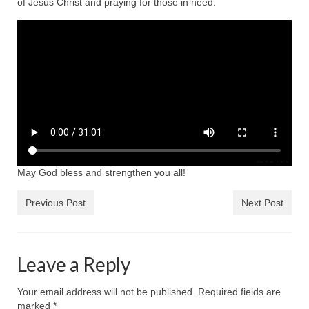
of Jesus Christ and praying for those in need.
Ochlocratic Report – Special Guest Speaker
Kathy Witvoet
The Burning Bush! Special Guest Brother
William Chandler
Wednesday Bible Study
Reading our Daily Prayer List
Bishop Grenon visits Prayer Group – Thank
May God bless and strengthen you all!
You for Your Continued Support!
Daily Prayer Group Podcast: Join Us in Faith
Previous Post
Next Post
Daily Prayer Group – Bishop Grenon joins our
short meeting
Leave a Reply
PAGES
Your email address will not be published.
Required fields are
NEWSLETTERS
marked
*