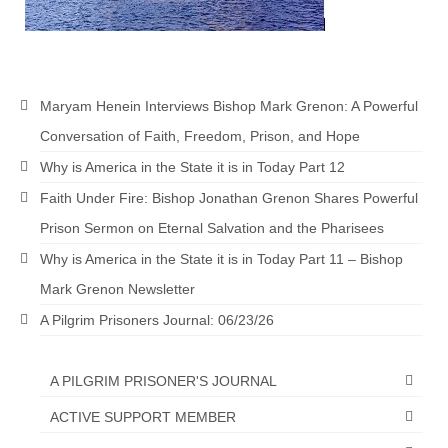
“The Right Thing” – Jordan Grenon
Newsletter
Jordan Bishop Newsletter – Preaches
Maryam Henein Interviews Bishop Mark Grenon: A Powerful
about prophecy.
Conversation of Faith, Freedom, Prison, and Hope
Powerful testimony – To Hell and Back!
Why is America in the State it is in Today Part 12
JORDAN’S JOURNAL 9-26-24
Faith Under Fire: Bishop Jonathan Grenon Shares Powerful
Prison Sermon on Eternal Salvation and the Pharisees
Jim Humble – The Solution
Why is America in the State it is in Today Part 11 – Bishop
Mark Grenon
Mark Grenon Newsletter
RESEARCH
A Pilgrim Prisoners Journal: 06/23/26
“Discover Mark’s Web Links and Favorites”
A PILGRIM PRISONER'S JOURNAL
Biological Weapons – Conversation with
Karen Kingston – Truth, Science and Spirit Ep 34
ACTIVE SUPPORT MEMBER