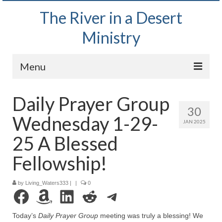
The River in a Desert
Ministry
Menu
Home
Daily Prayer Group
30
Wednesday Bible Study
Wednesday 1-29-
JAN 2025
PODCAST
25 A Blessed
Bishop Mark out witnessing and passing out
Fellowship!
Bible tracts
by
Living_Waters333
Daily Prayer Group – October 2, 2024
|
|
0
Facebook
Amazon
LinkedIn
Reddit
Telegram
Daily Devotionals on Zoom
Today’s
Daily Prayer Group
meeting was truly a blessing! We