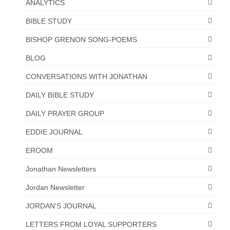
ANALYTICS
“Redemption Unveiled: Triumph Over False
Testimony – A Journey of Faith, Forgiveness”
BIBLE STUDY
“Unveiling Injustice: A Call for Urgent
BISHOP GRENON SONG-POEMS
Review”?
BLOG
CONTACT
CONVERSATIONS WITH JONATHAN
ADDRESSES FOR BIBLE DRIVE
DAILY BIBLE STUDY
GLOBAL ACCESS NUMBERS TO DAILY
DAILY PRAYER GROUP
PRAYER GROUP
EDDIE JOURNAL
Privacy Policy
EROOM
GLOBAL MINISTRY OUTREACH
Jonathan Newsletters
“Order Your Copies of Mark Grenon’s
Jordan Newsletter
Bestselling Books Today!”
JORDAN'S JOURNAL
“Support the Ministry: Order Chick Tracts
for Prison Outreach”
LETTERS FROM LOYAL SUPPORTERS