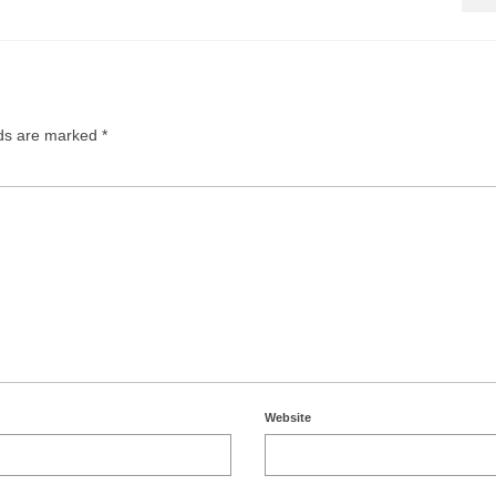
lds are marked
*
Website