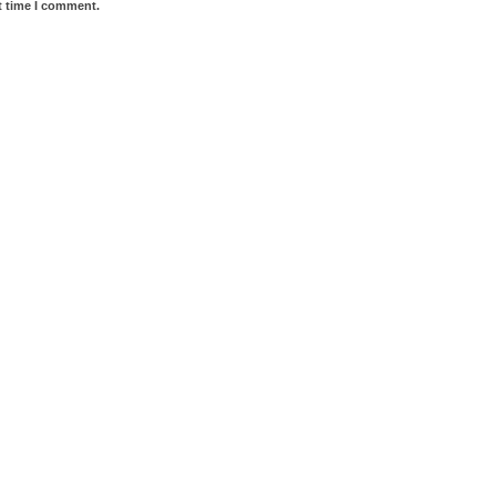
t time I comment.