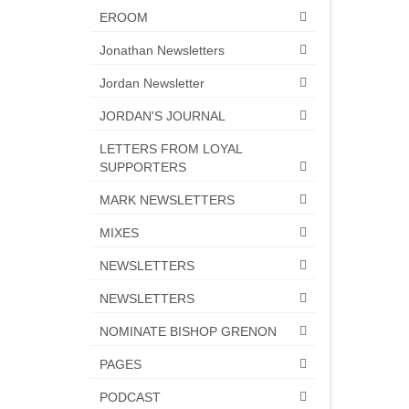
EROOM
Jonathan Newsletters
Jordan Newsletter
JORDAN'S JOURNAL
LETTERS FROM LOYAL
SUPPORTERS
MARK NEWSLETTERS
MIXES
NEWSLETTERS
NEWSLETTERS
NOMINATE BISHOP GRENON
PAGES
PODCAST