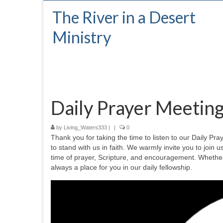
The River in a Desert
Ministry
Daily Prayer Meetin
by
Living_Waters333
|
|
0
Thank you for taking the time to listen to our Daily P
to stand with us in faith. We warmly invite you to join u
time of prayer, Scripture, and encouragement. Whether 
always a place for you in our daily fellowship.