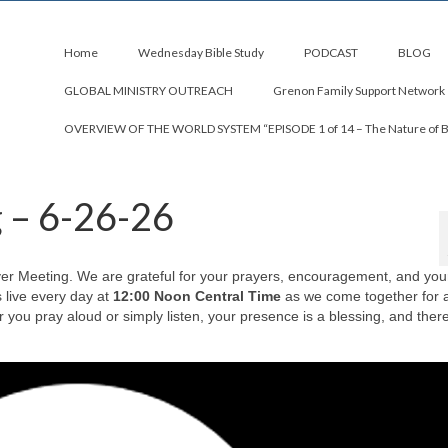
Home
Wednesday Bible Study
PODCAST
BLOG
GLOBAL MINISTRY OUTREACH
Grenon Family Support Network
OVERVIEW OF THE WORLD SYSTEM “EPISODE 1 of 14 – The Nature of 
g – 6-26-26
rayer Meeting. We are grateful for your prayers, encouragement, and you
s live every day at
12:00 Noon Central Time
as we come together for a
you pray aloud or simply listen, your presence is a blessing, and there