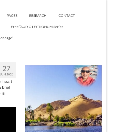
PAGES
RESEARCH
CONTACT
Free “AUDIO LECTIONUM Series
Bondage”
27
JUN 2026
r heart
 brief
 is