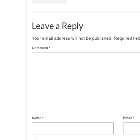
Leave a Reply
Your email address will not be published.
Required fie
Comment
*
Name
*
Email
*