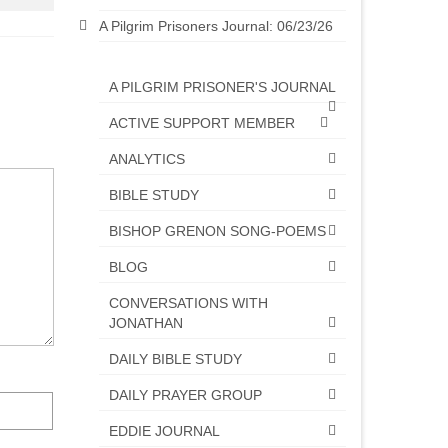
A Pilgrim Prisoners Journal: 06/23/26
A PILGRIM PRISONER'S JOURNAL
ACTIVE SUPPORT MEMBER
ANALYTICS
BIBLE STUDY
BISHOP GRENON SONG-POEMS
BLOG
CONVERSATIONS WITH
JONATHAN
DAILY BIBLE STUDY
DAILY PRAYER GROUP
EDDIE JOURNAL