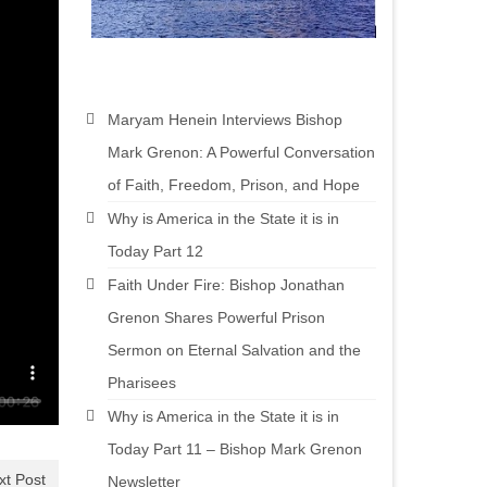
Maryam Henein Interviews Bishop
Mark Grenon: A Powerful Conversation
of Faith, Freedom, Prison, and Hope
Why is America in the State it is in
Today Part 12
Faith Under Fire: Bishop Jonathan
Grenon Shares Powerful Prison
Sermon on Eternal Salvation and the
Pharisees
Why is America in the State it is in
Today Part 11 – Bishop Mark Grenon
xt Post
Newsletter