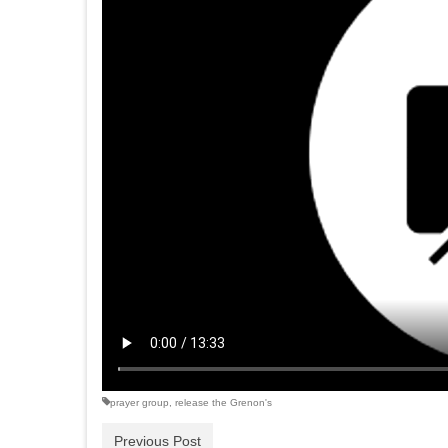
prayer group
,
release the Grenon's
Previous Post