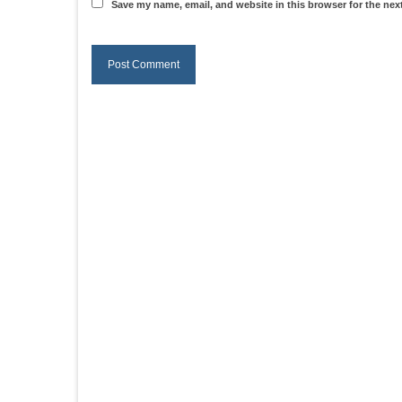
Save my name, email, and website in this browser for the nex