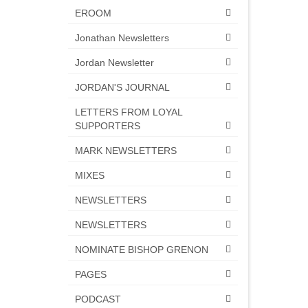
EROOM
Jonathan Newsletters
Jordan Newsletter
JORDAN'S JOURNAL
LETTERS FROM LOYAL
SUPPORTERS
MARK NEWSLETTERS
MIXES
NEWSLETTERS
NEWSLETTERS
NOMINATE BISHOP GRENON
PAGES
PODCAST