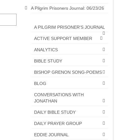
A Pilgrim Prisoners Journal: 06/23/26
A PILGRIM PRISONER'S JOURNAL
ACTIVE SUPPORT MEMBER
ANALYTICS
BIBLE STUDY
BISHOP GRENON SONG-POEMS
BLOG
CONVERSATIONS WITH
JONATHAN
DAILY BIBLE STUDY
DAILY PRAYER GROUP
EDDIE JOURNAL