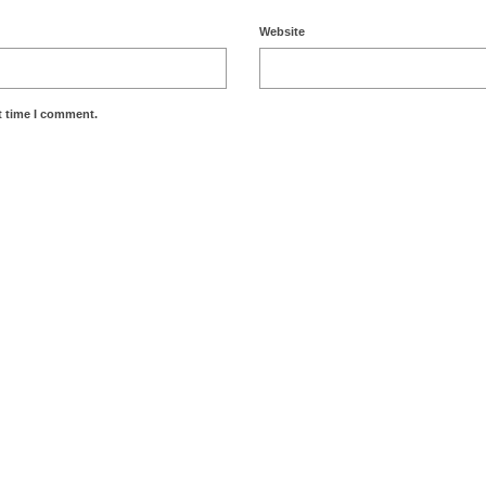
Website
t time I comment.