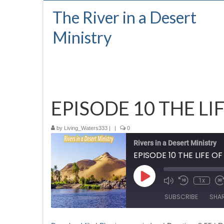
The River in a Desert
Ministry
EPISODE 10 THE LI
by
Living_Waters333
|
|
0
Rivers in a Desert Ministry
EPISODE 10 THE LIFE O
Play
1x
Episode
SUBSCRIBE
SHA