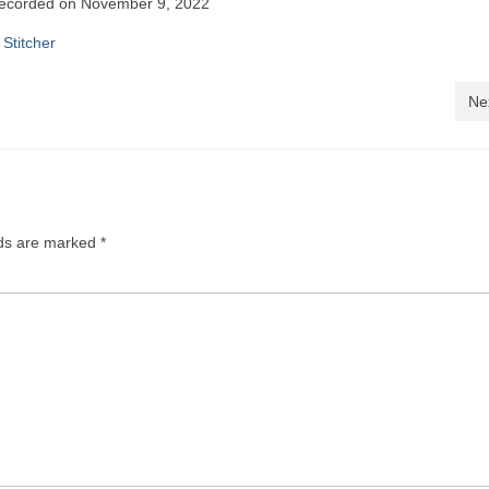
ecorded on November 9, 2022
le Podcasts
Pandora
|
Stitcher
cher
Ne
lds are marked
*