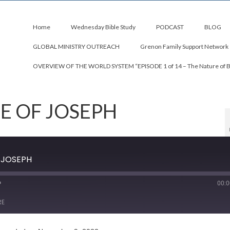
Home
Wednesday Bible Study
PODCAST
BLOG
GLOBAL MINISTRY OUTREACH
Grenon Family Support Network
OVERVIEW OF THE WORLD SYSTEM “EPISODE 1 of 14 – The Nature of 
FE OF JOSEPH
F JOSEPH
00:0
RE