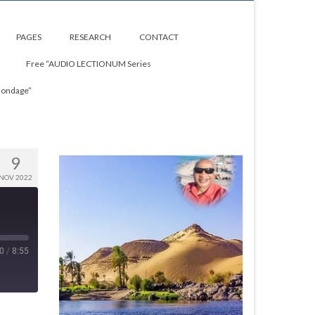
PAGES
RESEARCH
CONTACT
Free “AUDIO LECTIONUM Series
Bondage”
9
NOV 2022
0
/
8:55