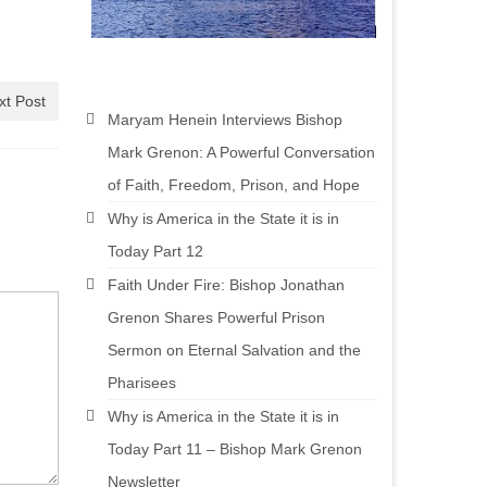
xt Post
Maryam Henein Interviews Bishop
Mark Grenon: A Powerful Conversation
of Faith, Freedom, Prison, and Hope
Why is America in the State it is in
Today Part 12
Faith Under Fire: Bishop Jonathan
Grenon Shares Powerful Prison
Sermon on Eternal Salvation and the
Pharisees
Why is America in the State it is in
Today Part 11 – Bishop Mark Grenon
Newsletter