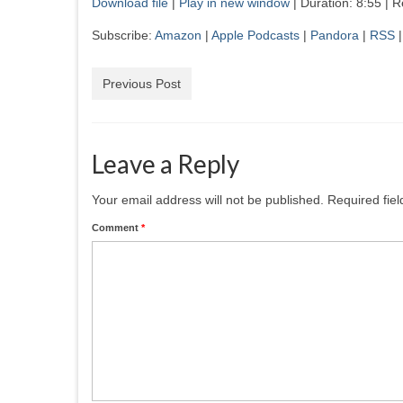
Download file
|
Play in new window
|
Duration: 8:55
|
R
SHARE
Amazon
App
Subscribe:
Amazon
|
Apple Podcasts
|
Pandora
|
RSS
RSS
Stit
LINK
RSS FEED
EMBED
Previous Post
Leave a Reply
Your email address will not be published.
Required fie
Comment
*