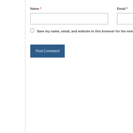
Name
*
Email
*
Save my name, email, and website in this browser for the nex