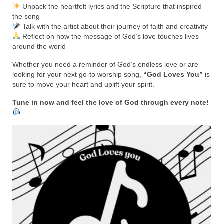
Rivers in a Desert Ministry
Unpack the heartfelt lyrics and the Scripture that inspired
the song
DAILY PRAYER GROUP
Talk with the artist about their journey of faith and creativity
Reflect on how the message of God’s love touches lives
WEDNESDAY’S BIBLE STUDY
around the world
All Episodes
Whether you need a reminder of God’s endless love or are
looking for your next go-to worship song,
“God Loves You”
is
sure to move your heart and uplift your spirit.
Christopher Key visits The River in a Desert
Tune in now and feel the love of God through every note!
BLOG
PILGRAM PRISONER’S JOURNAL – Bishop
Jonathan Grenon
A Pilgrim Prisoner’s Journal 9-30-24
Eddie’s Journal
Historic Bible Study with Host Terri Carrol
Jacob Israel visits – This Side of the River!