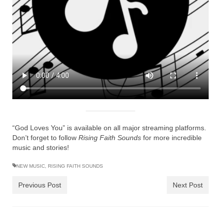
Ochlocratic Report – Special Guest Speaker
Kathy Witvoet
The Burning Bush! Special Guest Brother
William Chandler
Wednesday Bible Study
Reading our Daily Prayer List
Bishop Grenon visits Prayer Group – Thank
You for Your Continued Support!
“God Loves You” is available on all major streaming platforms.
Don’t forget to follow
Rising Faith Sounds
for more incredible
Daily Prayer Group Podcast: Join Us in Faith
music and stories!
Daily Prayer Group – Bishop Grenon joins our
NEW MUSIC
,
RISING FAITH SOUNDS
short meeting
Previous Post
Next Post
PAGES
NEWSLETTERS