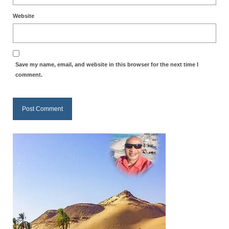
Newsletter: Addictions, Presumptuous
Website
sins, also those things deep within us; that
needs to go!!!
Bishop Jonathan David’s Newsletter –
Save my name, email, and website in this browser for the next time I
“The Other Weeping Prophet”
comment.
Doing the Unusual and mysterious!!!
Links shared by Saints, Friends and
Participants
Shared by Loyal Supporter
I died and asked Jesus about the end of the
World
Mass Vaccination – Benefits versus Risks:
Interview with Geert Vanden Bossche – The
Past Segment “Shooter Takers,” should have
listened to.