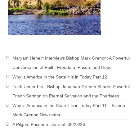
“The Right Thing” – Jordan Grenon
Newsletter
Jordan Bishop Newsletter – Preaches
about prophecy.
Powerful testimony – To Hell and Back!
Maryam Henein Interviews Bishop Mark Grenon: A Powerful
JORDAN’S JOURNAL 9-26-24
Conversation of Faith, Freedom, Prison, and Hope
Jim Humble – The Solution
Why is America in the State it is in Today Part 12
Mark Grenon
Faith Under Fire: Bishop Jonathan Grenon Shares Powerful
Prison Sermon on Eternal Salvation and the Pharisees
RESEARCH
Why is America in the State it is in Today Part 11 – Bishop
“Discover Mark’s Web Links and Favorites”
Mark Grenon Newsletter
Biological Weapons – Conversation with
A Pilgrim Prisoners Journal: 06/23/26
Karen Kingston – Truth, Science and Spirit Ep 34