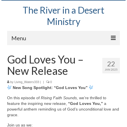
The River in a Desert
Ministry
Menu
Home
God Loves You –
22
Wednesday Bible Study
New Release
JAN 2025
PODCAST
by
Living_Waters333
|
|
0
New Song Spotlight: “God Loves You”
Bishop Mark out witnessing and passing out
Bible tracts
On this episode of
Rising Faith Sounds,
we’re thrilled to
feature the inspiring new release,
“God Loves You,”
a
Daily Prayer Group – October 2, 2024
powerful anthem reminding us of God’s unconditional love and
grace.
Daily Devotionals on Zoom
Join us as we: