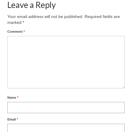
Leave a Reply
MARK NEWSLETTERS
Your email address will not be published.
Required fields are
The Reasons Why the U.S.A. is in a DIS-
marked
*
EASED State Today
Comment
*
God’s Will Is Clearer Than Crystal!
The Grenon Family Newsletter for the
week of August 11th, 2024
Bishop Grenon’s Newsletter – The
Mixed Multitude
Bishop Grenon visits Prayer – Earnest
Godly thanks and a Special Request for
Name
*
Support
Jonathan Newsletters
Email
*
Broken to be made New/Kneeling
before God.