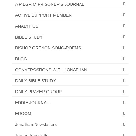
“Redemption Unveiled: Triumph Over False
A PILGRIM PRISONER'S JOURNAL
Testimony – A Journey of Faith, Forgiveness”
ACTIVE SUPPORT MEMBER
“Unveiling Injustice: A Call for Urgent
ANALYTICS
Review”?
BIBLE STUDY
CONTACT
BISHOP GRENON SONG-POEMS
ADDRESSES FOR BIBLE DRIVE
BLOG
GLOBAL ACCESS NUMBERS TO DAILY
CONVERSATIONS WITH JONATHAN
PRAYER GROUP
DAILY BIBLE STUDY
Privacy Policy
DAILY PRAYER GROUP
GLOBAL MINISTRY OUTREACH
EDDIE JOURNAL
“Order Your Copies of Mark Grenon’s
EROOM
Bestselling Books Today!”
Jonathan Newsletters
“Support the Ministry: Order Chick Tracts
for Prison Outreach”
Jordan Newsletter