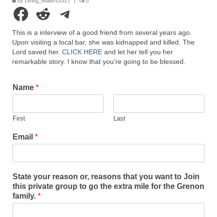
by
Living_Waters333
|
|
0
Rivers in a Desert Ministry
Facebook
Reddit
Telegram
DAILY PRAYER GROUP
This is a interview of a good friend from several years ago.
Upon visiting a local bar, she was kidnapped and killed. The
WEDNESDAY’S BIBLE STUDY
Lord saved her.
CLICK HERE
and let her tell you her
remarkable story. I know that you’re going to be blessed.
All Episodes
Christopher Key visits The River in a Desert
Name
*
BLOG
First
Last
PILGRAM PRISONER’S JOURNAL – Bishop
Jonathan Grenon
Email
*
A Pilgrim Prisoner’s Journal 9-30-24
Eddie’s Journal
State your reason or, reasons that you want to Join
this private group to go the extra mile for the Grenon
Historic Bible Study with Host Terri Carrol
family.
*
Jacob Israel visits – This Side of the River!