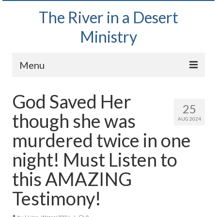
The River in a Desert
Ministry
Menu
Home
God Saved Her
25
Wednesday Bible Study
though she was
AUG 2024
PODCAST
murdered twice in one
Bishop Mark out witnessing and passing out
night! Must Listen to
Bible tracts
this AMAZING
Daily Prayer Group – October 2, 2024
Testimony!
Daily Devotionals on Zoom