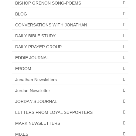
“Redemption Unveiled: Triumph Over False
BISHOP GRENON SONG-POEMS
Testimony – A Journey of Faith, Forgiveness”
BLOG
“Unveiling Injustice: A Call for Urgent
CONVERSATIONS WITH JONATHAN
Review”?
DAILY BIBLE STUDY
CONTACT
DAILY PRAYER GROUP
ADDRESSES FOR BIBLE DRIVE
EDDIE JOURNAL
GLOBAL ACCESS NUMBERS TO DAILY
EROOM
PRAYER GROUP
Jonathan Newsletters
Privacy Policy
Jordan Newsletter
GLOBAL MINISTRY OUTREACH
JORDAN'S JOURNAL
“Order Your Copies of Mark Grenon’s
LETTERS FROM LOYAL SUPPORTERS
Bestselling Books Today!”
MARK NEWSLETTERS
“Support the Ministry: Order Chick Tracts
for Prison Outreach”
MIXES