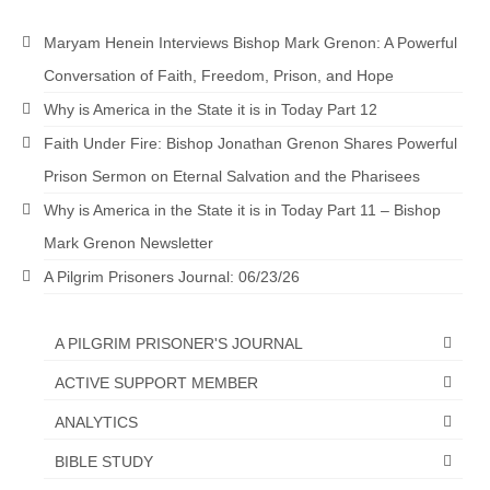
“The Right Thing” – Jordan Grenon
Maryam Henein Interviews Bishop Mark Grenon: A Powerful
Newsletter
Conversation of Faith, Freedom, Prison, and Hope
Jordan Bishop Newsletter – Preaches
Why is America in the State it is in Today Part 12
about prophecy.
Faith Under Fire: Bishop Jonathan Grenon Shares Powerful
Powerful testimony – To Hell and Back!
Prison Sermon on Eternal Salvation and the Pharisees
JORDAN’S JOURNAL 9-26-24
Why is America in the State it is in Today Part 11 – Bishop
Mark Grenon Newsletter
Jim Humble – The Solution
A Pilgrim Prisoners Journal: 06/23/26
Mark Grenon
RESEARCH
A PILGRIM PRISONER'S JOURNAL
ACTIVE SUPPORT MEMBER
“Discover Mark’s Web Links and Favorites”
ANALYTICS
Biological Weapons – Conversation with
Karen Kingston – Truth, Science and Spirit Ep 34
BIBLE STUDY