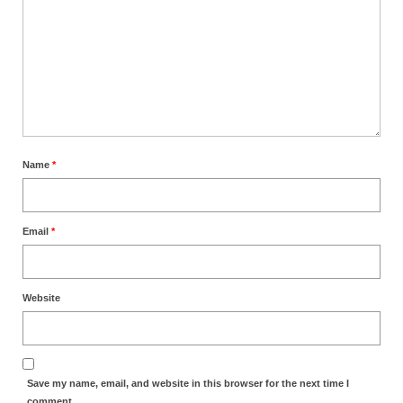
MARK NEWSLETTERS
The Reasons Why the U.S.A. is in a DIS-
EASED State Today
God’s Will Is Clearer Than Crystal!
The Grenon Family Newsletter for the
Name
*
week of August 11th, 2024
Bishop Grenon’s Newsletter – The
Mixed Multitude
Email
*
Bishop Grenon visits Prayer – Earnest
Godly thanks and a Special Request for
Website
Support
Jonathan Newsletters
Broken to be made New/Kneeling
Save my name, email, and website in this browser for the next time I
before God.
comment.