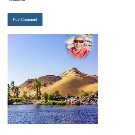
Newsletter: Addictions, Presumptuous
sins, also those things deep within us; that
needs to go!!!
Bishop Jonathan David’s Newsletter –
“The Other Weeping Prophet”
Doing the Unusual and mysterious!!!
Links shared by Saints, Friends and
Participants
Shared by Loyal Supporter
I died and asked Jesus about the end of the
World
Mass Vaccination – Benefits versus Risks:
Interview with Geert Vanden Bossche – The
Past Segment “Shooter Takers,” should have
listened to.