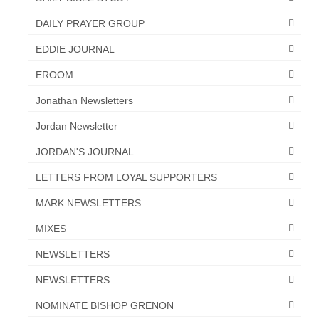
“The Right Thing” – Jordan Grenon
DAILY PRAYER GROUP
Newsletter
EDDIE JOURNAL
Jordan Bishop Newsletter – Preaches
EROOM
about prophecy.
Jonathan Newsletters
Powerful testimony – To Hell and Back!
Jordan Newsletter
JORDAN’S JOURNAL 9-26-24
JORDAN'S JOURNAL
Jim Humble – The Solution
LETTERS FROM LOYAL SUPPORTERS
Mark Grenon
MARK NEWSLETTERS
RESEARCH
MIXES
“Discover Mark’s Web Links and Favorites”
NEWSLETTERS
NEWSLETTERS
Biological Weapons – Conversation with
Karen Kingston – Truth, Science and Spirit Ep 34
NOMINATE BISHOP GRENON