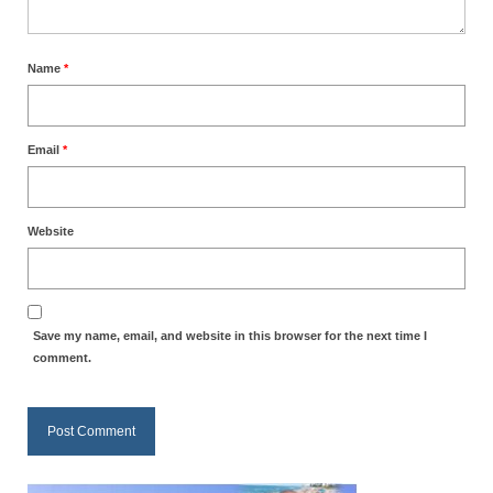
Ochlocratic Report – Special Guest Speaker
Kathy Witvoet
Name
*
The Burning Bush! Special Guest Brother
William Chandler
Email
*
Wednesday Bible Study
Reading our Daily Prayer List
Website
Bishop Grenon visits Prayer Group – Thank
You for Your Continued Support!
Daily Prayer Group Podcast: Join Us in Faith
Save my name, email, and website in this browser for the next time I
comment.
Daily Prayer Group – Bishop Grenon joins our
short meeting
PAGES
NEWSLETTERS