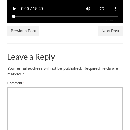
Rivers in a Desert Ministry
DAILY PRAYER GROUP
WEDNESDAY’S BIBLE STUDY
Previous Post
Next Post
All Episodes
Christopher Key visits The River in a Desert
Leave a Reply
BLOG
Your email address will not be published.
Required fields are
PILGRAM PRISONER’S JOURNAL – Bishop
marked
*
Jonathan Grenon
Comment
*
A Pilgrim Prisoner’s Journal 9-30-24
Eddie’s Journal
Historic Bible Study with Host Terri Carrol
Jacob Israel visits – This Side of the River!