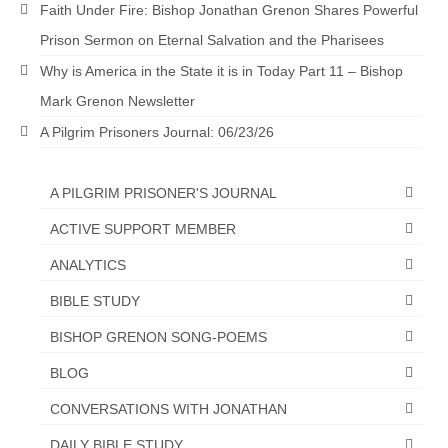
Faith Under Fire: Bishop Jonathan Grenon Shares Powerful
Newsletter: Addictions, Presumptuous
Prison Sermon on Eternal Salvation and the Pharisees
sins, also those things deep within us; that
needs to go!!!
Why is America in the State it is in Today Part 11 – Bishop
Mark Grenon Newsletter
Bishop Jonathan David’s Newsletter –
“The Other Weeping Prophet”
A Pilgrim Prisoners Journal: 06/23/26
Doing the Unusual and mysterious!!!
A PILGRIM PRISONER'S JOURNAL
Links shared by Saints, Friends and
ACTIVE SUPPORT MEMBER
Participants
ANALYTICS
Shared by Loyal Supporter
BIBLE STUDY
I died and asked Jesus about the end of the
World
BISHOP GRENON SONG-POEMS
BLOG
Mass Vaccination – Benefits versus Risks:
Interview with Geert Vanden Bossche – The
CONVERSATIONS WITH JONATHAN
Past Segment “Shooter Takers,” should have
listened to.
DAILY BIBLE STUDY