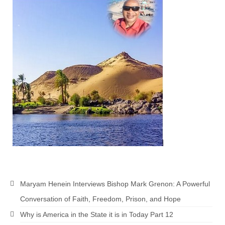
MARK NEWSLETTERS
The Reasons Why the U.S.A. is in a DIS-
EASED State Today
God’s Will Is Clearer Than Crystal!
The Grenon Family Newsletter for the
week of August 11th, 2024
Bishop Grenon’s Newsletter – The
Mixed Multitude
Bishop Grenon visits Prayer – Earnest
Godly thanks and a Special Request for
Support
Maryam Henein Interviews Bishop Mark Grenon: A Powerful
Jonathan Newsletters
Conversation of Faith, Freedom, Prison, and Hope
Broken to be made New/Kneeling
Why is America in the State it is in Today Part 12
before God.