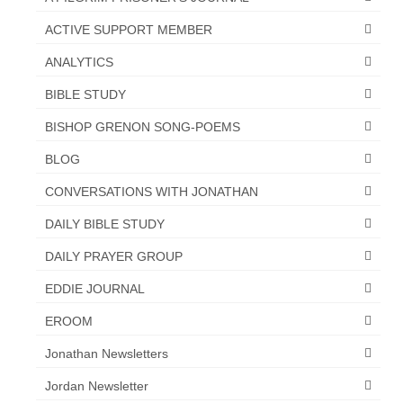
“The Right Thing” – Jordan Grenon
ACTIVE SUPPORT MEMBER
Newsletter
ANALYTICS
Jordan Bishop Newsletter – Preaches
BIBLE STUDY
about prophecy.
BISHOP GRENON SONG-POEMS
Powerful testimony – To Hell and Back!
BLOG
JORDAN’S JOURNAL 9-26-24
CONVERSATIONS WITH JONATHAN
Jim Humble – The Solution
DAILY BIBLE STUDY
Mark Grenon
DAILY PRAYER GROUP
RESEARCH
EDDIE JOURNAL
“Discover Mark’s Web Links and Favorites”
EROOM
Jonathan Newsletters
Biological Weapons – Conversation with
Karen Kingston – Truth, Science and Spirit Ep 34
Jordan Newsletter