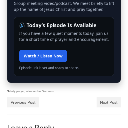
Rivers in a Desert Ministry
Group meeting video/podcast. We meet briefly to lift
up the name of Jesus Christ and pray together.
DAILY PRAYER GROUP
Today’s Episode Is Available
WEDNESDAY’S BIBLE STUDY
If you have a few quiet moments today, join us
All Episodes
for a short time of prayer and encouragement.
Christopher Key visits The River in a Desert
Watch / Listen Now
BLOG
Episode link is set and ready to share.
PILGRAM PRISONER’S JOURNAL – Bishop
Jonathan Grenon
A Pilgrim Prisoner’s Journal 9-30-24
daily prayer
,
release the Grenon's
Eddie’s Journal
Previous Post
Next Post
Historic Bible Study with Host Terri Carrol
Jacob Israel visits – This Side of the River!
Leave a Reply