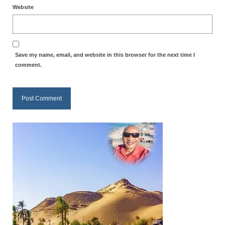
Website
MARK NEWSLETTERS
The Reasons Why the U.S.A. is in a DIS-
EASED State Today
Save my name, email, and website in this browser for the next time I
comment.
God’s Will Is Clearer Than Crystal!
The Grenon Family Newsletter for the
week of August 11th, 2024
Bishop Grenon’s Newsletter – The
Mixed Multitude
Bishop Grenon visits Prayer – Earnest
Godly thanks and a Special Request for
Support
Jonathan Newsletters
Broken to be made New/Kneeling
before God.