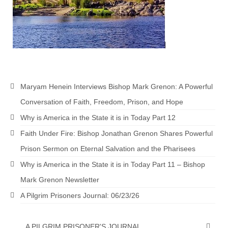
Newsletter: Addictions, Presumptuous
sins, also those things deep within us; that
needs to go!!!
Bishop Jonathan David’s Newsletter –
“The Other Weeping Prophet”
Maryam Henein Interviews Bishop Mark Grenon: A Powerful
Doing the Unusual and mysterious!!!
Conversation of Faith, Freedom, Prison, and Hope
Links shared by Saints, Friends and
Why is America in the State it is in Today Part 12
Participants
Faith Under Fire: Bishop Jonathan Grenon Shares Powerful
Shared by Loyal Supporter
Prison Sermon on Eternal Salvation and the Pharisees
I died and asked Jesus about the end of the
Why is America in the State it is in Today Part 11 – Bishop
World
Mark Grenon Newsletter
Mass Vaccination – Benefits versus Risks:
A Pilgrim Prisoners Journal: 06/23/26
Interview with Geert Vanden Bossche – The
Past Segment “Shooter Takers,” should have
listened to.
A PILGRIM PRISONER'S JOURNAL