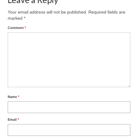
Ochlocratic Report – Special Guest Speaker
Your email address will not be published.
Required fields are
Kathy Witvoet
marked
*
The Burning Bush! Special Guest Brother
Comment
*
William Chandler
Wednesday Bible Study
Reading our Daily Prayer List
Bishop Grenon visits Prayer Group – Thank
You for Your Continued Support!
Daily Prayer Group Podcast: Join Us in Faith
Name
*
Daily Prayer Group – Bishop Grenon joins our
short meeting
Email
*
PAGES
NEWSLETTERS