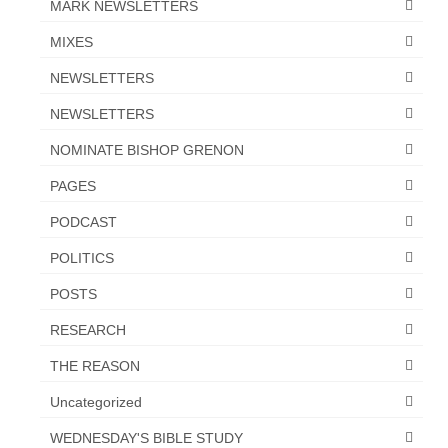
MARK NEWSLETTERS
“The Right Thing” – Jordan Grenon
MIXES
Newsletter
NEWSLETTERS
Jordan Bishop Newsletter – Preaches
about prophecy.
NEWSLETTERS
NOMINATE BISHOP GRENON
Powerful testimony – To Hell and Back!
PAGES
JORDAN’S JOURNAL 9-26-24
PODCAST
Jim Humble – The Solution
POLITICS
Mark Grenon
POSTS
RESEARCH
RESEARCH
“Discover Mark’s Web Links and Favorites”
THE REASON
Biological Weapons – Conversation with
Uncategorized
Karen Kingston – Truth, Science and Spirit Ep 34
WEDNESDAY'S BIBLE STUDY