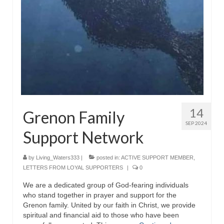
Rivers in a Desert Ministry
DAILY PRAYER GROUP
WEDNESDAY’S BIBLE STUDY
All Episodes
Christopher Key visits The River in a Desert
BLOG
14
Grenon Family
SEP 2024
PILGRAM PRISONER’S JOURNAL – Bishop
Support Network
Jonathan Grenon
A Pilgrim Prisoner’s Journal 9-30-24
by
Living_Waters333
|
posted in:
ACTIVE SUPPORT MEMBER
,
LETTERS FROM LOYAL SUPPORTERS
|
0
Eddie’s Journal
We are a dedicated group of God-fearing individuals
who stand together in prayer and support for the
Historic Bible Study with Host Terri Carrol
Grenon family. United by our faith in Christ, we provide
spiritual and financial aid to those who have been
Jacob Israel visits – This Side of the River!