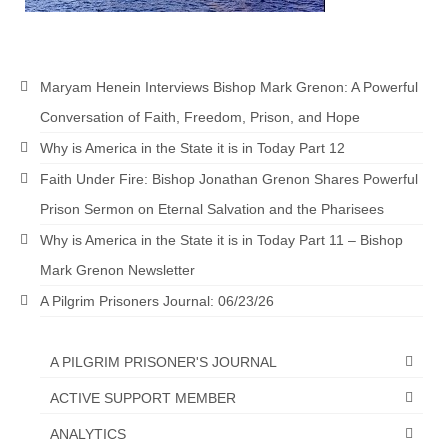
MARK NEWSLETTERS
The Reasons Why the U.S.A. is in a DIS-
Maryam Henein Interviews Bishop Mark Grenon: A Powerful
EASED State Today
Conversation of Faith, Freedom, Prison, and Hope
God’s Will Is Clearer Than Crystal!
Why is America in the State it is in Today Part 12
The Grenon Family Newsletter for the
Faith Under Fire: Bishop Jonathan Grenon Shares Powerful
week of August 11th, 2024
Prison Sermon on Eternal Salvation and the Pharisees
Bishop Grenon’s Newsletter – The
Why is America in the State it is in Today Part 11 – Bishop
Mixed Multitude
Mark Grenon Newsletter
Bishop Grenon visits Prayer – Earnest
A Pilgrim Prisoners Journal: 06/23/26
Godly thanks and a Special Request for
Support
A PILGRIM PRISONER'S JOURNAL
Jonathan Newsletters
ACTIVE SUPPORT MEMBER
Broken to be made New/Kneeling
ANALYTICS
before God.