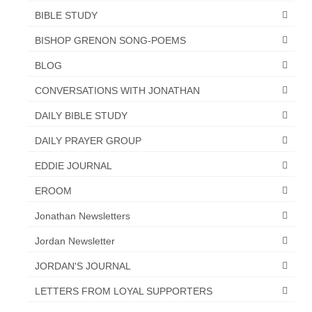
BIBLE STUDY
Newsletter: Addictions, Presumptuous
sins, also those things deep within us; that
BISHOP GRENON SONG-POEMS
needs to go!!!
BLOG
Bishop Jonathan David’s Newsletter –
CONVERSATIONS WITH JONATHAN
“The Other Weeping Prophet”
DAILY BIBLE STUDY
Doing the Unusual and mysterious!!!
DAILY PRAYER GROUP
Links shared by Saints, Friends and
Participants
EDDIE JOURNAL
Shared by Loyal Supporter
EROOM
Jonathan Newsletters
I died and asked Jesus about the end of the
World
Jordan Newsletter
Mass Vaccination – Benefits versus Risks:
JORDAN'S JOURNAL
Interview with Geert Vanden Bossche – The
Past Segment “Shooter Takers,” should have
LETTERS FROM LOYAL SUPPORTERS
listened to.