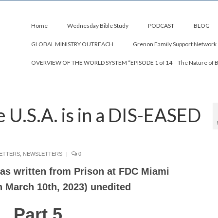
Home
Wednesday Bible Study
PODCAST
BLOG
GLOBAL MINISTRY OUTREACH
Grenon Family Support Network
OVERVIEW OF THE WORLD SYSTEM “EPISODE 1 of 14 – The Nature of 
U.S.A. is in a DIS-EASED
ETTERS
,
NEWSLETTERS
|
0
 was written from Prison at FDC Miami
n March 10th, 2023) unedited
Part 5