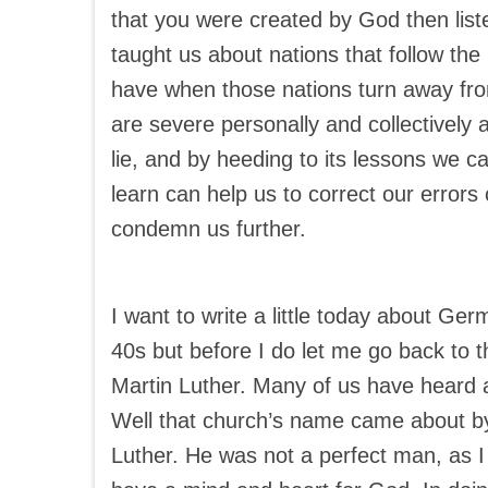
that you were created by God then list
taught us about nations that follow th
have when those nations turn away fr
are severe personally and collectively 
lie, and by heeding to its lessons we 
learn can help us to correct our error
condemn us further.
I want to write a little today about Ge
40s but before I do let me go back to
Martin Luther. Many of us have heard 
Well that church’s name came about by
Luther. He was not a perfect man, as I