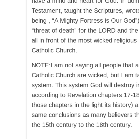
have a mind and heart for God. In doin
Testament, taught the Scriptures, wro
being , “A Mighty Fortress is Our God”
“threat of death” for the LORD and the
all in front of the most wicked religiou
Catholic Church.
NOTE:I am not saying all people that a
Catholic Church are wicked, but I am ta
system. This system God will destroy in
according to Revelation chapters 17-1
those chapters in the light its history
same conclusions as many believers th
the 15th century to the 18th century.