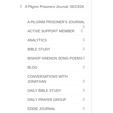
A Pilgrim Prisoners Journal: 06/23/26
A PILGRIM PRISONER'S JOURNAL
ACTIVE SUPPORT MEMBER
ANALYTICS
BIBLE STUDY
BISHOP GRENON SONG-POEMS
BLOG
CONVERSATIONS WITH
JONATHAN
DAILY BIBLE STUDY
DAILY PRAYER GROUP
EDDIE JOURNAL