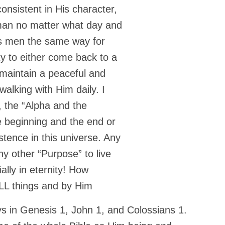
onsistent in His character,
 man no matter what day and
ges men the same way for
ty to either come back to a
 maintain a peaceful and
alking with Him daily. I
 the “Alpha and the
 beginning and the end or
stence in this universe. Any
y other “Purpose” to live
ially in eternity! How
ALL things and by Him
ays in Genesis 1, John 1, and Colossians 1.