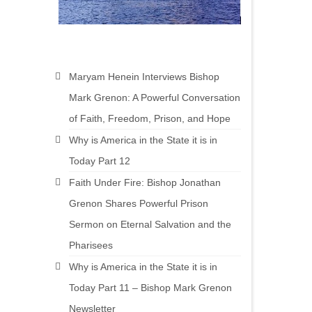
Maryam Henein Interviews Bishop
Mark Grenon: A Powerful Conversation
of Faith, Freedom, Prison, and Hope
Why is America in the State it is in
Today Part 12
Faith Under Fire: Bishop Jonathan
Grenon Shares Powerful Prison
Sermon on Eternal Salvation and the
Pharisees
Why is America in the State it is in
Today Part 11 – Bishop Mark Grenon
Newsletter