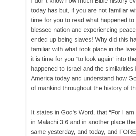
I don’t know how much Bible history eve
today has but, if you are not familiar wi
time for you to read what happened to I
blessed nation and experiencing peace 
ended up being slaves! Why did this ha
familiar with what took place in the lives
it is time for you “to look again” into t
happened to Israel and the similarities
America today and understand how God
of mankind throughout the history of th
It states in God’s Word, that “For I a
in Malachi 3:6 and in another place the
same yesterday, and today, and FORE