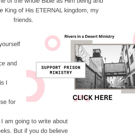
me of the whole Bible as Him being and
he King of His ETERNAL kingdom, my
friends.
yourself
nce and
s I
se for
 I am going to write about
eks. But if you do believe