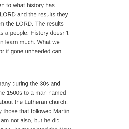
en to what history has
e LORD and the results they
om the LORD. The results
as a people. History doesn’t
can learn much. What we
s or if gone unheeded can
rmany during the 30s and
 the 1500s to a man named
about the Lutheran church.
 those that followed Martin
 am not also, but he did