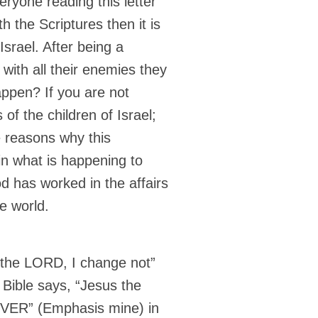
ryone reading this letter
th the Scriptures then it is
srael. After being a
with all their enemies they
ppen? If you are not
 of the children of Israel;
he reasons why this
 in what is happening to
 has worked in the affairs
e world.
m the LORD, I change not”
 Bible says, “Jesus the
VER” (Emphasis mine) in