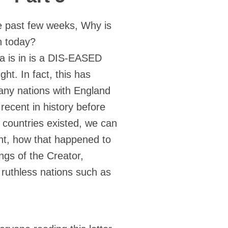
e past few weeks, Why is
in today?
ica is in is a DIS-EASED
ht. In fact, this has
any nations with England
ecent in history before
countries existed, we can
nt, how that happened to
ings of the Creator,
ruthless nations such as