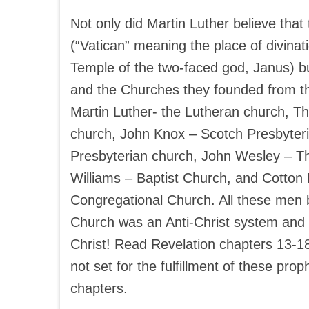
Not only did Martin Luther believe tha
(“Vatican” meaning the place of divinati
Temple of the two-faced god, Janus) bu
and the Churches they founded from th
Martin Luther- the Lutheran church, 
church, John Knox – Scotch Presbyteri
Presbyterian church, John Wesley – T
Williams – Baptist Church, and Cotton
Congregational Church. All these men b
Church was an Anti-Christ system and 
Christ! Read Revelation chapters 13-18 
not set for the fulfillment of these pro
chapters.