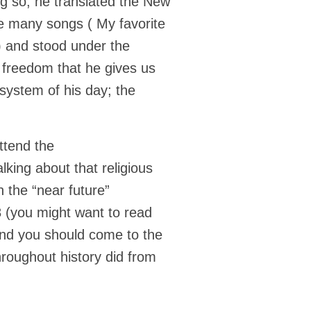
g so, he translated the New
te many songs ( My favorite
) and stood under the
 freedom that he gives us
s system of his day; the
ttend the
lking about that religious
 the “near future”
8 (you might want to read
) and you should come to the
roughout history did from