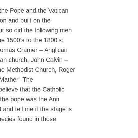
t the Pope and the Vatican
on and built on the
t so did the following men
e 1500’s to the 1800’s:
Thomas Cramer – Anglican
an church, John Calvin –
he Methodist Church, Roger
 Mather -The
elieve that the Catholic
the pope was the Anti
and tell me if the stage is
phecies found in those