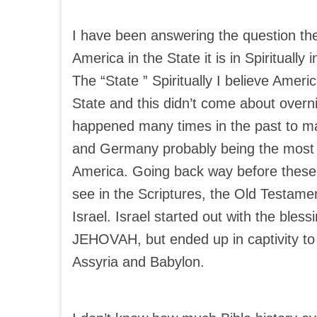
I have been answering the question th
America in the State it is in Spiritually 
The “State ” Spiritually I believe Amer
State and this didn’t come about overnig
happened many times in the past to m
and Germany probably being the most r
America. Going back way before these 
see in the Scriptures, the Old Testame
Israel. Israel started out with the bless
JEHOVAH, but ended up in captivity to 
Assyria and Babylon.