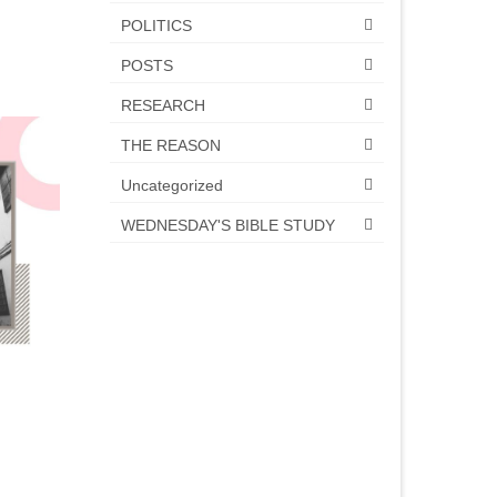
POLITICS
POSTS
RESEARCH
THE REASON
Uncategorized
WEDNESDAY'S BIBLE STUDY