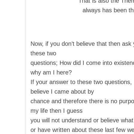
That is also the The
always has been t
Now, if you don’t believe that then ask 
these two
questions; How did I come into existe
why am I here?
If your answer to these two questions, i
believe I came about by
chance and therefore there is no purpo
my life then I guess
you will not understand or believe what
or have written about these last few we