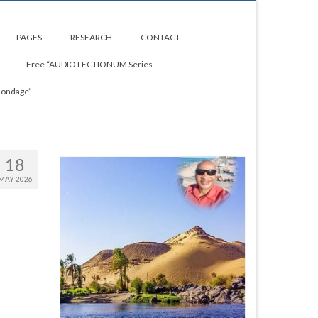
PAGES
RESEARCH
CONTACT
Free “AUDIO LECTIONUM Series
Bondage”
18
MAY 2026