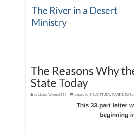
The River in a Desert
Ministry
The Reasons Why the 
State Today
by
Living_Waters333
|
posted in:
BIBLE STUDY
,
MARK NEWSL
This 33-part letter
beginning i