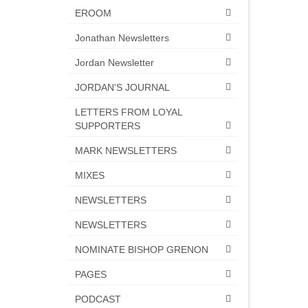
EROOM
Jonathan Newsletters
Jordan Newsletter
JORDAN'S JOURNAL
LETTERS FROM LOYAL
SUPPORTERS
MARK NEWSLETTERS
MIXES
NEWSLETTERS
NEWSLETTERS
NOMINATE BISHOP GRENON
PAGES
PODCAST