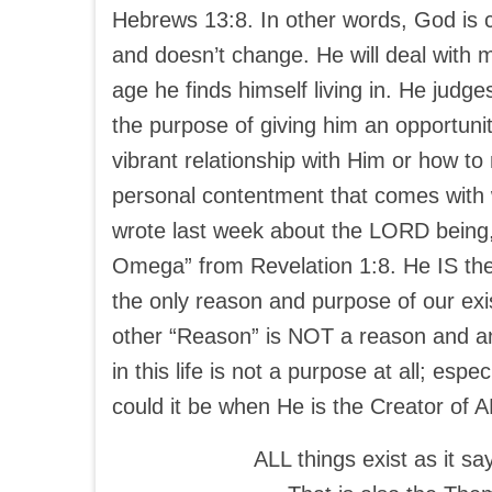
Hebrews 13:8. In other words, God is c
and doesn’t change. He will deal with
age he finds himself living in. He jud
the purpose of giving him an opportuni
vibrant relationship with Him or how to
personal contentment that comes with w
wrote last week about the LORD being,
Omega” from Revelation 1:8. He IS the
the only reason and purpose of our exi
other “Reason” is NOT a reason and an
in this life is not a purpose at all; espec
could it be when He is the Creator of 
ALL things exist as it s