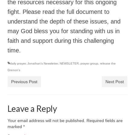
the resources necessary for this ongoing
MARK NEWSLETTERS
fight. Please read the full document to
understand the depth of these issues, and
The Reasons Why the U.S.A. is in a DIS-
EASED State Today
may God bless you for standing with us in
God’s Will Is Clearer Than Crystal!
faith and support during this challenging
time.
The Grenon Family Newsletter for the
week of August 11th, 2024
daily prayer
,
Jonathan's Newsletter
,
NEWSLETER
,
prayer group
,
release the
Bishop Grenon’s Newsletter – The
Grenon's
Mixed Multitude
Previous Post
Next Post
Bishop Grenon visits Prayer – Earnest
Godly thanks and a Special Request for
Support
Leave a Reply
Jonathan Newsletters
Your email address will not be published.
Required fields are
Broken to be made New/Kneeling
marked
*
before God.