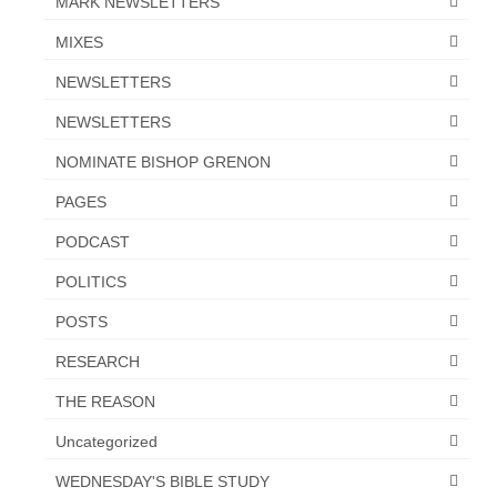
MARK NEWSLETTERS
Overview of the World System Episode 3 –
“The Two Estates”
MIXES
Overview of the World System Episodes 4 –
NEWSLETTERS
14
NEWSLETTERS
NOMINATE BISHOP GRENON
PAGES
PODCAST
POLITICS
POSTS
RESEARCH
THE REASON
Uncategorized
WEDNESDAY'S BIBLE STUDY