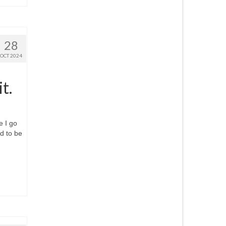
28
OCT 2024
t.
e I go
nd to be