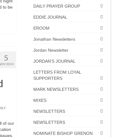
t night
DAILY PRAYER GROUP
d to be
EDDIE JOURNAL
EROOM
Jonathan Newsletters
Jordan Newsletter
5
JORDAN'S JOURNAL
NOV 2024
LETTERS FROM LOYAL
SUPPORTERS
d
MARK NEWSLETTERS
MIXES
AILY
NEWSLETTERS
NEWSLETTERS
 of our
cation
NOMINATE BISHOP GRENON
issues,