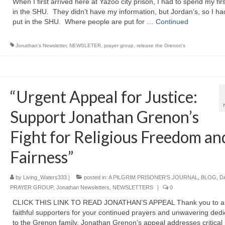
When I first arrived here at Yazoo city prison, I had to spend my firs
in the SHU. They didn’t have my information, but Jordan’s, so I ha
put in the SHU. Where people are put for …
Continued
Jonathan's Newsletter
,
NEWSLETER
,
prayer group
,
release the Grenon's
“Urgent Appeal for Justice:
Support Jonathan Grenon’s
Fight for Religious Freedom an
Fairness”
by
Living_Waters333
|
posted in:
A PILGRIM PRISONER'S JOURNAL
,
BLOG
,
D
PRAYER GROUP
,
Jonathan Newsletters
,
NEWSLETTERS
|
0
CLICK THIS LINK TO READ JONATHAN’S APPEAL Thank you to all
faithful supporters for your continued prayers and unwavering dedi
to the Grenon family. Jonathan Grenon’s appeal addresses critical 