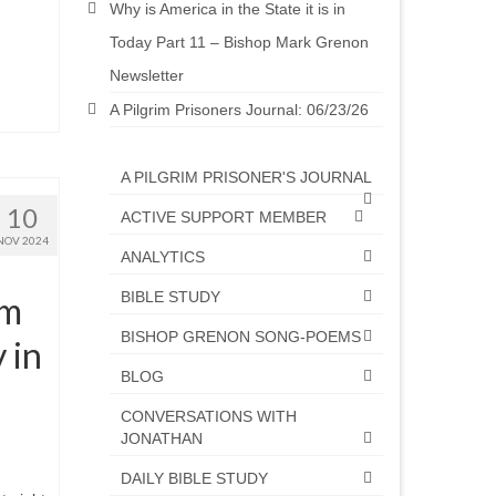
Why is America in the State it is in
Today Part 11 – Bishop Mark Grenon
Newsletter
A Pilgrim Prisoners Journal: 06/23/26
A PILGRIM PRISONER'S JOURNAL
10
ACTIVE SUPPORT MEMBER
NOV 2024
ANALYTICS
BIBLE STUDY
om
BISHOP GRENON SONG-POEMS
 in
BLOG
CONVERSATIONS WITH
JONATHAN
DAILY BIBLE STUDY