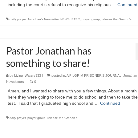
including the court’s refusal to recognize his religious …
Continued
daily prayer
,
Jonathan's Newsletter
,
NEWSLETER
,
prayer group
,
release the Grenon's
Pastor Jonathan has
something to share!
by
Living_Waters333
|
posted in:
A PILGRIM PRISONER'S JOURNAL
,
Jonathan
Newsletters
|
0
Amen, and I wanted to share with you a few things. About a month
here they were going to force me to do school and then to take t
test. I said that I graduated high school and …
Continued
daily prayer
,
prayer group
,
release the Grenon's