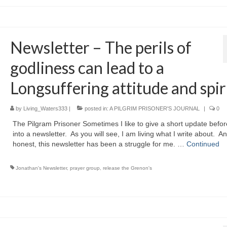
Newsletter – The perils of
godliness can lead to a
Longsuffering attitude and spiri
by
Living_Waters333
|
posted in:
A PILGRIM PRISONER'S JOURNAL
|
0
The Pilgram Prisoner Sometimes I like to give a short update befor
into a newsletter. As you will see, I am living what I write about. A
honest, this newsletter has been a struggle for me. …
Continued
Jonathan's Newsletter
,
prayer group
,
release the Grenon's