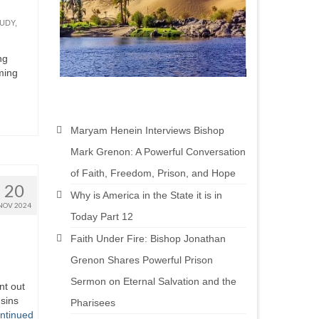
TUDY
,
ng
oming
Maryam Henein Interviews Bishop
Mark Grenon: A Powerful Conversation
of Faith, Freedom, Prison, and Hope
20
Why is America in the State it is in
NOV 2024
Today Part 12
Faith Under Fire: Bishop Jonathan
Grenon Shares Powerful Prison
Sermon on Eternal Salvation and the
nt out
sins
Pharisees
ntinued