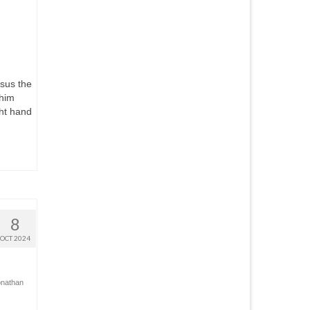
sus the
 him
ght hand
8
OCT 2024
onathan