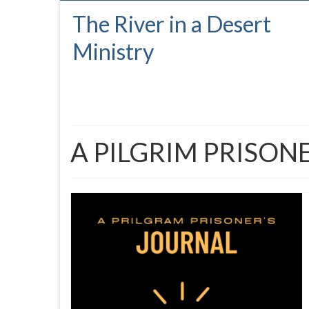
The River in a Desert
Ministry
A PILGRIM PRISON