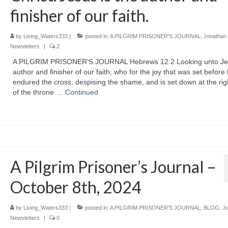
finisher of our faith.
by
Living_Waters333
|
posted in:
A PILGRIM PRISONER'S JOURNAL
,
Jonathan
Newsletters
|
2
A PILGRIM PRISONER’S JOURNAL Hebrews 12:2 Looking unto Je
author and finisher of our faith; who for the joy that was set before
endured the cross, despising the shame, and is set down at the ri
of the throne …
Continued
A Pilgrim Prisoner’s Journal –
October 8th, 2024
by
Living_Waters333
|
posted in:
A PILGRIM PRISONER'S JOURNAL
,
BLOG
,
J
Newsletters
|
0