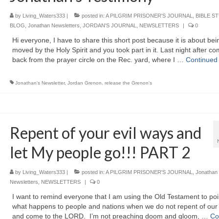
by
Living_Waters333
|
posted in:
A PILGRIM PRISONER'S JOURNAL
,
BIBLE S
BLOG
,
Jonathan Newsletters
,
JORDAN'S JOURNAL
,
NEWSLETTERS
|
0
Hi everyone, I have to share this short post because it is about bei
moved by the Holy Spirit and you took part in it. Last night after c
back from the prayer circle on the Rec. yard, where I …
Continued
Jonathan's Newsletter
,
Jordan Grenon
,
release the Grenon's
Repent of your evil ways and
let My people go!!! PART 2
by
Living_Waters333
|
posted in:
A PILGRIM PRISONER'S JOURNAL
,
Jonathan
Newsletters
,
NEWSLETTERS
|
0
I want to remind everyone that I am using the Old Testament to poi
what happens to people and nations when we do not repent of our 
and come to the LORD. I’m not preaching doom and gloom, …
Co