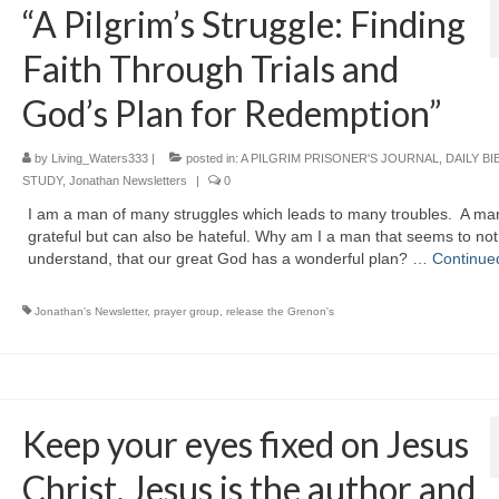
“A Pilgrim’s Struggle: Finding
Faith Through Trials and
God’s Plan for Redemption”
by
Living_Waters333
|
posted in:
A PILGRIM PRISONER'S JOURNAL
,
DAILY BI
STUDY
,
Jonathan Newsletters
|
0
I am a man of many struggles which leads to many troubles. A man
grateful but can also be hateful. Why am I a man that seems to not
understand, that our great God has a wonderful plan? …
Continue
Jonathan's Newsletter
,
prayer group
,
release the Grenon's
Keep your eyes fixed on Jesus
Christ. Jesus is the author and