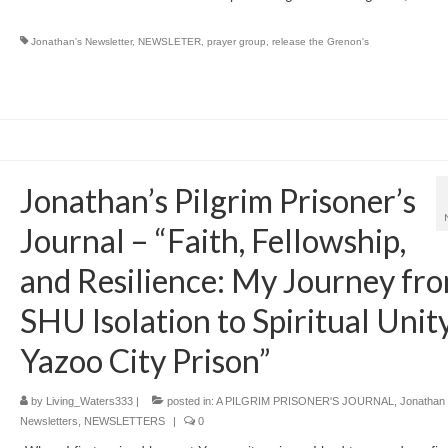
Jonathan's Newsletter
,
NEWSLETER
,
prayer group
,
release the Grenon's
Jonathan’s Pilgrim Prisoner’s
Journal – “Faith, Fellowship,
and Resilience: My Journey fr
SHU Isolation to Spiritual Unity
Yazoo City Prison”
by
Living_Waters333
|
posted in:
A PILGRIM PRISONER'S JOURNAL
,
Jonathan
Newsletters
,
NEWSLETTERS
|
0