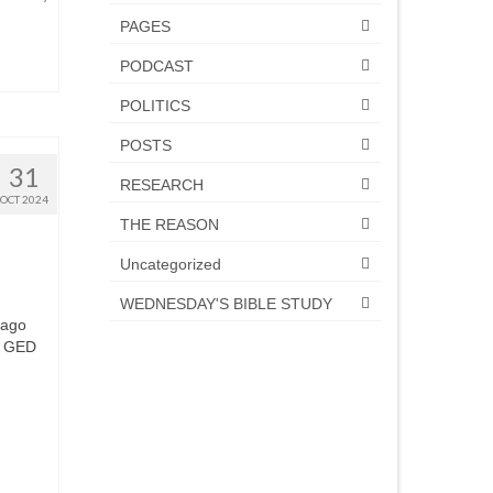
PAGES
PODCAST
POLITICS
POSTS
31
RESEARCH
OCT 2024
THE REASON
Uncategorized
WEDNESDAY'S BIBLE STUDY
 ago
he GED