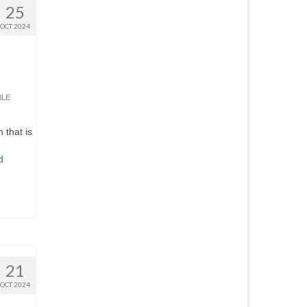
25
OCT 2024
BLE
 that is
d
21
OCT 2024