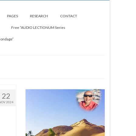
PAGES
RESEARCH
CONTACT
Free “AUDIO LECTIONUM Series
Bondage”
22
NOV 2024