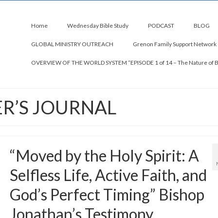
Home
Wednesday Bible Study
PODCAST
BLOG
GLOBAL MINISTRY OUTREACH
Grenon Family Support Network
OVERVIEW OF THE WORLD SYSTEM “EPISODE 1 of 14 – The Nature of 
ER’S JOURNAL
“Moved by the Holy Spirit: A
Selfless Life, Active Faith, and
God’s Perfect Timing” Bishop
Jonathan’s Testimony