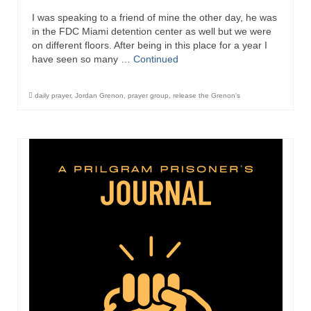
I was speaking to a friend of mine the other day, he was
in the FDC Miami detention center as well but we were
on different floors. After being in this place for a year I
have seen so many …
Continued
daily prayer
,
Jordan Grenon
,
prayer group
,
release the Grenon's