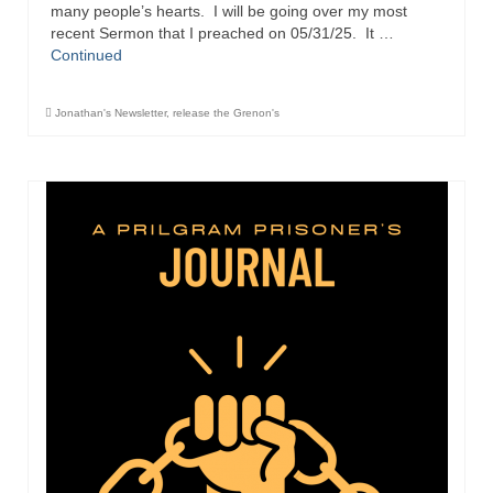
“Redemption Unveiled: Triumph Over False
many people’s hearts. I will be going over my most
Testimony – A Journey of Faith, Forgiveness”
recent Sermon that I preached on 05/31/25. It …
Continued
“Unveiling Injustice: A Call for Urgent
Review”?
Jonathan's Newsletter
,
release the Grenon's
CONTACT
ADDRESSES FOR BIBLE DRIVE
GLOBAL ACCESS NUMBERS TO DAILY
PRAYER GROUP
Privacy Policy
GLOBAL MINISTRY OUTREACH
“Order Your Copies of Mark Grenon’s
Bestselling Books Today!”
“Support the Ministry: Order Chick Tracts
for Prison Outreach”