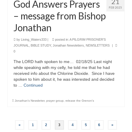
21
God Answers Prayers
FEB 2025
– message from Bishop
Jonathan
by
Living_Waters333
|
posted in:
A PILGRIM PRISONER'S
JOURNAL
,
BIBLE STUDY
,
Jonathan Newsletters
,
NEWSLETTERS
|
0
The LORD hath spoken to me… 02/18/25 Last night
while speaking with my celly, he told me that he had
received info about the Chlorine Dioxide. Since I have
spoken to him about it, he was interested and decided
to …
Continued
Jonathan's Newsletter
,
prayer group
,
release the Grenon's
Posts
«
1
2
3
4
5
6
»