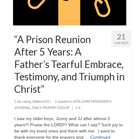
Grenon Family Support Network
TO LOCATE THE BOND AND RISK
MANAGEMENT COMPANY FOR A JUDGE IN
FLORIDA
21
“A Prison Reunion
JUN 2025
**Standing for Justice: Please Pray and
After 5 Years: A
Consider Donating to Support the Grenon
Family**
Father’s Tearful Embrace,
Free “AUDIO LECTIONUM Series
Testimony, and Triumph in
Bishop Grenon visits AUDIO LECTIONUM
Christ”
from Columbian Prison
by
Living_Waters333
|
posted in:
A PILGRIM PRISONER'S
OVERVIEW OF THE WORLD SYSTEM “EPISODE
JOURNAL
,
DAILY PRAYER GROUP
|
4
1 of 14 – The Nature of Bondage”
I saw my older boys, Jonny and JJ after almost 5
Overview of World System – Episode 2 “The
years!!! Praise the LORD!!! What can I say? Such joy to
Implementation of Full Containment”
be with my loved ones and them with me. I want to
thank everyone for the prayers and …
Continued