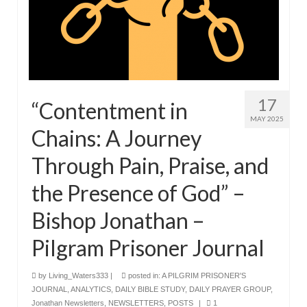
17
“Contentment in
MAY 2025
Chains: A Journey
Through Pain, Praise, and
the Presence of God” –
Bishop Jonathan –
Pilgram Prisoner Journal
by
Living_Waters333
|
posted in:
A PILGRIM PRISONER'S
JOURNAL
,
ANALYTICS
,
DAILY BIBLE STUDY
,
DAILY PRAYER GROUP
,
Jonathan Newsletters
,
NEWSLETTERS
,
POSTS
|
1