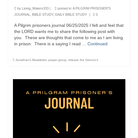
Ochlocratic Report – Special Guest Speaker
by
Living_Waters333
|
posted in:
A PILGRIM PRISONER'S
Kathy Witvoet
JOURNAL
,
BIBLE STUDY
,
DAILY BIBLE STUDY
|
0
A Pilgrim prisoners journal 06/25/2025 I felt and feel that
The Burning Bush! Special Guest Brother
the LORD wants me to share the following post with
William Chandler
you. These are thoughts that come to me as I am living
in prison. There is a saying I read …
Continued
Wednesday Bible Study
Reading our Daily Prayer List
Jonathan's Newsletter
,
prayer group
,
release the Grenon's
Bishop Grenon visits Prayer Group – Thank
You for Your Continued Support!
Daily Prayer Group Podcast: Join Us in Faith
Daily Prayer Group – Bishop Grenon joins our
short meeting
PAGES
NEWSLETTERS