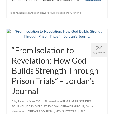
Jonathan's Newsletter
,
prayer group
,
release the Grenon's
24
“From Isolation to
MAY 2025
Revelation: How God
Builds Strength Through
Prison Trials” – Jordan’s
Journal
by
Living_Waters333
|
posted in:
A PILGRIM PRISONER'S
JOURNAL
,
DAILY BIBLE STUDY
,
DAILY PRAYER GROUP
,
Jordan
Newsletter
,
JORDAN'S JOURNAL
,
NEWSLETTERS
|
0