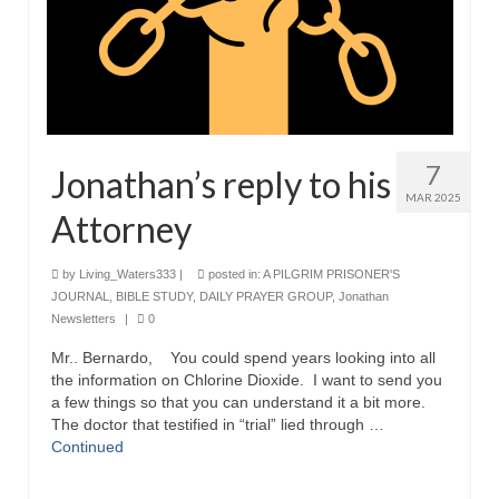
7
Jonathan’s reply to his
MAR 2025
Attorney
by
Living_Waters333
|
posted in:
A PILGRIM PRISONER'S
JOURNAL
,
BIBLE STUDY
,
DAILY PRAYER GROUP
,
Jonathan
Newsletters
|
0
Mr.. Bernardo, You could spend years looking into all
the information on Chlorine Dioxide. I want to send you
a few things so that you can understand it a bit more.
The doctor that testified in “trial” lied through …
Continued