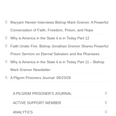
pagination
Maryam Henein Interviews Bishop Mark Grenon: A Powerful
Conversation of Faith, Freedom, Prison, and Hope
Why is America in the State it is in Today Part 12
Faith Under Fire: Bishop Jonathan Grenon Shares Powerful
Prison Sermon on Eternal Salvation and the Pharisees
Why is America in the State it is in Today Part 11 – Bishop
Mark Grenon Newsletter
A Pilgrim Prisoners Journal: 06/23/26
A PILGRIM PRISONER'S JOURNAL
ACTIVE SUPPORT MEMBER
ANALYTICS