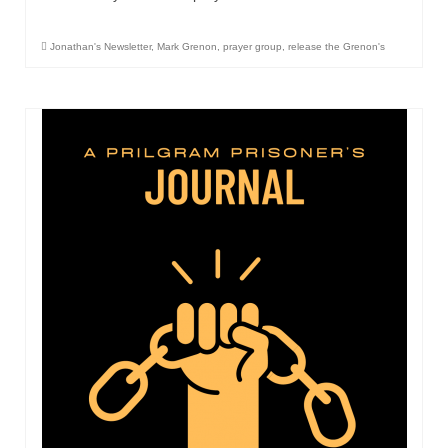
Overview of the World System Episode 3 –
“The Two Estates”
Jonathan's Newsletter
,
Mark Grenon
,
prayer group
,
release the Grenon's
Overview of the World System Episodes 4 –
14