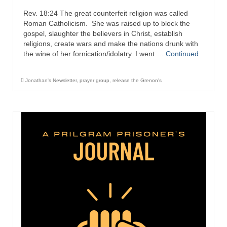
Rev. 18:24 The great counterfeit religion was called
Newsletter: Addictions, Presumptuous
Roman Catholicism. She was raised up to block the
sins, also those things deep within us; that
gospel, slaughter the believers in Christ, establish
needs to go!!!
religions, create wars and make the nations drunk with
the wine of her fornication/idolatry. I went …
Continued
Bishop Jonathan David’s Newsletter –
“The Other Weeping Prophet”
Jonathan's Newsletter
,
prayer group
,
release the Grenon's
Doing the Unusual and mysterious!!!
Links shared by Saints, Friends and
Participants
Shared by Loyal Supporter
I died and asked Jesus about the end of the
World
Mass Vaccination – Benefits versus Risks:
Interview with Geert Vanden Bossche – The
Past Segment “Shooter Takers,” should have
listened to.