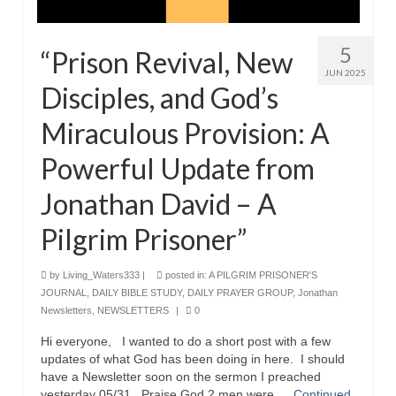
5
“Prison Revival, New
JUN 2025
Disciples, and God’s
Miraculous Provision: A
Powerful Update from
Jonathan David – A
Pilgrim Prisoner”
by
Living_Waters333
|
posted in:
A PILGRIM PRISONER'S
JOURNAL
,
DAILY BIBLE STUDY
,
DAILY PRAYER GROUP
,
Jonathan
Newsletters
,
NEWSLETTERS
|
0
Hi everyone, I wanted to do a short post with a few
updates of what God has been doing in here. I should
have a Newsletter soon on the sermon I preached
yesterday 05/31. Praise God 2 men were …
Continued