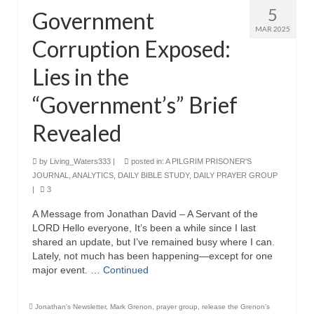
5
Government
MAR 2025
Corruption Exposed:
Lies in the
“Government’s” Brief
Revealed
by
Living_Waters333
|
posted in:
A PILGRIM PRISONER'S
JOURNAL
,
ANALYTICS
,
DAILY BIBLE STUDY
,
DAILY PRAYER GROUP
|
3
A Message from Jonathan David – A Servant of the
LORD Hello everyone, It’s been a while since I last
shared an update, but I’ve remained busy where I can.
Lately, not much has been happening—except for one
major event. …
Continued
Jonathan's Newsletter
,
Mark Grenon
,
prayer group
,
release the Grenon's