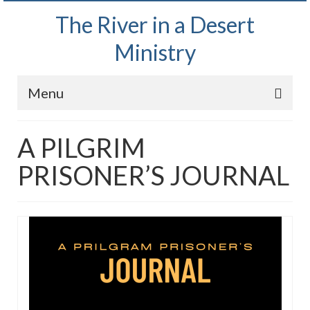
The River in a Desert
Ministry
Menu
Home
A PILGRIM
Wednesday Bible Study
PRISONER’S JOURNAL
PODCAST
Bishop Mark out witnessing and passing out
Bible tracts
Daily Prayer Group – October 2, 2024
Daily Devotionals on Zoom