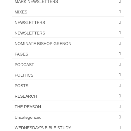
MARK NEWSLETTERS
MIXES
NEWSLETTERS
NEWSLETTERS
NOMINATE BISHOP GRENON
PAGES
PODCAST
POLITICS
POSTS
RESEARCH
THE REASON
Uncategorized
WEDNESDAY'S BIBLE STUDY