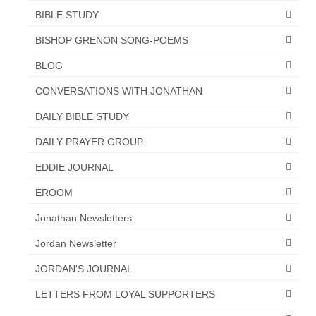
BIBLE STUDY
BISHOP GRENON SONG-POEMS
BLOG
CONVERSATIONS WITH JONATHAN
DAILY BIBLE STUDY
DAILY PRAYER GROUP
EDDIE JOURNAL
EROOM
Jonathan Newsletters
Jordan Newsletter
JORDAN'S JOURNAL
LETTERS FROM LOYAL SUPPORTERS