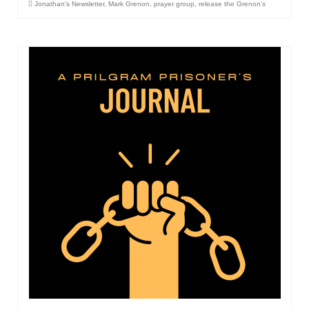
Jonathan's Newsletter
,
Mark Grenon
,
prayer group
,
release the Grenon's