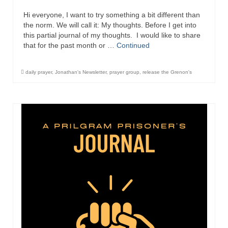
Hi everyone, I want to try something a bit different than
the norm. We will call it: My thoughts. Before I get into
this partial journal of my thoughts. I would like to share
that for the past month or …
Continued
daily prayer
,
Jonathan's Newsletter
,
prayer group
,
release the Grenon's