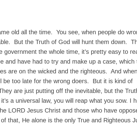
same old all the time. You see, when people do wro
table. But the Truth of God will hunt them down. Th
 government the whole time, it’s pretty easy to r
e and have had to try and make up a case, which 
yes are on the wicked and the righteous. And whe
l be too late for the wrong doers. But it is kind of
hey are just putting off the inevitable, but the Trut
it’s a universal law, you will reap what you sow. I 
 the LORD Jesus Christ and those who have oppos
 of that, He alone is the only True and Righteous 