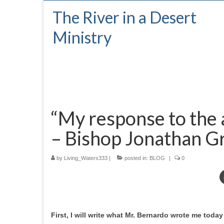
The River in a Desert
Ministry
“My response to the 
– Bishop Jonathan G
by
Living_Waters333
|
posted in:
BLOG
|
0
First, I will write what Mr. Bernardo wrote me tod