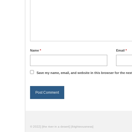
Name
*
Email
*
Save my name, email, and website in this browser for the nex
© 2022] [the river in a desert] [4righteousness]