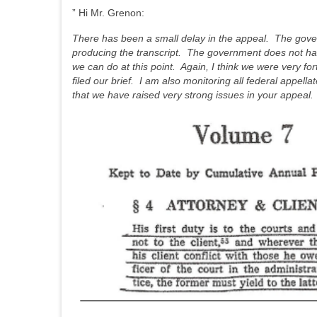
” Hi Mr. Grenon:
There has been a small delay in the appeal. The gover
producing the transcript. The government does not have to 
we can do at this point. Again, I think we were very f
filed our brief. I am also monitoring all federal appell
that we have raised very strong issues in your appeal. 