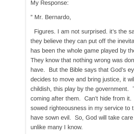
My Response:
” Mr. Bernardo,
Figures. I am not surprised. it’s the 
they believe they can put off the inevi
has been the whole game played by the
They know that nothing wrong was don
have. But the Bible says that God’s e
decides to move and bring justice, it wil
childish, this play by the government. T
coming after them. Can’t hide from it. 
sowed righteousness in my service to
have sown evil. So, God will take care
unlike many I know.