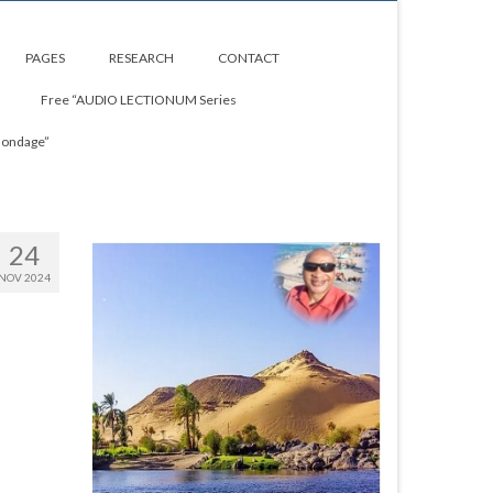
PAGES
RESEARCH
CONTACT
Free “AUDIO LECTIONUM Series
Bondage”
24
NOV 2024