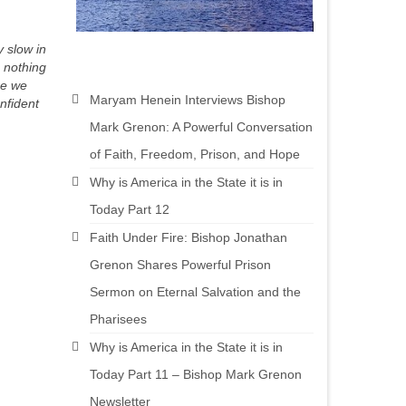
 slow in
s nothing
re we
Maryam Henein Interviews Bishop
nfident
Mark Grenon: A Powerful Conversation
of Faith, Freedom, Prison, and Hope
Why is America in the State it is in
Today Part 12
Faith Under Fire: Bishop Jonathan
Grenon Shares Powerful Prison
Sermon on Eternal Salvation and the
Pharisees
Why is America in the State it is in
Today Part 11 – Bishop Mark Grenon
Newsletter