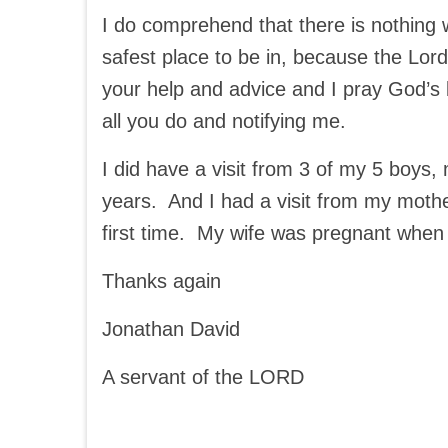
I do comprehend that there is nothing 
safest place to be in, because the Lord
your help and advice and I pray God’s 
all you do and notifying me.
I did have a visit from 3 of my 5 boys
years. And I had a visit from my mothe
first time. My wife was pregnant when
Thanks again
Jonathan David
A servant of the LORD