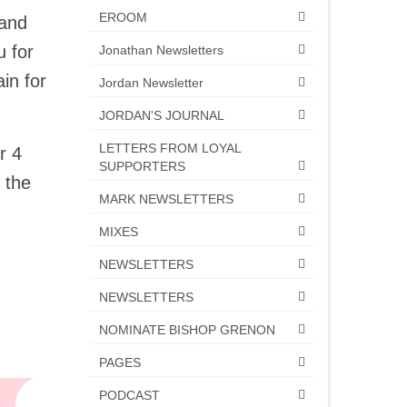
EROOM
 and
u for
Jonathan Newsletters
in for
Jordan Newsletter
JORDAN'S JOURNAL
LETTERS FROM LOYAL
r 4
SUPPORTERS
 the
MARK NEWSLETTERS
MIXES
NEWSLETTERS
NEWSLETTERS
NOMINATE BISHOP GRENON
PAGES
PODCAST