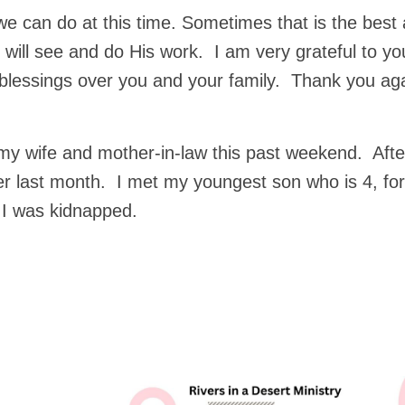
we can do at this time. Sometimes that is the best
 will see and do His work. I am very grateful to yo
blessings over you and your family. Thank you aga
, my wife and mother-in-law this past weekend. Afte
r last month. I met my youngest son who is 4, for
 I was kidnapped.