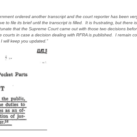
nment ordered another transcript and the court reporter has been very
file its brief until the transcript is filled. It is frustrating, but there i
ortunate that the Supreme Court came out with those two decisions befo
ate courts in case a decision dealing with RFRA is published. I remain co
I will keep you updated.”