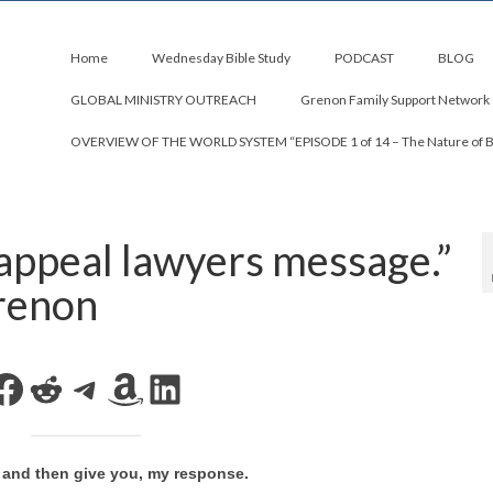
Home
Wednesday Bible Study
PODCAST
BLOG
GLOBAL MINISTRY OUTREACH
Grenon Family Support Network
OVERVIEW OF THE WORLD SYSTEM “EPISODE 1 of 14 – The Nature of 
appeal lawyers message.”
renon
Facebook
Reddit
Telegram
Amazon
LinkedIn
ay and then give you, my response.