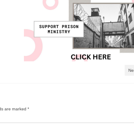
Ne
lds are marked
*