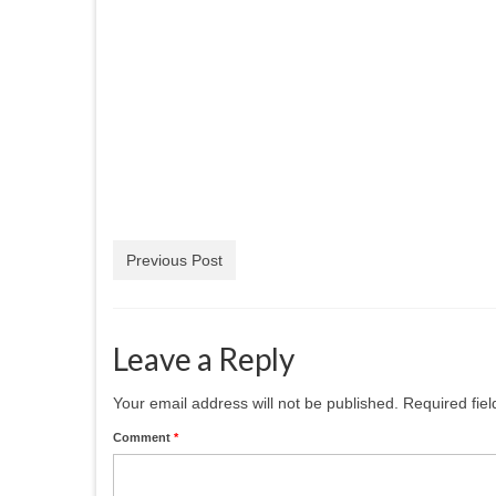
Previous Post
Leave a Reply
Your email address will not be published.
Required fie
Comment
*