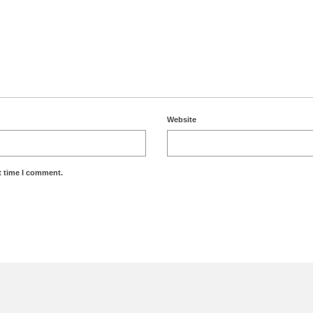
Website
t time I comment.