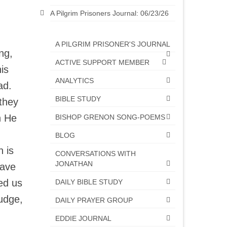
A Pilgrim Prisoners Journal: 06/23/26
A PILGRIM PRISONER'S JOURNAL
ng,
ACTIVE SUPPORT MEMBER
is
ANALYTICS
ead.
BIBLE STUDY
they
n He
BISHOP GRENON SONG-POEMS
BLOG
h is
CONVERSATIONS WITH
JONATHAN
have
ed us
DAILY BIBLE STUDY
Judge,
DAILY PRAYER GROUP
EDDIE JOURNAL