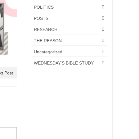
POLITICS
POSTS
RESEARCH
THE REASON
Uncategorized
WEDNESDAY'S BIBLE STUDY
xt Post