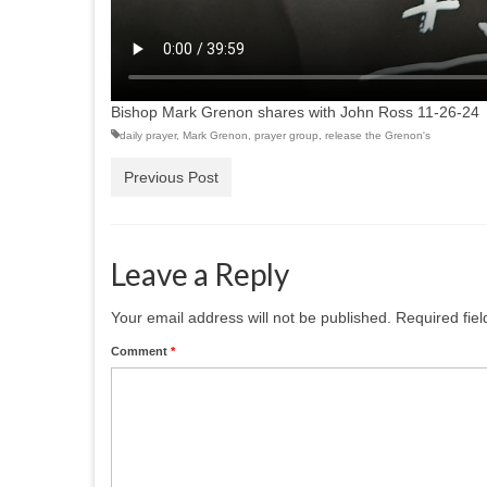
Bishop Mark Grenon shares with John Ross 11-26-24
daily prayer
,
Mark Grenon
,
prayer group
,
release the Grenon's
Previous Post
Leave a Reply
Your email address will not be published.
Required fie
Comment
*