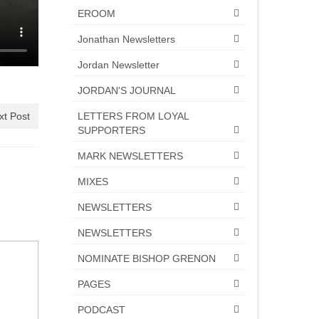
EROOM
Jonathan Newsletters
Jordan Newsletter
JORDAN'S JOURNAL
LETTERS FROM LOYAL
xt Post
SUPPORTERS
MARK NEWSLETTERS
MIXES
NEWSLETTERS
NEWSLETTERS
NOMINATE BISHOP GRENON
PAGES
PODCAST