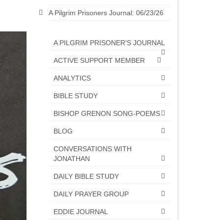
A Pilgrim Prisoners Journal: 06/23/26
A PILGRIM PRISONER'S JOURNAL
ACTIVE SUPPORT MEMBER
ANALYTICS
BIBLE STUDY
BISHOP GRENON SONG-POEMS
BLOG
CONVERSATIONS WITH
JONATHAN
DAILY BIBLE STUDY
DAILY PRAYER GROUP
EDDIE JOURNAL