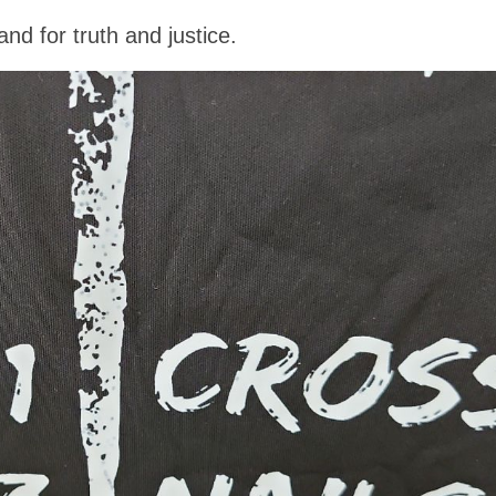
nd for truth and justice.