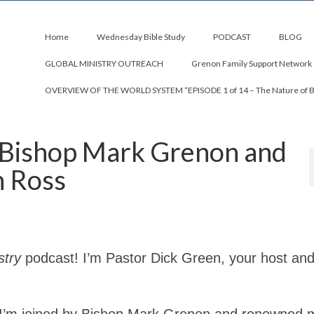
Home
Wednesday Bible Study
PODCAST
BLOG
GLOBAL MINISTRY OUTREACH
Grenon Family Support Network
OVERVIEW OF THE WORLD SYSTEM “EPISODE 1 of 14 – The Nature of 
 Bishop Mark Grenon and
n Ross
stry
podcast! I’m Pastor Dick Green, your host an