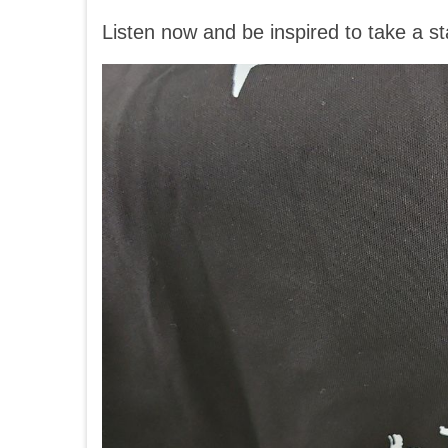
Listen now and be inspired to take a sta