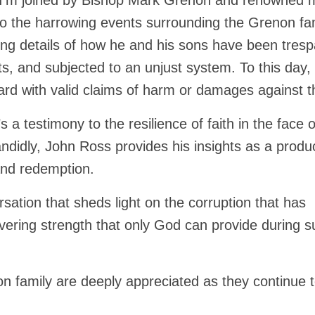
, I’m joined by Bishop Mark Grenon and renowned 
to the harrowing events surrounding the Grenon fam
ng details of how he and his sons have been tres
ts, and subjected to an unjust system. To this day,
rd with valid claims of harm or damages against 
’s a testimony to the resilience of faith in the face o
didly, John Ross provides his insights as a produ
 and redemption.
sation that sheds light on the corruption that has
vering strength that only God can provide during s
n family are deeply appreciated as they continue 