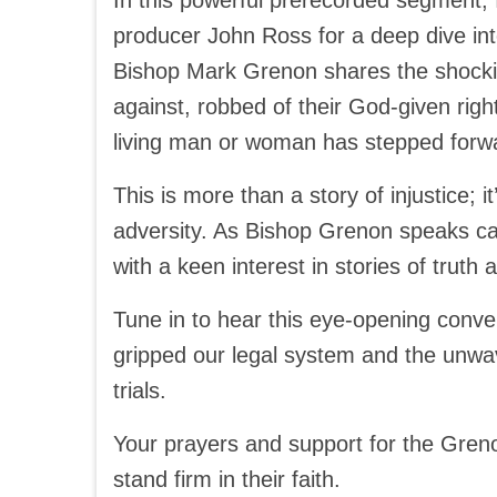
In this powerful prerecorded segment
producer John Ross for a deep dive in
Bishop Mark Grenon shares the shocki
against, robbed of their God-given righ
living man or woman has stepped forwa
This is more than a story of injustice; it
adversity. As Bishop Grenon speaks can
with a keen interest in stories of truth
Tune in to hear this eye-opening conver
gripped our legal system and the unwa
trials.
Your prayers and support for the Greno
stand firm in their faith.