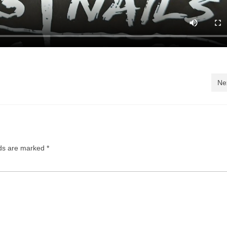
Ne
lds are marked
*