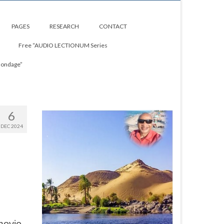
PAGES
RESEARCH
CONTACT
Free “AUDIO LECTIONUM Series
Bondage”
6
DEC 2024
d