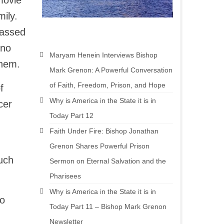
movie
ily.
passed
 no
Maryam Henein Interviews Bishop
them.
Mark Grenon: A Powerful Conversation
of Faith, Freedom, Prison, and Hope
f
Why is America in the State it is in
cer
Today Part 12
Faith Under Fire: Bishop Jonathan
Grenon Shares Powerful Prison
uch
Sermon on Eternal Salvation and the
Pharisees
Why is America in the State it is in
to
Today Part 11 – Bishop Mark Grenon
Newsletter