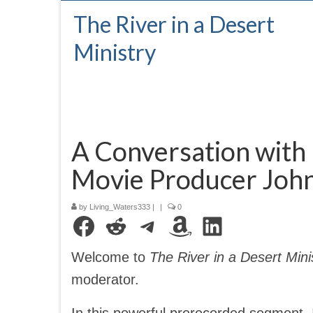
The River in a Desert
Ministry
A Conversation with
Movie Producer Joh
by
Living_Waters333
|
|
0
Facebook
Reddit
Telegram
Amazon
LinkedIn
Welcome to
The River in a Desert Mini
moderator.