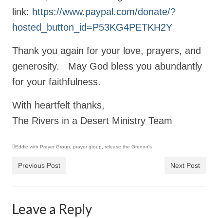
link:
https://www.paypal.com/donate/?
Newsletter: Addictions, Presumptuous
sins, also those things deep within us; that
hosted_button_id=P53KG4PETKH2Y
needs to go!!!
Thank you again for your love, prayers, and
Bishop Jonathan David’s Newsletter –
“The Other Weeping Prophet”
generosity. May God bless you abundantly
for your faithfulness.
Doing the Unusual and mysterious!!!
Links shared by Saints, Friends and
With heartfelt thanks,
Participants
The Rivers in a Desert Ministry Team
Shared by Loyal Supporter
Eddie with Prayer Group
,
prayer group
,
release the Grenon's
I died and asked Jesus about the end of the
World
Previous Post
Next Post
Mass Vaccination – Benefits versus Risks:
Interview with Geert Vanden Bossche – The
Past Segment “Shooter Takers,” should have
Leave a Reply
listened to.