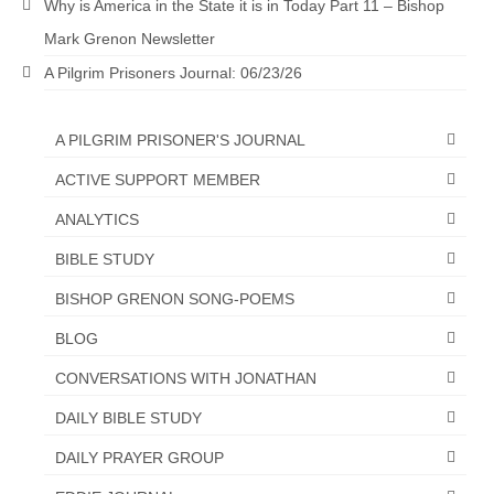
Why is America in the State it is in Today Part 11 – Bishop
Grenon Family Support Network
Mark Grenon Newsletter
A Pilgrim Prisoners Journal: 06/23/26
TO LOCATE THE BOND AND RISK
MANAGEMENT COMPANY FOR A JUDGE IN
FLORIDA
A PILGRIM PRISONER'S JOURNAL
**Standing for Justice: Please Pray and
ACTIVE SUPPORT MEMBER
Consider Donating to Support the Grenon
Family**
ANALYTICS
Free “AUDIO LECTIONUM Series
BIBLE STUDY
BISHOP GRENON SONG-POEMS
Bishop Grenon visits AUDIO LECTIONUM
from Columbian Prison
BLOG
OVERVIEW OF THE WORLD SYSTEM “EPISODE
CONVERSATIONS WITH JONATHAN
1 of 14 – The Nature of Bondage”
DAILY BIBLE STUDY
Overview of World System – Episode 2 “The
DAILY PRAYER GROUP
Implementation of Full Containment”