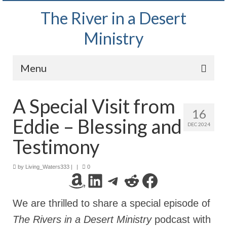
The River in a Desert
Ministry
Menu
Home
A Special Visit from
16
Wednesday Bible Study
Eddie – Blessing and
DEC 2024
PODCAST
Testimony
Bishop Mark out witnessing and passing out
Bible tracts
by
Living_Waters333
|
|
0
Amazon
LinkedIn
Telegram
Reddit
Facebook
Daily Prayer Group – October 2, 2024
We are thrilled to share a special episode of
Daily Devotionals on Zoom
The Rivers in a Desert Ministry
podcast with