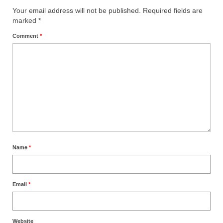
Your email address will not be published.
Required fields are
“The Right Thing” – Jordan Grenon
marked
*
Newsletter
Comment
*
Jordan Bishop Newsletter – Preaches
about prophecy.
Powerful testimony – To Hell and Back!
JORDAN’S JOURNAL 9-26-24
Jim Humble – The Solution
Mark Grenon
Name
*
RESEARCH
“Discover Mark’s Web Links and Favorites”
Email
*
Biological Weapons – Conversation with
Karen Kingston – Truth, Science and Spirit Ep 34
Website