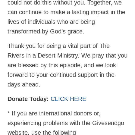
could not do this without you. Together, we
MARK NEWSLETTERS
can continue to make a lasting impact in the
lives of individuals who are being
The Reasons Why the U.S.A. is in a DIS-
EASED State Today
transformed by God’s grace.
God’s Will Is Clearer Than Crystal!
Thank you for being a vital part of The
The Grenon Family Newsletter for the
Rivers in a Desert Ministry. We pray that you
week of August 11th, 2024
are blessed by this episode, and we look
Bishop Grenon’s Newsletter – The
forward to your continued support in the
Mixed Multitude
days ahead.
Bishop Grenon visits Prayer – Earnest
Godly thanks and a Special Request for
Donate Today:
CLICK HERE
Support
* If you are international donors or,
Jonathan Newsletters
experiencing problems with the Givesendgo
Broken to be made New/Kneeling
before God.
website, use the following