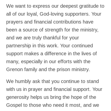
We want to express our deepest gratitude to
Ochlocratic Report – Special Guest Speaker
Kathy Witvoet
all of our loyal, God-loving supporters. Your
prayers and financial contributions have
The Burning Bush! Special Guest Brother
William Chandler
been a source of strength for the ministry,
and we are truly thankful for your
Wednesday Bible Study
partnership in this work. Your continued
Reading our Daily Prayer List
support makes a difference in the lives of
Bishop Grenon visits Prayer Group – Thank
many, especially in our efforts with the
You for Your Continued Support!
Grenon family and the prison ministry.
Daily Prayer Group Podcast: Join Us in Faith
We humbly ask that you continue to stand
Daily Prayer Group – Bishop Grenon joins our
short meeting
with us in prayer and financial support. Your
generosity helps us bring the hope of the
PAGES
Gospel to those who need it most, and we
NEWSLETTERS