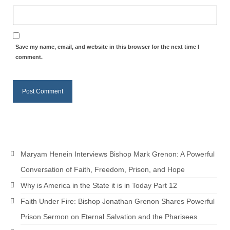
“Redemption Unveiled: Triumph Over False
Testimony – A Journey of Faith, Forgiveness”
“Unveiling Injustice: A Call for Urgent
Review”?
Save my name, email, and website in this browser for the next time I
comment.
CONTACT
ADDRESSES FOR BIBLE DRIVE
GLOBAL ACCESS NUMBERS TO DAILY
PRAYER GROUP
Privacy Policy
Maryam Henein Interviews Bishop Mark Grenon: A Powerful
GLOBAL MINISTRY OUTREACH
Conversation of Faith, Freedom, Prison, and Hope
“Order Your Copies of Mark Grenon’s
Why is America in the State it is in Today Part 12
Bestselling Books Today!”
Faith Under Fire: Bishop Jonathan Grenon Shares Powerful
“Support the Ministry: Order Chick Tracts
Prison Sermon on Eternal Salvation and the Pharisees
for Prison Outreach”