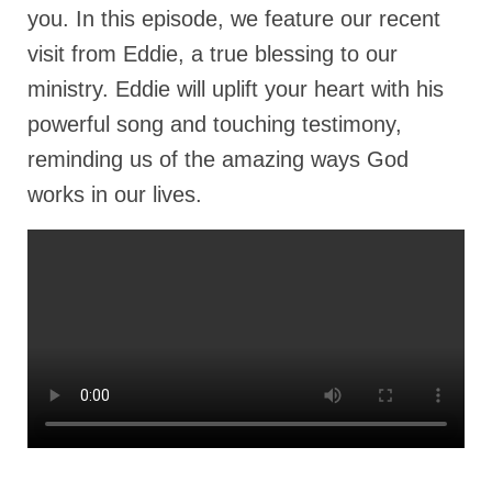
Rivers in a Desert Ministry
you. In this episode, we feature our recent
visit from Eddie, a true blessing to our
DAILY PRAYER GROUP
ministry. Eddie will uplift your heart with his
WEDNESDAY’S BIBLE STUDY
powerful song and touching testimony,
All Episodes
reminding us of the amazing ways God
Christopher Key visits The River in a Desert
works in our lives.
BLOG
PILGRAM PRISONER’S JOURNAL – Bishop
Jonathan Grenon
A Pilgrim Prisoner’s Journal 9-30-24
Eddie’s Journal
Historic Bible Study with Host Terri Carrol
Jacob Israel visits – This Side of the River!