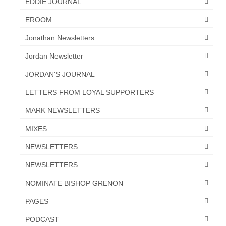
EDDIE JOURNAL
Overview of the World System Episode 3 –
“The Two Estates”
EROOM
Overview of the World System Episodes 4 –
Jonathan Newsletters
14
Jordan Newsletter
JORDAN'S JOURNAL
LETTERS FROM LOYAL SUPPORTERS
MARK NEWSLETTERS
MIXES
NEWSLETTERS
NEWSLETTERS
NOMINATE BISHOP GRENON
PAGES
PODCAST