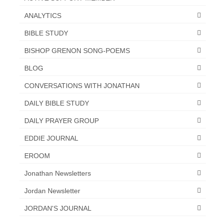
“The Right Thing” – Jordan Grenon
ANALYTICS
Newsletter
BIBLE STUDY
Jordan Bishop Newsletter – Preaches
BISHOP GRENON SONG-POEMS
about prophecy.
BLOG
Powerful testimony – To Hell and Back!
CONVERSATIONS WITH JONATHAN
JORDAN’S JOURNAL 9-26-24
DAILY BIBLE STUDY
Jim Humble – The Solution
DAILY PRAYER GROUP
Mark Grenon
EDDIE JOURNAL
RESEARCH
EROOM
“Discover Mark’s Web Links and Favorites”
Jonathan Newsletters
Jordan Newsletter
Biological Weapons – Conversation with
Karen Kingston – Truth, Science and Spirit Ep 34
JORDAN'S JOURNAL