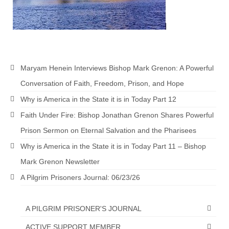
Newsletter: Addictions, Presumptuous
sins, also those things deep within us; that
needs to go!!!
Bishop Jonathan David’s Newsletter –
“The Other Weeping Prophet”
Maryam Henein Interviews Bishop Mark Grenon: A Powerful
Conversation of Faith, Freedom, Prison, and Hope
Doing the Unusual and mysterious!!!
Why is America in the State it is in Today Part 12
Links shared by Saints, Friends and
Faith Under Fire: Bishop Jonathan Grenon Shares Powerful
Participants
Prison Sermon on Eternal Salvation and the Pharisees
Shared by Loyal Supporter
Why is America in the State it is in Today Part 11 – Bishop
I died and asked Jesus about the end of the
Mark Grenon Newsletter
World
A Pilgrim Prisoners Journal: 06/23/26
Mass Vaccination – Benefits versus Risks:
Interview with Geert Vanden Bossche – The
A PILGRIM PRISONER'S JOURNAL
Past Segment “Shooter Takers,” should have
listened to.
ACTIVE SUPPORT MEMBER