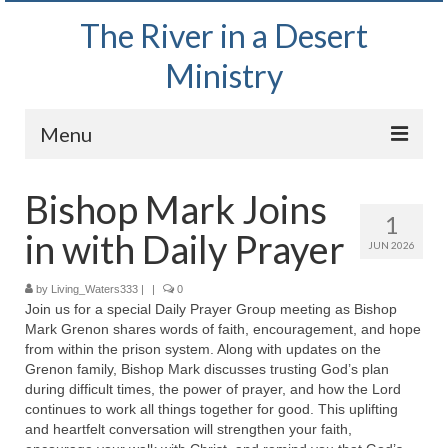
The River in a Desert
Ministry
Menu
Home
Bishop Mark Joins
1
Wednesday Bible Study
in with Daily Prayer
JUN 2026
PODCAST
by
Living_Waters333
|
|
0
Join us for a special Daily Prayer Group meeting as Bishop
Bishop Mark out witnessing and passing out
Mark Grenon shares words of faith, encouragement, and hope
Bible tracts
from within the prison system. Along with updates on the
Grenon family, Bishop Mark discusses trusting God’s plan
Daily Prayer Group – October 2, 2024
during difficult times, the power of prayer, and how the Lord
continues to work all things together for good. This uplifting
Daily Devotionals on Zoom
and heartfelt conversation will strengthen your faith,