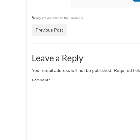
daily prayer
,
release the Grenon's
Previous Post
Leave a Reply
Your email address will not be published.
Required fie
Comment
*