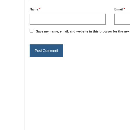
Name
*
Email
*
Save my name, email, and website in this browser for the nex