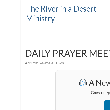
The River in a Desert
Ministry
DAILY PRAYER MEE
by
Living_Waters333
|
|
0
A New 
Grow deeper