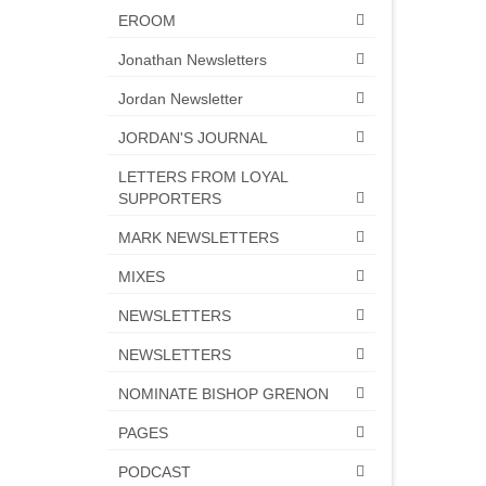
EROOM
Jonathan Newsletters
Jordan Newsletter
JORDAN'S JOURNAL
LETTERS FROM LOYAL
SUPPORTERS
MARK NEWSLETTERS
MIXES
NEWSLETTERS
NEWSLETTERS
NOMINATE BISHOP GRENON
PAGES
PODCAST