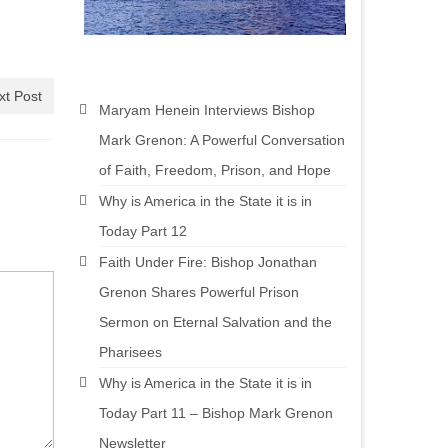
xt Post
Maryam Henein Interviews Bishop
Mark Grenon: A Powerful Conversation
of Faith, Freedom, Prison, and Hope
Why is America in the State it is in
Today Part 12
Faith Under Fire: Bishop Jonathan
Grenon Shares Powerful Prison
Sermon on Eternal Salvation and the
Pharisees
Why is America in the State it is in
Today Part 11 – Bishop Mark Grenon
Newsletter