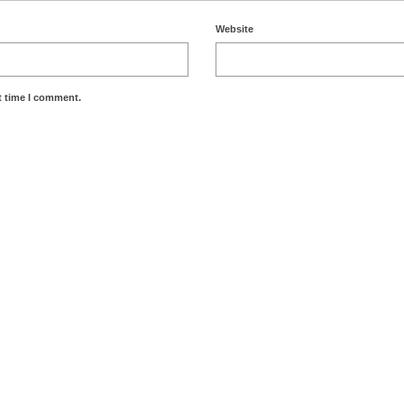
Website
t time I comment.