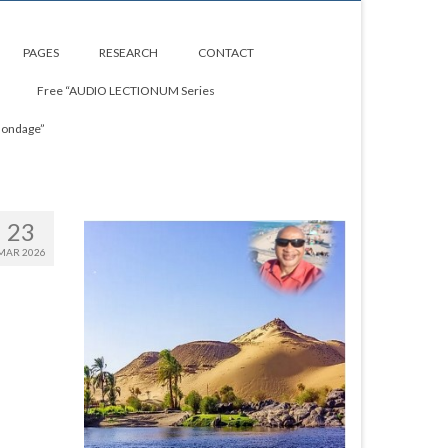
PAGES
RESEARCH
CONTACT
Free “AUDIO LECTIONUM Series
Bondage”
23
MAR 2026