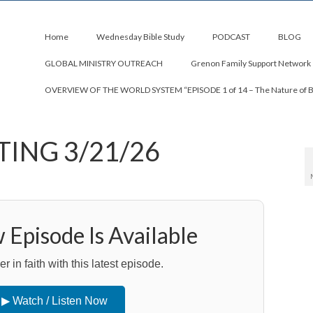
Home
Wednesday Bible Study
PODCAST
BLOG
GLOBAL MINISTRY OUTREACH
Grenon Family Support Network
OVERVIEW OF THE WORLD SYSTEM “EPISODE 1 of 14 – The Nature of 
TING 3/21/26
Episode Is Available
 in faith with this latest episode.
▶ Watch / Listen Now