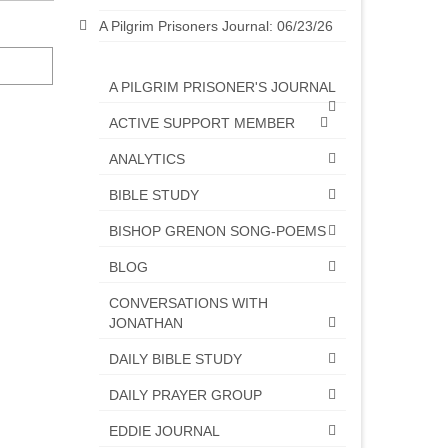
A Pilgrim Prisoners Journal: 06/23/26
A PILGRIM PRISONER'S JOURNAL
ACTIVE SUPPORT MEMBER
ANALYTICS
BIBLE STUDY
BISHOP GRENON SONG-POEMS
BLOG
CONVERSATIONS WITH
JONATHAN
DAILY BIBLE STUDY
DAILY PRAYER GROUP
EDDIE JOURNAL