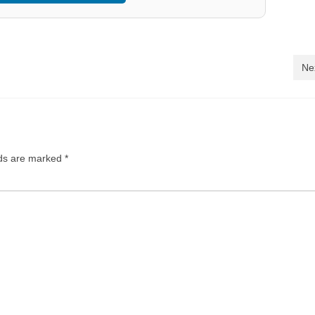
Ne
lds are marked
*