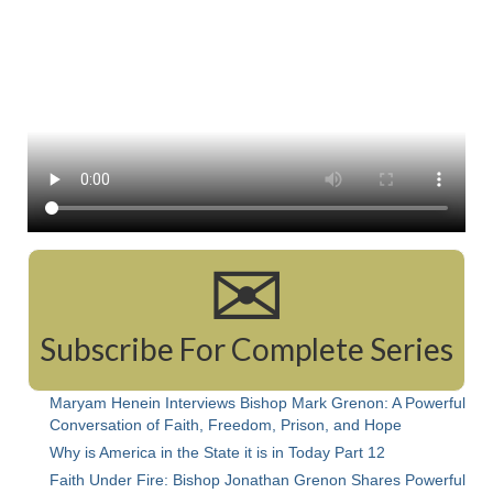
Rivers in a Desert Ministry
DAILY PRAYER GROUP
WEDNESDAY’S BIBLE STUDY
All Episodes
Christopher Key visits The River in a Desert
BLOG
✉
PILGRAM PRISONER’S JOURNAL – Bishop
Jonathan Grenon
Subscribe For Complete Series
A Pilgrim Prisoner’s Journal 9-30-24
Eddie’s Journal
Maryam Henein Interviews Bishop Mark Grenon: A Powerful
Conversation of Faith, Freedom, Prison, and Hope
Historic Bible Study with Host Terri Carrol
Why is America in the State it is in Today Part 12
Jacob Israel visits – This Side of the River!
Faith Under Fire: Bishop Jonathan Grenon Shares Powerful