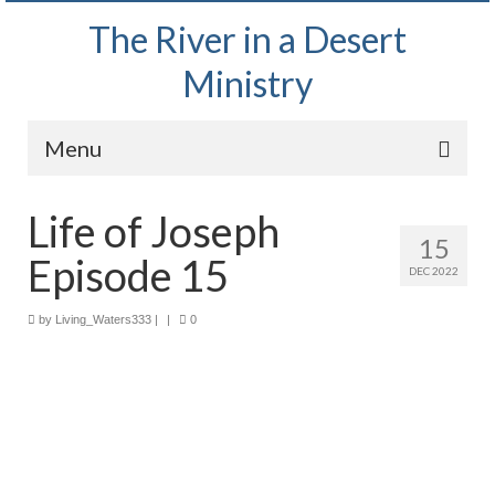
The River in a Desert
Ministry
Menu
Home
Life of Joseph
15
Wednesday Bible Study
Episode 15
DEC 2022
PODCAST
by
Living_Waters333
|
|
0
Bishop Mark out witnessing and passing out
Bible tracts
Daily Prayer Group – October 2, 2024
Daily Devotionals on Zoom