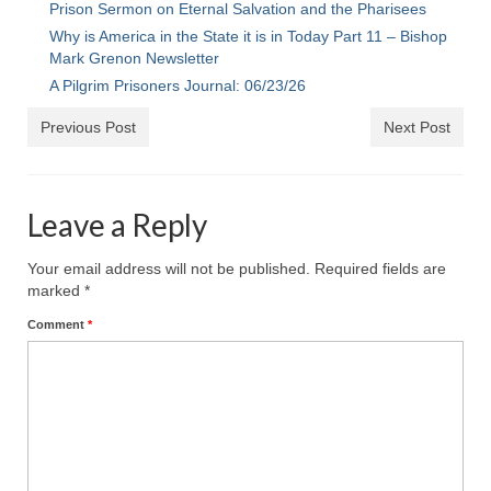
Prison Sermon on Eternal Salvation and the Pharisees
Ochlocratic Report – Special Guest Speaker
Why is America in the State it is in Today Part 11 – Bishop
Kathy Witvoet
Mark Grenon Newsletter
A Pilgrim Prisoners Journal: 06/23/26
The Burning Bush! Special Guest Brother
William Chandler
Previous Post
Next Post
Wednesday Bible Study
Reading our Daily Prayer List
Leave a Reply
Bishop Grenon visits Prayer Group – Thank
Your email address will not be published.
Required fields are
You for Your Continued Support!
marked
*
Daily Prayer Group Podcast: Join Us in Faith
Comment
*
Daily Prayer Group – Bishop Grenon joins our
short meeting
PAGES
NEWSLETTERS