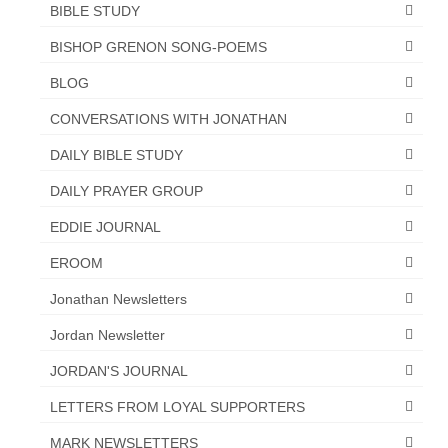
BIBLE STUDY
“The Right Thing” – Jordan Grenon
BISHOP GRENON SONG-POEMS
Newsletter
BLOG
Jordan Bishop Newsletter – Preaches
about prophecy.
CONVERSATIONS WITH JONATHAN
Powerful testimony – To Hell and Back!
DAILY BIBLE STUDY
DAILY PRAYER GROUP
JORDAN’S JOURNAL 9-26-24
EDDIE JOURNAL
Jim Humble – The Solution
EROOM
Mark Grenon
Jonathan Newsletters
RESEARCH
Jordan Newsletter
“Discover Mark’s Web Links and Favorites”
JORDAN'S JOURNAL
Biological Weapons – Conversation with
LETTERS FROM LOYAL SUPPORTERS
Karen Kingston – Truth, Science and Spirit Ep 34
MARK NEWSLETTERS