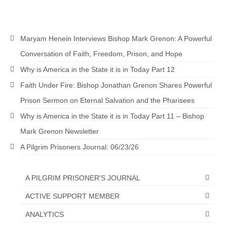
Newsletter: Addictions, Presumptuous
sins, also those things deep within us; that
needs to go!!!
Maryam Henein Interviews Bishop Mark Grenon: A Powerful
Conversation of Faith, Freedom, Prison, and Hope
Bishop Jonathan David’s Newsletter –
“The Other Weeping Prophet”
Why is America in the State it is in Today Part 12
Faith Under Fire: Bishop Jonathan Grenon Shares Powerful
Doing the Unusual and mysterious!!!
Prison Sermon on Eternal Salvation and the Pharisees
Links shared by Saints, Friends and
Why is America in the State it is in Today Part 11 – Bishop
Participants
Mark Grenon Newsletter
Shared by Loyal Supporter
A Pilgrim Prisoners Journal: 06/23/26
I died and asked Jesus about the end of the
World
A PILGRIM PRISONER'S JOURNAL
Mass Vaccination – Benefits versus Risks:
ACTIVE SUPPORT MEMBER
Interview with Geert Vanden Bossche – The
Past Segment “Shooter Takers,” should have
ANALYTICS
listened to.