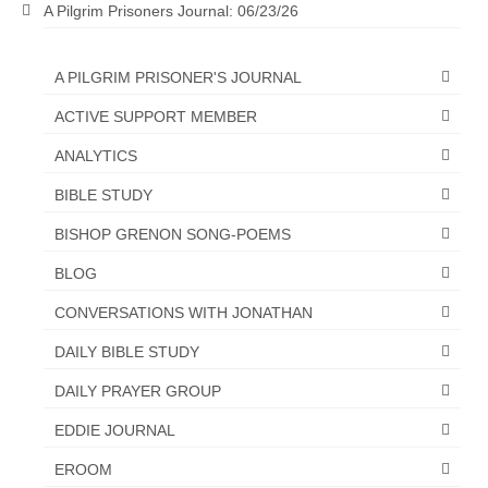
A Pilgrim Prisoners Journal: 06/23/26
“The Right Thing” – Jordan Grenon
Newsletter
A PILGRIM PRISONER'S JOURNAL
Jordan Bishop Newsletter – Preaches
ACTIVE SUPPORT MEMBER
about prophecy.
ANALYTICS
Powerful testimony – To Hell and Back!
BIBLE STUDY
JORDAN’S JOURNAL 9-26-24
BISHOP GRENON SONG-POEMS
Jim Humble – The Solution
BLOG
Mark Grenon
CONVERSATIONS WITH JONATHAN
RESEARCH
DAILY BIBLE STUDY
“Discover Mark’s Web Links and Favorites”
DAILY PRAYER GROUP
EDDIE JOURNAL
Biological Weapons – Conversation with
Karen Kingston – Truth, Science and Spirit Ep 34
EROOM