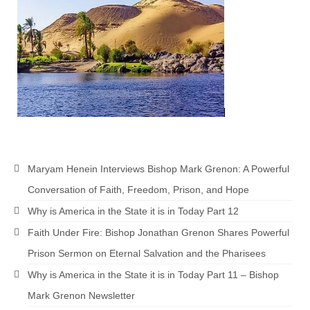
Newsletter: Addictions, Presumptuous
sins, also those things deep within us; that
needs to go!!!
Bishop Jonathan David’s Newsletter –
“The Other Weeping Prophet”
Doing the Unusual and mysterious!!!
Links shared by Saints, Friends and
Participants
Maryam Henein Interviews Bishop Mark Grenon: A Powerful
Shared by Loyal Supporter
Conversation of Faith, Freedom, Prison, and Hope
Why is America in the State it is in Today Part 12
I died and asked Jesus about the end of the
World
Faith Under Fire: Bishop Jonathan Grenon Shares Powerful
Prison Sermon on Eternal Salvation and the Pharisees
Mass Vaccination – Benefits versus Risks:
Interview with Geert Vanden Bossche – The
Why is America in the State it is in Today Part 11 – Bishop
Past Segment “Shooter Takers,” should have
Mark Grenon Newsletter
listened to.