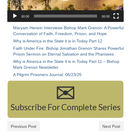
Rivers in a Desert Ministry
DAILY PRAYER GROUP
00:00
00:00
WEDNESDAY’S BIBLE STUDY
Maryam Henein Interviews Bishop Mark Grenon: A Powerful
Conversation of Faith, Freedom, Prison, and Hope
All Episodes
Why is America in the State it is in Today Part 12
Faith Under Fire: Bishop Jonathan Grenon Shares Powerful
Christopher Key visits The River in a Desert
Prison Sermon on Eternal Salvation and the Pharisees
Why is America in the State it is in Today Part 11 – Bishop
BLOG
Mark Grenon Newsletter
PILGRAM PRISONER’S JOURNAL – Bishop
A Pilgrim Prisoners Journal: 06/23/26
Jonathan Grenon
✉
A Pilgrim Prisoner’s Journal 9-30-24
Eddie’s Journal
Subscribe For Complete Series
Historic Bible Study with Host Terri Carrol
Previous Post
Next Post
Jacob Israel visits – This Side of the River!