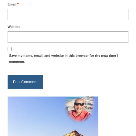
Email
*
MARK NEWSLETTERS
The Reasons Why the U.S.A. is in a DIS-
EASED State Today
Website
God’s Will Is Clearer Than Crystal!
The Grenon Family Newsletter for the
Save my name, email, and website in this browser for the next time I
week of August 11th, 2024
comment.
Bishop Grenon’s Newsletter – The
Mixed Multitude
Bishop Grenon visits Prayer – Earnest
Godly thanks and a Special Request for
Support
Jonathan Newsletters
Broken to be made New/Kneeling
before God.