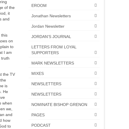
ring
EROOM
ge of the
od, it
Jonathan Newsletters
es and
Jordan Newsletter
 this
JORDAN'S JOURNAL
 goes on
plain to
LETTERS FROM LOYAL
at I am
SUPPORTERS
 truth
MARK NEWSLETTERS
MIXES
at the TV
 the
NEWSLETTERS
he is
s. He
NEWSLETTERS
ave
up when
NOMINATE BISHOP GRENON
hen we,
can and
PAGES
nd how
PODCAST
God to