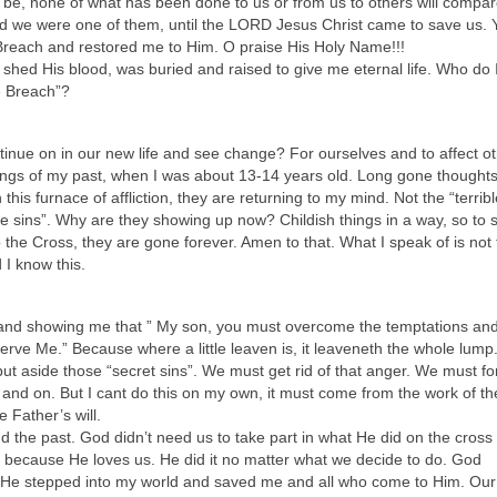
be, none of what has been done to us or from us to others will compar
d we were one of them, until the LORD Jesus Christ came to save us. 
reach and restored me to Him. O praise His Holy Name!!!
shed His blood, was buried and raised to give me eternal life. Who do I 
e Breach”?
nue on in our new life and see change? For ourselves and to affect o
hings of my past, when I was about 13-14 years old. Long gone thought
 this furnace of affliction, they are returning to my mind. Not the “terribl
sins”. Why are they showing up now? Childish things in a way, so to s
 the Cross, they are gone forever. Amen to that. What I speak of is not 
 I know this.
and showing me that ” My son, you must overcome the temptations and t
 serve Me.” Because where a little leaven is, it leaveneth the whole lum
t aside those “secret sins”. We must get rid of that anger. We must fo
and on. But I cant do this on my own, it must come from the work of th
 Father’s will.
 the past. God didn’t need us to take part in what He did on the cross f
t because He loves us. He did it no matter what we decide to do. God
He stepped into my world and saved me and all who come to Him. Our j