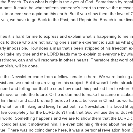
r the Breach. To do what is right in the eyes of God. Sometimes by repai
our past. It could be what softens someone’s heart to receive the messa
k to or ever see again on this earth. But if you show them the love of G
yes, we have to go Back to the Past, and Repair the Breach in our liv
es it is hard for me to express and explain what is happening to me in
words to those who are not having one’s same experience; such as what
 nearly impossible. How does a man that’s been stripped of his freedom ex
 So I take my time and the LORD leads me to explain to everyone by wh
estimony, can and will resonate in others hearts. Therefore that word of
mplish, will be done.
te this Newsletter came from a fellow inmate in here. We were looking 
ist and we ended up arriving on this subject. But it wasn’t I who struck
rlfriend and telling her that he sees how much his past led him to where 
cant move on into the future. Or he is damned to make the same mistake
t him finish and said brother(I believe he is a believer in Christ, as we h
 what I am thinking and living I must put in a Newsletter. His faced lit 
t live completely for the LORD don’t think that God will use them. But w
their world. Something happens and we are to show them that the LORD 
I could tell and it motivated him. He even told his girlfriend about me a
rue. There was no coincidence here, it was a personal revelation from 