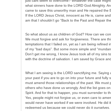
just cant seem to overcome? Whatever the case might 
what sinners have done to the LORD God Almighty. An
came to save this unworthy man and He repaired the B
If the LORD Jesus Christ, innocent as He is, came and 
am that I shouldn’t go “Back to the Past and Repair th
So what about us as children of God? How can we conti
We must forgive and ask for forgiveness. There are t
temptations that I failed on, yet as I am being refined in
of my “bad days”. But some more simple and “mundane 
Don’t get me wrong, I know Jesus took all of my sins to
with the doctrine of salvation. I am saved by Grace and
What I am seeing is the LORD sanctifying me. Saying 
your past if you are to go on into your future and fully
must amend those relationships of the past. We must pu
others who have done us wrongly. And the list goes on 
Spirit. And for that to happen, you must surrender to the
Yes, people might not forgive us, or even care to amend
would never have worked if we were involved. He did i
redeemed us because we could never do it ourselves. 