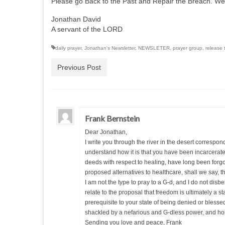
Please go Back to the Past and Repair the Breach. We
Jonathan David
A servant of the LORD
daily prayer
,
Jonathan's Newsletter
,
NEWSLETER
,
prayer group
,
release 
Previous Post
Frank Bernstein
Dear Jonathan,
I write you through the river in the desert corresp
understand how it is that you have been incarcerated 
deeds with respect to healing, have long been forg
proposed alternatives to healthcare, shall we say, th
I am not the type to pray to a G-d, and I do not dis
relate to the proposal that freedom is ultimately a s
prerequisite to your state of being denied or blessed 
shackled by a nefarious and G-dless power, and hope
Sending you love and peace, Frank