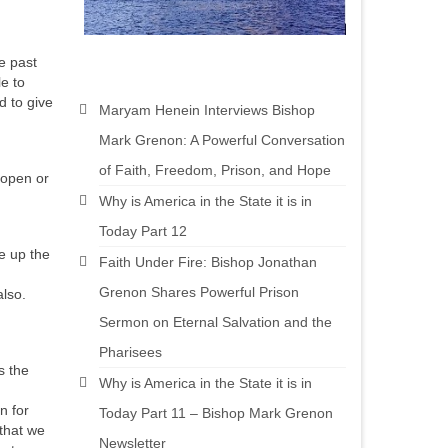
e past
le to
d to give
Maryam Henein Interviews Bishop
Mark Grenon: A Powerful Conversation
of Faith, Freedom, Prison, and Hope
 open or
Why is America in the State it is in
Today Part 12
se up the
Faith Under Fire: Bishop Jonathan
Grenon Shares Powerful Prison
also.
Sermon on Eternal Salvation and the
Pharisees
s the
Why is America in the State it is in
n for
Today Part 11 – Bishop Mark Grenon
 that we
Newsletter