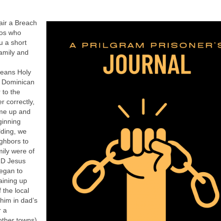
air a Breach
los who
u a short
amily and
means Holy
e Dominican
 to the
 correctly,
ame up and
ginning
lding, we
ighbors to
ily were of
RD Jesus
began to
aining up
 the local
him in dad’s
r a
other towns).