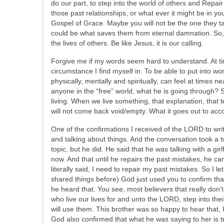
do our part, to step into the world of others and Repai
those past relationships, or what ever it might be in y
Gospel of Grace. Maybe you will not be the one they tal
could be what saves them from eternal damnation. So, 
the lives of others. Be like Jesus, it is our calling.
Forgive me if my words seem hard to understand. At tim
circumstance I find myself in. To be able to put into 
physically, mentally and spiritually, can feel at times
anyone in the “free” world, what he is going through?
living. When we live something, that explanation, that t
will not come back void/empty. What it goes out to acco
One of the confirmations I received of the LORD to wri
and talking about things. And the conversation took a tw
topic, but he did. He said that he was talking with a gi
now. And that until he repairs the past mistakes, he 
literally said, I need to repair my past mistakes. So I le
shared things before) God just used you to confirm that
he heard that. You see, most believers that really don’
who live our lives for and unto the LORD, step into 
will use them. This brother was so happy to hear that, 
God also confirmed that what he was saying to her is t