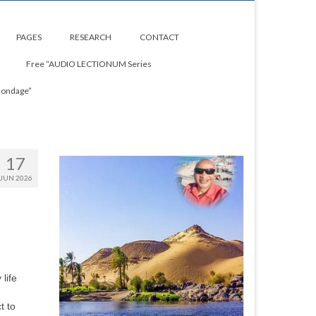
PAGES
RESEARCH
CONTACT
Free “AUDIO LECTIONUM Series
Bondage”
17
JUN 2026
life
t to