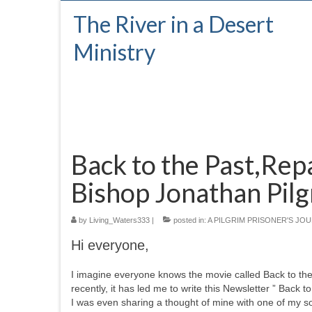
The River in a Desert
Ministry
Back to the Past,Repa
Bishop Jonathan Pilg
by
Living_Waters333
|
posted in:
A PILGRIM PRISONER'S JO
Hi everyone,
I imagine everyone knows the movie called Back to the 
recently, it has led me to write this Newsletter ” Back 
I was even sharing a thought of mine with one of my so