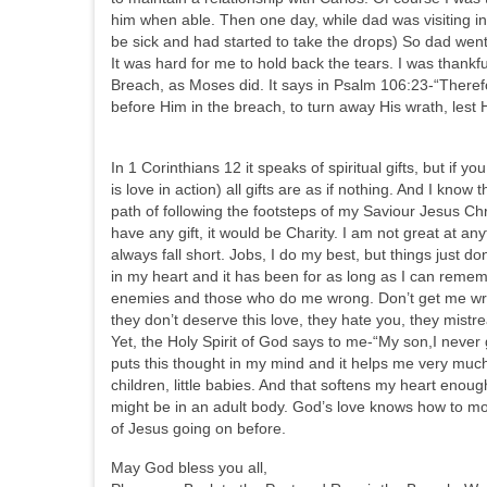
him when able. Then one day, while dad was visiting i
be sick and had started to take the drops) So dad we
It was hard for me to hold back the tears. I was thank
Breach, as Moses did. It says in Psalm 106:23-“There
before Him in the breach, to turn away His wrath, lest
In 1 Corinthians 12 it speaks of spiritual gifts, but if 
is love in action) all gifts are as if nothing. And I kno
path of following the footsteps of my Saviour Jesus Chr
have any gift, it would be Charity. I am not great at anyt
always fall short. Jobs, I do my best, but things just d
in my heart and it has been for as long as I can remem
enemies and those who do me wrong. Don’t get me wrong
they don’t deserve this love, they hate you, they mist
Yet, the Holy Spirit of God says to me-“My son,I never
puts this thought in my mind and it helps me very much
children, little babies. And that softens my heart enough
might be in an adult body. God’s love knows how to mo
of Jesus going on before.
May God bless you all,