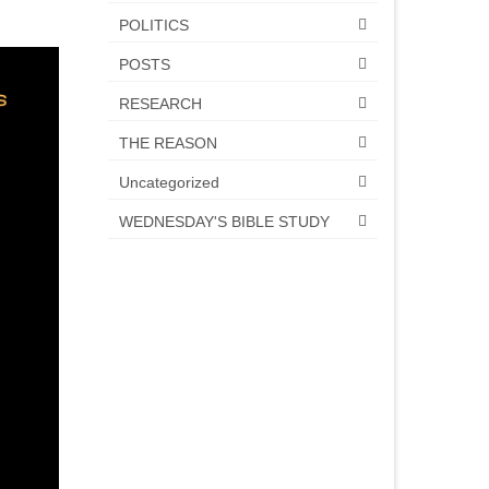
POLITICS
POSTS
RESEARCH
THE REASON
Uncategorized
WEDNESDAY'S BIBLE STUDY