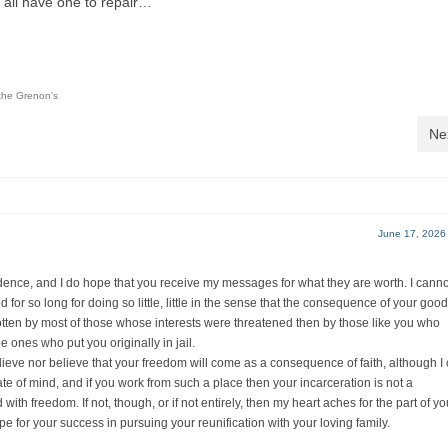
 all have one to repair…
the Grenon's
Ne
June 17, 2026
ondence, and I do hope that you receive my messages for what they are worth. I canno
for so long for doing so little, little in the sense that the consequence of your good
otten by most of those whose interests were threatened then by those like you who
e ones who put you originally in jail.
believe nor believe that your freedom will come as a consequence of faith, although I
tate of mind, and if you work from such a place then your incarceration is not a
with freedom. If not, though, or if not entirely, then my heart aches for the part of yo
 for your success in pursuing your reunification with your loving family.