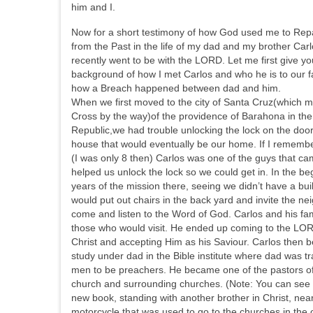
him and I.
Now for a short testimony of how God used me to Rep
from the Past in the life of my dad and my brother Car
recently went to be with the LORD. Let me first give yo
background of how I met Carlos and who he is to our f
how a Breach happened between dad and him.
When we first moved to the city of Santa Cruz(which 
Cross by the way)of the providence of Barahona in th
Republic,we had trouble unlocking the lock on the door
house that would eventually be our home. If I remember
(I was only 8 then) Carlos was one of the guys that c
helped us unlock the lock so we could get in. In the be
years of the mission there, seeing we didn’t have a bui
would put out chairs in the back yard and invite the ne
come and listen to the Word of God. Carlos and his fam
those who would visit. He ended up coming to the LO
Christ and accepting Him as his Saviour. Carlos then 
study under dad in the Bible institute where dad was tr
men to be preachers. He became one of the pastors of
church and surrounding churches. (Note: You can see 
new book, standing with another brother in Christ, nea
motorcycle that was used to go to the churches in the 