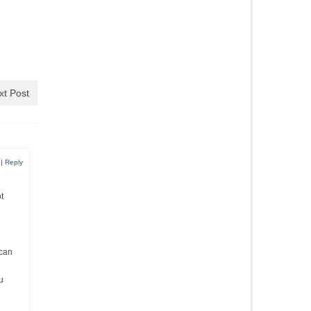
xt Post
|
Reply
t
 can
u