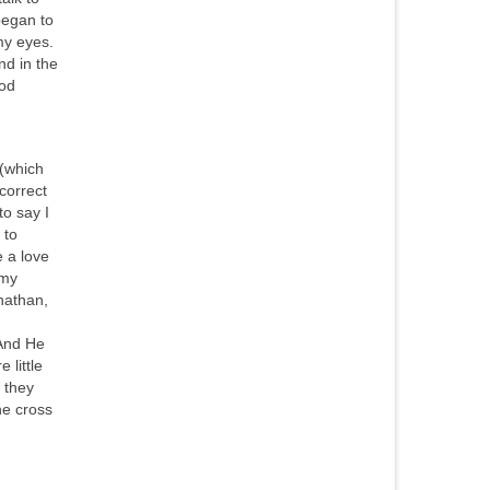
began to
my eyes.
nd in the
ood
y(which
 correct
to say I
 to
e a love
 my
nathan,
 And He
 little
h they
he cross