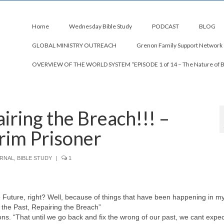
Home
Wednesday Bible Study
PODCAST
BLOG
GLOBAL MINISTRY OUTREACH
Grenon Family Support Network
OVERVIEW OF THE WORLD SYSTEM “EPISODE 1 of 14 – The Nature of 
iring the Breach!!! –
rim Prisoner
URNAL
,
BIBLE STUDY
|
1
Future, right? Well, because of things that have been happening in my 
to the Past, Repairing the Breach”
ns. “That until we go back and fix the wrong of our past, we cant expec