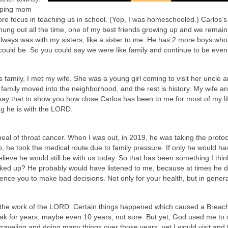
elping mom
e focus in teaching us in school. (Yep, I was homeschooled.) Carlos’s
hung out all the time, one of my best friends growing up and we remain
 always was with my sisters, like a sister to me. He has 2 more boys wh
ould be. So you could say we were like family and continue to be even
s family, I met my wife. She was a young girl coming to visit her uncle 
r family moved into the neighborhood, and the rest is history. My wife a
 say that to show you how close Carlos has been to me for most of my li
g he is with the LORD.
 heal of throat cancer. When I was out, in 2019, he was taking the proto
p, he took the medical route due to family pressure. If only he would ha
lieve he would still be with us today. So that has been something I thi
ked up? He probably would have listened to me, because at times he d
uence you to make bad decisions. Not only for your health, but in genera
the work of the LORD. Certain things happened which caused a Breach
speak for years, maybe even 10 years, not sure. But yet, God used me to
traveling and doing many things over those years, yet I would visit and t