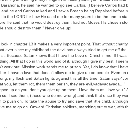
n Barahona, he said he wanted to go see Carlos. (I believe Carlos had 
nt and he and Carlos talked and I saw a Breach being Repaired before 
ful to the LORD for how He used me for many years to be the one to sta
fore He said that he would destroy them, had not Moses His chosen st
 He should destroy them.” Never give up!
you look in chapter 13 it makes a very important point. That without charit
w that ever since my childhood the devil has always tried to get me off the
ist. Because Satan knows that I have the Love of Christ in me. If I was 
hing. All that I do in this world and of it, although I give my best, I seem
on’t work out. Mission work sends me to prison. Yet, I do know that I hav
ber. I have a love that doesn’t allow me to give up on people. Even on
, my flesh and Satan fights against this all the time. Satan says-“Jo
reat you, let them rot, them them perish, they are evil,yadayadayada…”
 gave up on you, don’t you give up on them. I love them as I love you.”
 so. I see them, (those who do me wrong) and think that once they were
 to push on. To take the abuse to try and save that little child, althoug
ve me to go on. Onward Christian soldiers, marching out to war, with t