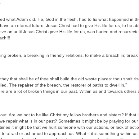
.
d what Adam did. He, God in the flesh, had to fix what happened in th
 have an eternal future, Jesus Christ had to give His life for us, to be ab
ove on until Jesus Christ gave His life for us, was buried and resurrecte
ach!!!
ng broken, a breaking in friendly relations, to make a breach in; break
hey that shall be of thee shall build the old waste places: thou shalt ri
ed, The repairer of the breach, the restorer of paths to dwell in.”
e are a lot of broken things in our past. Within us and towards others 
t. Are we not to be like Christ my fellow brothers and sisters? If that i
e repair what is in our past? Sometimes it might be by praying for our
es it might be that we hurt someone with our actions, or lack of actio
re to afraid or ashamed to approach us. What if it is something within us