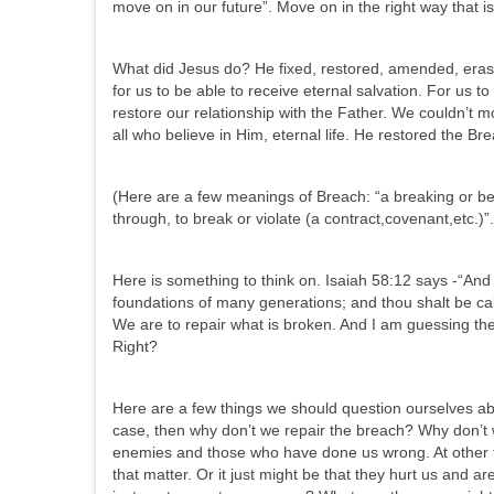
move on in our future”. Move on in the right way that is
What did Jesus do? He fixed, restored, amended, erase
for us to be able to receive eternal salvation. For us to
restore our relationship with the Father. We couldn’t m
all who believe in Him, eternal life. He restored the Bre
(Here are a few meanings of Breach: “a breaking or bei
through, to break or violate (a contract,covenant,etc.)”.
Here is something to think on. Isaiah 58:12 says -“And t
foundations of many generations; and thou shalt be call
We are to repair what is broken. And I am guessing ther
Right?
Here are a few things we should question ourselves abou
case, then why don’t we repair the breach? Why don’t w
enemies and those who have done us wrong. At other tim
that matter. Or it just might be that they hurt us and a