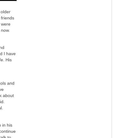
 older
 friends
o were
 now.
and
nd I have
fe. His
cols and
ve
nk about
id.
l.
 in his
 continue
alk to