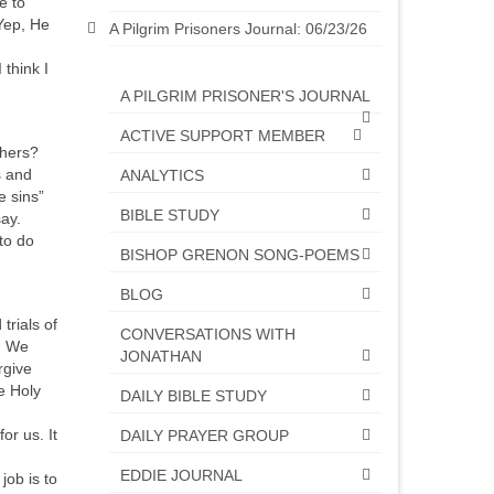
e to
Yep, He
A Pilgrim Prisoners Journal: 06/23/26
think I
A PILGRIM PRISONER'S JOURNAL
ACTIVE SUPPORT MEMBER
thers?
s and
ANALYTICS
e sins”
BIBLE STUDY
ay.
to do
BISHOP GRENON SONG-POEMS
BLOG
rials of
CONVERSATIONS WITH
p. We
JONATHAN
rgive
e Holy
DAILY BIBLE STUDY
or us. It
DAILY PRAYER GROUP
EDDIE JOURNAL
ob is to