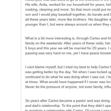
His wife, Anita, worked for our household for years, h
cooking, cleaning and more. So that mom could put mor
son and I would play baseball together, do karate and 
all these years later, more like brothers. His daughter
younger than I, but were always around us when they c
What is a bit more interesting is, through Carlos and hi
family on the weekends. After years of these visits, he
5 boys and this year we will be married for 20 years. I
passing was very hard on me, yet I have peace knowin
I cant blame myself, but I tried my best to help Carlos
was getting better by the day. Yet when I was locked u
continued to do what he was doing when I was out. I be
at times. What would have happened if I never was loc
Never let the pressure of anyone, not even family, infl
So years after Carlos became a pastor and was doing 
and dad’s relationship. To the point that they didn’t 
to maintain a relationship with Carlos. Of course I was 